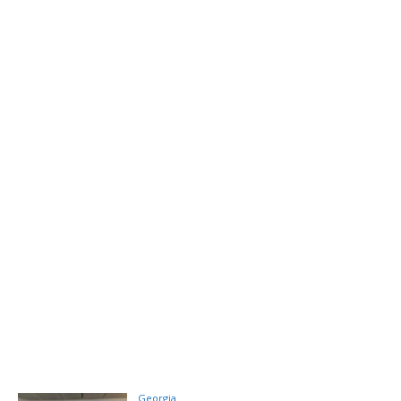
Georgia