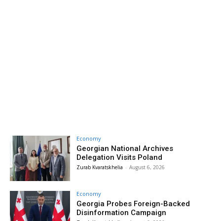
Economy
Georgian National Archives
Delegation Visits Poland
Zurab Kvaratskhelia
-
August 6, 2026
Economy
Georgia Probes Foreign-Backed
Disinformation Campaign