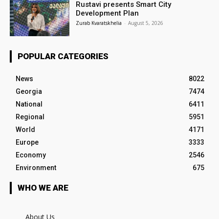
Rustavi presents Smart City
Development Plan
Zurab Kvaratskhelia
-
August 5, 2026
POPULAR CATEGORIES
News
8022
Georgia
7474
National
6411
Regional
5951
World
4171
Europe
3333
Economy
2546
Environment
675
WHO WE ARE
About Us