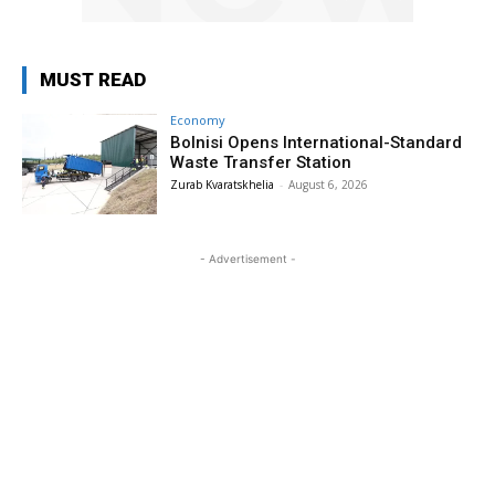
MUST READ
Economy
Bolnisi Opens International-Standard
Waste Transfer Station
Zurab Kvaratskhelia
-
August 6, 2026
- Advertisement -