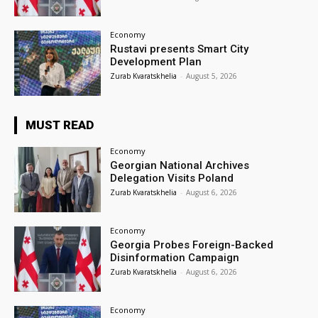
Economy
Rustavi presents Smart City
Development Plan
Zurab Kvaratskhelia
-
August 5, 2026
MUST READ
Economy
Georgian National Archives
Delegation Visits Poland
Zurab Kvaratskhelia
-
August 6, 2026
Economy
Georgia Probes Foreign-Backed
Disinformation Campaign
Zurab Kvaratskhelia
-
August 6, 2026
Economy