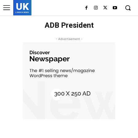
UK
LONDON NEWS
ADB President
- Advertisement -