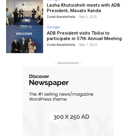
Lasha Khutsishvili meets with ADB
President, Masato Kanda
Zurab Kvaratskhelia
-
May 5, 2025
Georgia
ADB President visits Tbilisi to
participate in 57th Annual Meeting
Zurab Kvaratskhelia
-
May 1, 2024
- Advertisement -