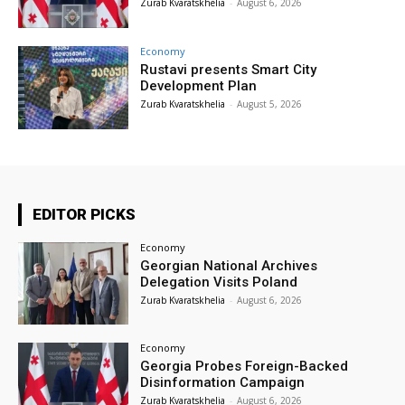
Zurab Kvaratskhelia
-
August 6, 2026
Economy
Rustavi presents Smart City
Development Plan
Zurab Kvaratskhelia
-
August 5, 2026
EDITOR PICKS
Economy
Georgian National Archives
Delegation Visits Poland
Zurab Kvaratskhelia
-
August 6, 2026
Economy
Georgia Probes Foreign-Backed
Disinformation Campaign
Zurab Kvaratskhelia
-
August 6, 2026