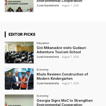
Environmental Cooperation
Zurab Kvaratskhelia
-
August 7, 2026
EDITOR PICKS
Education
Givi Mikanadze visits Gudauri
Adventure Tourism School
Zurab Kvaratskhelia
-
August 7, 2026
Economy
Khulo Reviews Construction of
Modern Kindergarten
Zurab Kvaratskhelia
-
August 7, 2026
Economy
Georgia Signs MoC to Strengthen
Environmental Cooperation