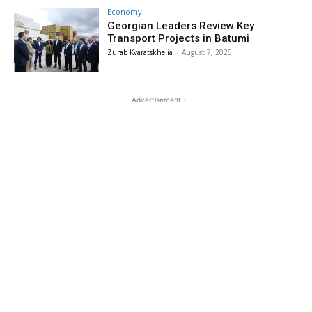
Economy
Georgian Leaders Review Key
Transport Projects in Batumi
Zurab Kvaratskhelia
-
August 7, 2026
- Advertisement -