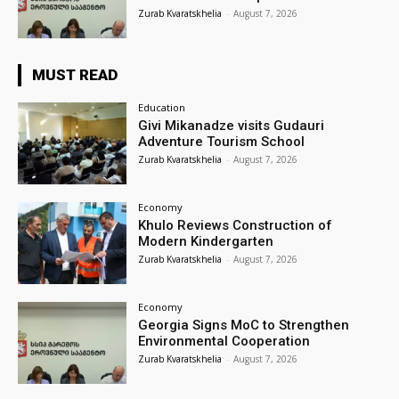
Zurab Kvaratskhelia
-
August 7, 2026
MUST READ
Education
Givi Mikanadze visits Gudauri
Adventure Tourism School
Zurab Kvaratskhelia
-
August 7, 2026
Economy
Khulo Reviews Construction of
Modern Kindergarten
Zurab Kvaratskhelia
-
August 7, 2026
Economy
Georgia Signs MoC to Strengthen
Environmental Cooperation
Zurab Kvaratskhelia
-
August 7, 2026