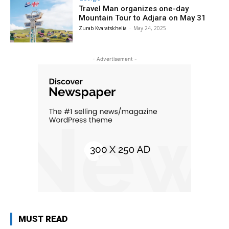
Travel Man organizes one-day
Mountain Tour to Adjara on May 31
Zurab Kvaratskhelia
-
May 24, 2025
- Advertisement -
MUST READ