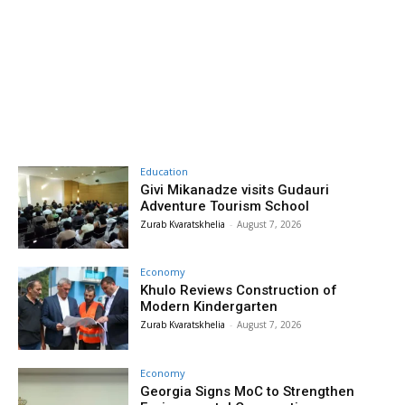
Education
Givi Mikanadze visits Gudauri
Adventure Tourism School
Zurab Kvaratskhelia
-
August 7, 2026
Economy
Khulo Reviews Construction of
Modern Kindergarten
Zurab Kvaratskhelia
-
August 7, 2026
Economy
Georgia Signs MoC to Strengthen