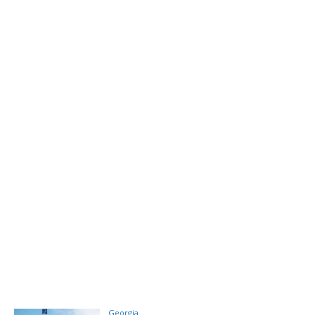
Georgia