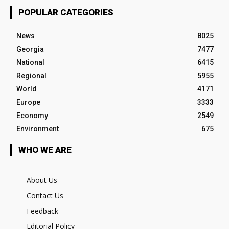
POPULAR CATEGORIES
News
8025
Georgia
7477
National
6415
Regional
5955
World
4171
Europe
3333
Economy
2549
Environment
675
WHO WE ARE
About Us
Contact Us
Feedback
Editorial Policy