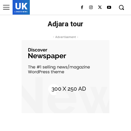
UK
LONDON NEWS
Adjara tour
- Advertisement -