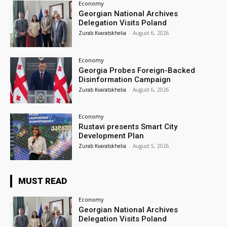
Economy
Georgian National Archives
Delegation Visits Poland
Zurab Kvaratskhelia
-
August 6, 2026
Economy
Georgia Probes Foreign-Backed
Disinformation Campaign
Zurab Kvaratskhelia
-
August 6, 2026
Economy
Rustavi presents Smart City
Development Plan
Zurab Kvaratskhelia
-
August 5, 2026
MUST READ
Economy
Georgian National Archives
Delegation Visits Poland