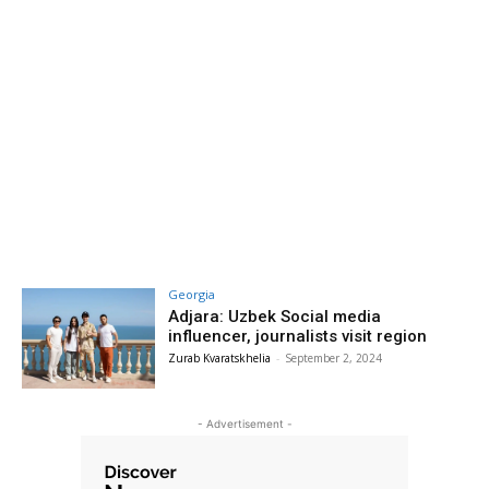
Georgia
Adjara: Uzbek Social media
influencer, journalists visit region
Zurab Kvaratskhelia
-
September 2, 2024
- Advertisement -