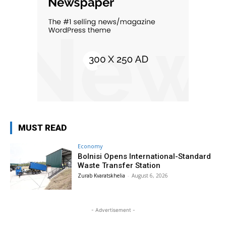
MUST READ
Economy
Bolnisi Opens International-Standard
Waste Transfer Station
Zurab Kvaratskhelia
-
August 6, 2026
- Advertisement -