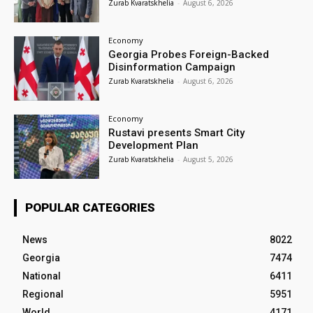
Zurab Kvaratskhelia
-
August 6, 2026
Economy
Georgia Probes Foreign-Backed
Disinformation Campaign
Zurab Kvaratskhelia
-
August 6, 2026
Economy
Rustavi presents Smart City
Development Plan
Zurab Kvaratskhelia
-
August 5, 2026
POPULAR CATEGORIES
News
8022
Georgia
7474
National
6411
Regional
5951
World
4171