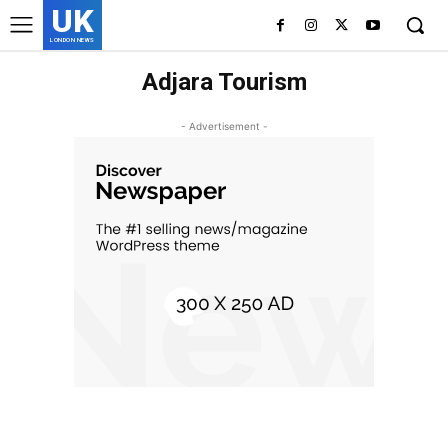
UK
LONDON NEWS
Adjara Tourism
- Advertisement -