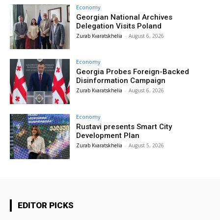
Economy
Georgian National Archives
Delegation Visits Poland
Zurab Kvaratskhelia
-
August 6, 2026
Economy
Georgia Probes Foreign-Backed
Disinformation Campaign
Zurab Kvaratskhelia
-
August 6, 2026
Economy
Rustavi presents Smart City
Development Plan
Zurab Kvaratskhelia
-
August 5, 2026
EDITOR PICKS