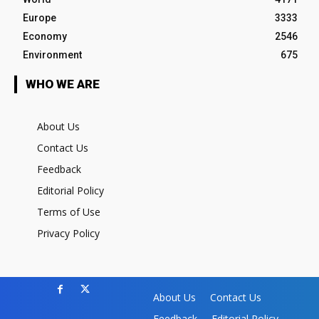
Europe
3333
Economy
2546
Environment
675
WHO WE ARE
About Us
Contact Us
Feedback
Editorial Policy
Terms of Use
Privacy Policy
About Us
Contact Us
Feedback
Editorial Policy