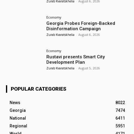
Zurab Kvaratskhelia
-
August 6, 2026
Economy
Georgia Probes Foreign-Backed
Disinformation Campaign
Zurab Kvaratskhelia
-
August 6, 2026
Economy
Rustavi presents Smart City
Development Plan
Zurab Kvaratskhelia
-
August 5, 2026
POPULAR CATEGORIES
News
8022
Georgia
7474
National
6411
Regional
5951
World
4171