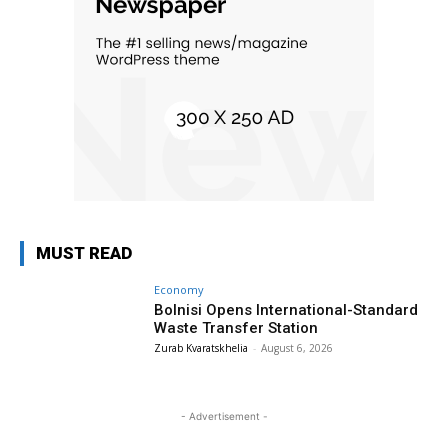
MUST READ
Economy
Bolnisi Opens International-Standard
Waste Transfer Station
Zurab Kvaratskhelia
-
August 6, 2026
- Advertisement -