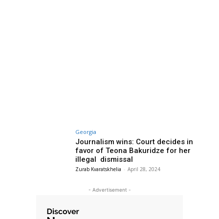
Georgia
Journalism wins: Court decides in
favor of Teona Bakuridze for her
illegal dismissal
Zurab Kvaratskhelia
-
April 28, 2024
- Advertisement -