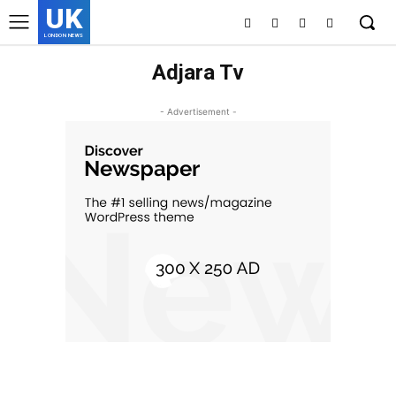
UK
LONDON NEWS
Adjara Tv
- Advertisement -