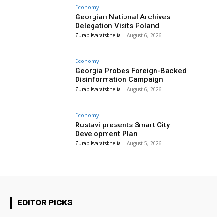
Economy
Georgian National Archives
Delegation Visits Poland
Zurab Kvaratskhelia
-
August 6, 2026
Economy
Georgia Probes Foreign-Backed
Disinformation Campaign
Zurab Kvaratskhelia
-
August 6, 2026
Economy
Rustavi presents Smart City
Development Plan
Zurab Kvaratskhelia
-
August 5, 2026
EDITOR PICKS