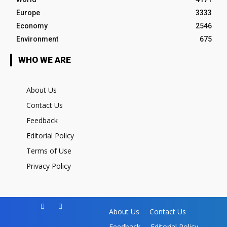
Europe
3333
Economy
2546
Environment
675
WHO WE ARE
About Us
Contact Us
Feedback
Editorial Policy
Terms of Use
Privacy Policy
About Us
Contact Us
Feedback
Editorial Policy