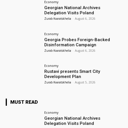
Economy
Georgian National Archives
Delegation Visits Poland
Zurab Kvaratskhelia
-
August 6, 2026
Economy
Georgia Probes Foreign-Backed
Disinformation Campaign
Zurab Kvaratskhelia
-
August 6, 2026
Economy
Rustavi presents Smart City
Development Plan
Zurab Kvaratskhelia
-
August 5, 2026
MUST READ
Economy
Georgian National Archives
Delegation Visits Poland