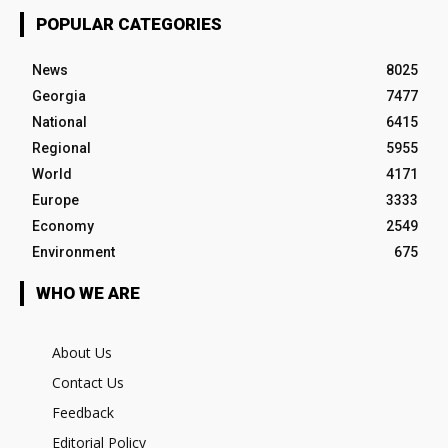
POPULAR CATEGORIES
News
8025
Georgia
7477
National
6415
Regional
5955
World
4171
Europe
3333
Economy
2549
Environment
675
WHO WE ARE
About Us
Contact Us
Feedback
Editorial Policy