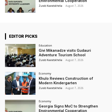
Environmental Cooperation
Zurab Kvaratskhelia
-
August 7, 2026
EDITOR PICKS
Education
Givi Mikanadze visits Gudauri
Adventure Tourism School
Zurab Kvaratskhelia
-
August 7, 2026
Economy
Khulo Reviews Construction of
Modern Kindergarten
Zurab Kvaratskhelia
-
August 7, 2026
Economy
Georgia Signs MoC to Strengthen
Environmental Cooperation