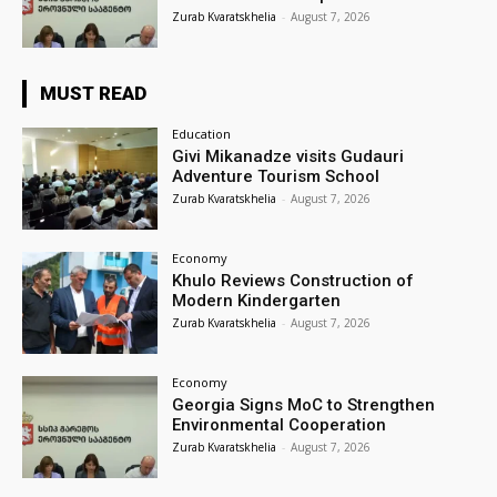
Zurab Kvaratskhelia
-
August 7, 2026
MUST READ
Education
Givi Mikanadze visits Gudauri
Adventure Tourism School
Zurab Kvaratskhelia
-
August 7, 2026
Economy
Khulo Reviews Construction of
Modern Kindergarten
Zurab Kvaratskhelia
-
August 7, 2026
Economy
Georgia Signs MoC to Strengthen
Environmental Cooperation
Zurab Kvaratskhelia
-
August 7, 2026