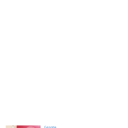
Georgia