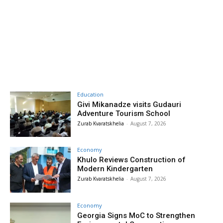
Education
Givi Mikanadze visits Gudauri
Adventure Tourism School
Zurab Kvaratskhelia
-
August 7, 2026
Economy
Khulo Reviews Construction of
Modern Kindergarten
Zurab Kvaratskhelia
-
August 7, 2026
Economy
Georgia Signs MoC to Strengthen