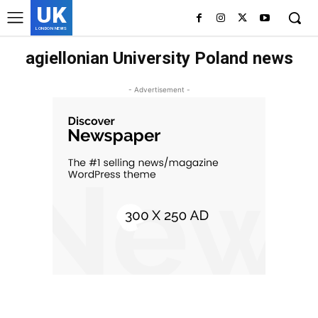
UK
LONDON NEWS
agiellonian University Poland news
- Advertisement -