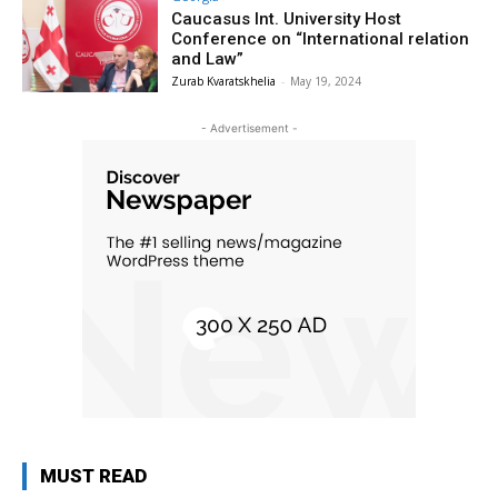
Caucasus Int. University Host
Conference on “International relation
and Law”
Zurab Kvaratskhelia
-
May 19, 2024
- Advertisement -
MUST READ