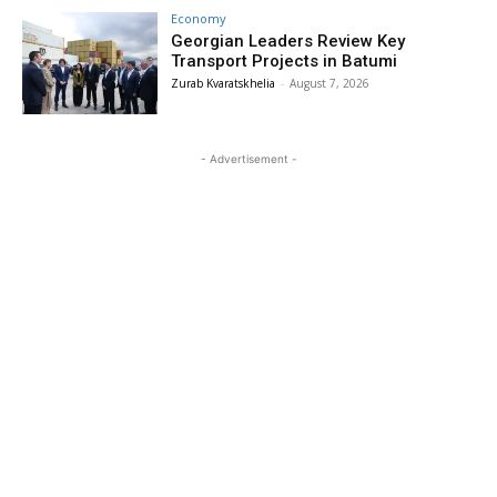
Economy
Georgian Leaders Review Key
Transport Projects in Batumi
Zurab Kvaratskhelia
-
August 7, 2026
- Advertisement -