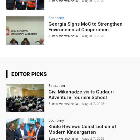
Zurab Kvaratskhelia
-
August 7, 2026
Economy
Georgia Signs MoC to Strengthen
Environmental Cooperation
Zurab Kvaratskhelia
-
August 7, 2026
EDITOR PICKS
Education
Givi Mikanadze visits Gudauri
Adventure Tourism School
Zurab Kvaratskhelia
-
August 7, 2026
Economy
Khulo Reviews Construction of
Modern Kindergarten
Zurab Kvaratskhelia
-
August 7, 2026