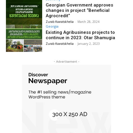
Georgian Government approves
changes in project “Beneficial
Agrocredit”
Zurab Kvaratskhelia
-
March 28, 2024
Georgia
Existing Agribusiness projects to
continue in 2023: Otar Shamugia
Zurab Kvaratskhelia
-
January 2, 2023
- Advertisement -