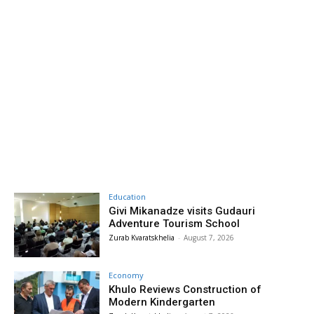
Education
Givi Mikanadze visits Gudauri
Adventure Tourism School
Zurab Kvaratskhelia
-
August 7, 2026
Economy
Khulo Reviews Construction of
Modern Kindergarten