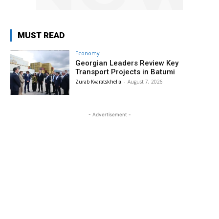
MUST READ
Economy
Georgian Leaders Review Key
Transport Projects in Batumi
Zurab Kvaratskhelia
-
August 7, 2026
- Advertisement -