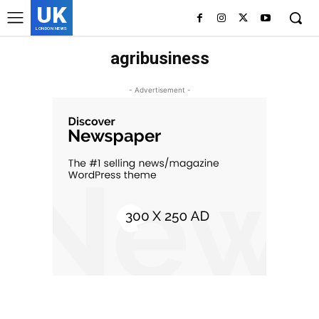
UK
LONDON NEWS
agribusiness
- Advertisement -