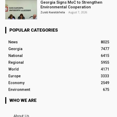
Georgia Signs MoC to Strengthen
Environmental Cooperation
Zurab Kvaratskhelia
-
August 7, 2026
POPULAR CATEGORIES
News
8025
Georgia
7477
National
6415
Regional
5955
World
4171
Europe
3333
Economy
2549
Environment
675
WHO WE ARE
About Us