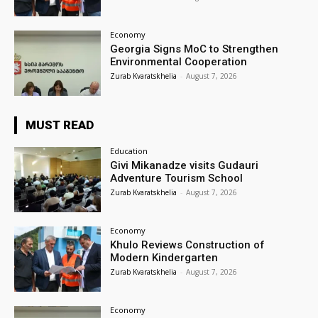
Economy
Georgia Signs MoC to Strengthen
Environmental Cooperation
Zurab Kvaratskhelia
-
August 7, 2026
MUST READ
Education
Givi Mikanadze visits Gudauri
Adventure Tourism School
Zurab Kvaratskhelia
-
August 7, 2026
Economy
Khulo Reviews Construction of
Modern Kindergarten
Zurab Kvaratskhelia
-
August 7, 2026
Economy