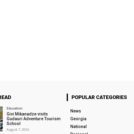
READ
POPULAR CATEGORIES
Education
News
Givi Mikanadze visits
Gudauri Adventure Tourism
Georgia
School
National
August 7, 2026