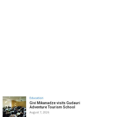
Education
Givi Mikanadze visits Gudauri
Adventure Tourism School
August 7, 2026