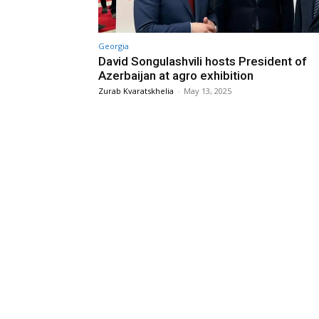
Georgia
David Songulashvili hosts President of
Azerbaijan at agro exhibition
Zurab Kvaratskhelia
-
May 13, 2025