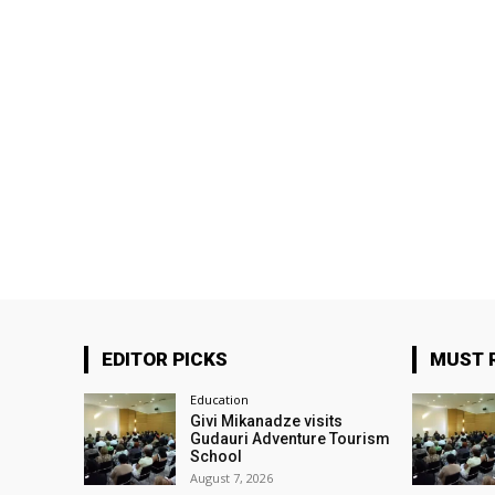
EDITOR PICKS
MUST 
Education
Givi Mikanadze visits
Gudauri Adventure Tourism
School
August 7, 2026