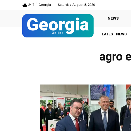
C
24.7
Georgia
Saturday, August 8, 2026
Georgia
NEWS
Online
LATEST NEWS
agro 