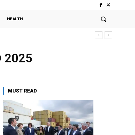
HEALTH
O 2025
MUST READ