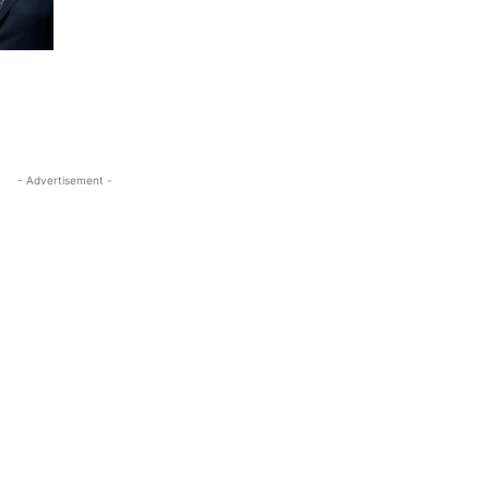
- Advertisement -