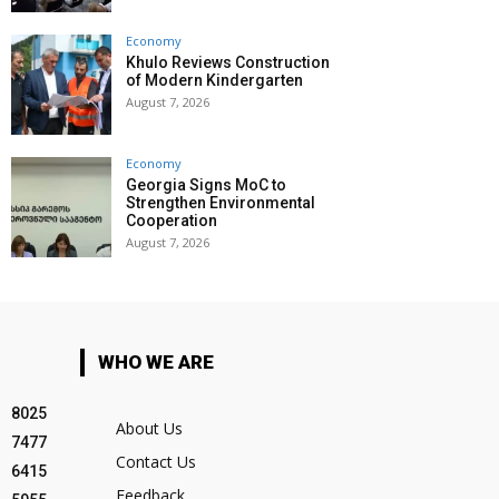
Economy
Khulo Reviews Construction
of Modern Kindergarten
August 7, 2026
Economy
Georgia Signs MoC to
Strengthen Environmental
Cooperation
August 7, 2026
WHO WE ARE
8025
About Us
7477
Contact Us
6415
Feedback