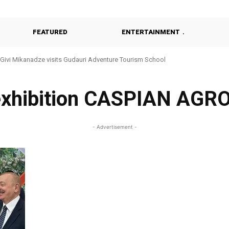
FEATURED
ENTERTAINMENT
Givi Mikanadze visits Gudauri Adventure Tourism School
exhibition CASPIAN AGR
- Advertisement -