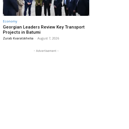
Economy
Georgian Leaders Review Key Transport
Projects in Batumi
Zurab Kvaratskhelia
-
August 7, 2026
- Advertisement -