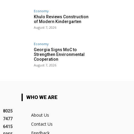
Economy
Khulo Reviews Construction
of Modern Kindergarten
August 7, 2026
Economy
Georgia Signs MoC to
Strengthen Environmental
Cooperation
August 7, 2026
WHO WE ARE
8025
About Us
7477
Contact Us
6415
Feedback