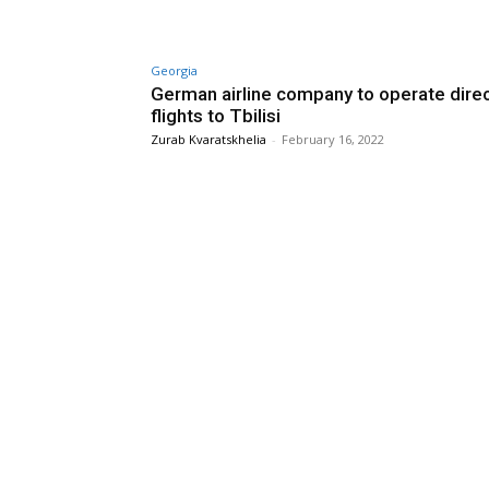
Georgia
German airline company to operate dire
flights to Tbilisi
Zurab Kvaratskhelia
-
February 16, 2022