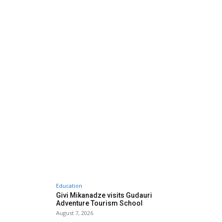
Education
Givi Mikanadze visits Gudauri
Adventure Tourism School
August 7, 2026