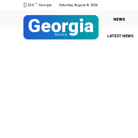
C
23.6
Georgia
Saturday, August 8, 2026
Georgia
NEWS
Online
LATEST NEWS