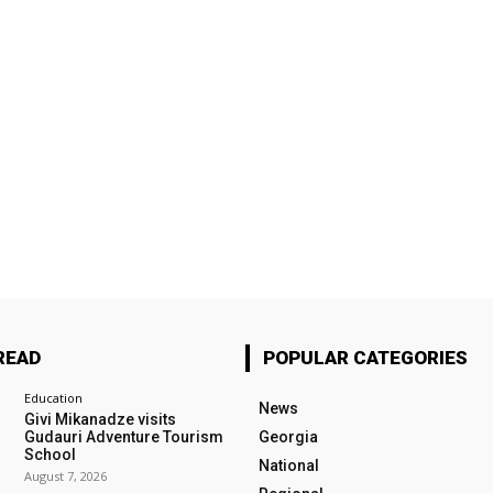
READ
POPULAR CATEGORIES
Education
News
Givi Mikanadze visits
Gudauri Adventure Tourism
Georgia
School
National
August 7, 2026