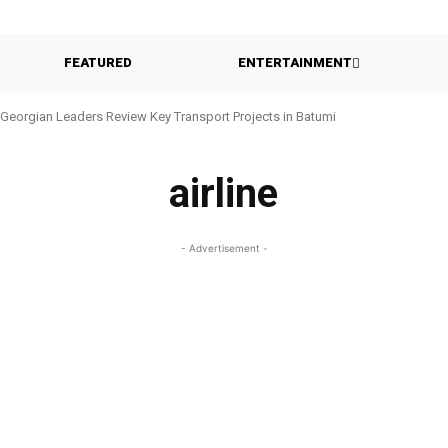
FEATURED
ENTERTAINMENT
Georgian Leaders Review Key Transport Projects in Batumi
airline
- Advertisement -