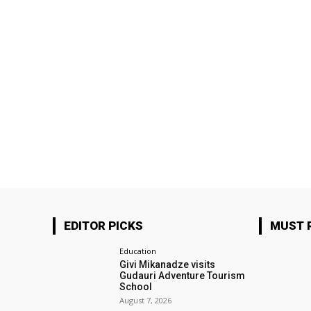
EDITOR PICKS
MUST 
Education
Givi Mikanadze visits
Gudauri Adventure Tourism
School
August 7, 2026