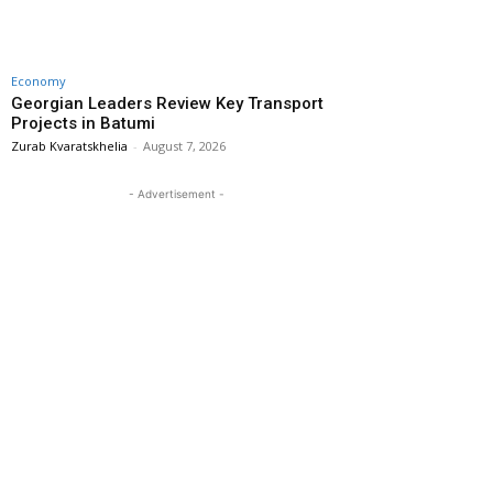
Economy
Georgian Leaders Review Key Transport
Projects in Batumi
Zurab Kvaratskhelia
-
August 7, 2026
- Advertisement -