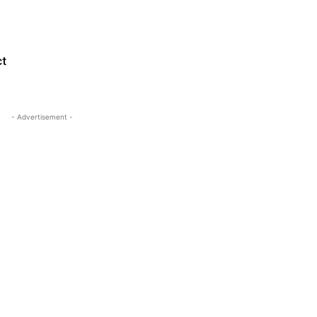
ct
- Advertisement -