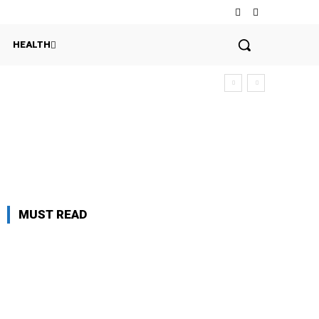
HEALTH
MUST READ