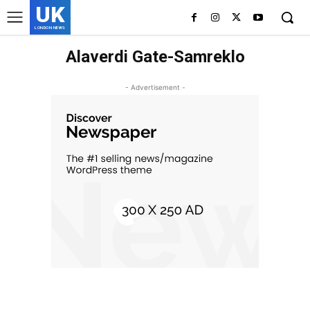
UK
LONDON NEWS
Alaverdi Gate-Samreklo
- Advertisement -