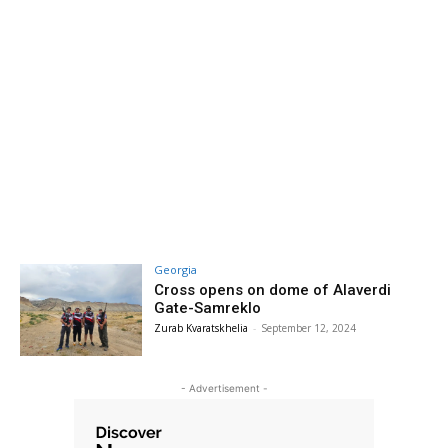
Georgia
Cross opens on dome of Alaverdi
Gate-Samreklo
Zurab Kvaratskhelia
-
September 12, 2024
- Advertisement -