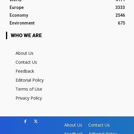
Europe
3333
Economy
2546
Environment
675
WHO WE ARE
About Us
Contact Us
Feedback
Editorial Policy
Terms of Use
Privacy Policy
About Us
Contact Us
Feedback
Editorial Policy