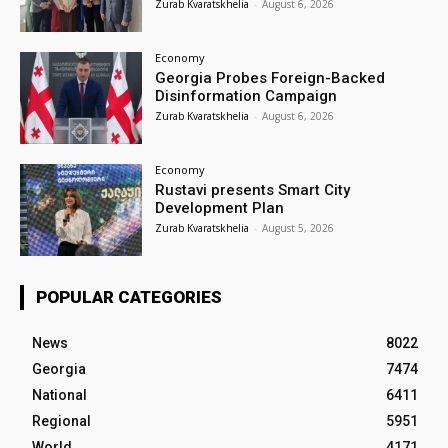
Zurab Kvaratskhelia
-
August 6, 2026
Economy
Georgia Probes Foreign-Backed
Disinformation Campaign
Zurab Kvaratskhelia
-
August 6, 2026
Economy
Rustavi presents Smart City
Development Plan
Zurab Kvaratskhelia
-
August 5, 2026
POPULAR CATEGORIES
News
8022
Georgia
7474
National
6411
Regional
5951
World
4171