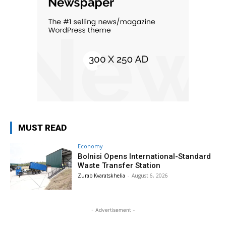
MUST READ
Economy
Bolnisi Opens International-Standard
Waste Transfer Station
Zurab Kvaratskhelia
-
August 6, 2026
- Advertisement -