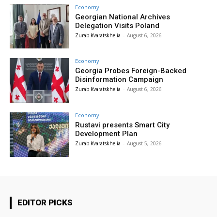
Economy
Georgian National Archives
Delegation Visits Poland
Zurab Kvaratskhelia
-
August 6, 2026
Economy
Georgia Probes Foreign-Backed
Disinformation Campaign
Zurab Kvaratskhelia
-
August 6, 2026
Economy
Rustavi presents Smart City
Development Plan
Zurab Kvaratskhelia
-
August 5, 2026
EDITOR PICKS