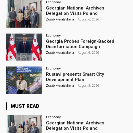
Economy
Georgian National Archives
Delegation Visits Poland
Zurab Kvaratskhelia
-
August 6, 2026
Economy
Georgia Probes Foreign-Backed
Disinformation Campaign
Zurab Kvaratskhelia
-
August 6, 2026
Economy
Rustavi presents Smart City
Development Plan
Zurab Kvaratskhelia
-
August 5, 2026
MUST READ
Economy
Georgian National Archives
Delegation Visits Poland