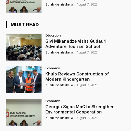
Zurab Kvaratskhelia
-
August 7, 2026
MUST READ
Education
Givi Mikanadze visits Gudauri
Adventure Tourism School
Zurab Kvaratskhelia
-
August 7, 2026
Economy
Khulo Reviews Construction of
Modern Kindergarten
Zurab Kvaratskhelia
-
August 7, 2026
Economy
Georgia Signs MoC to Strengthen
Environmental Cooperation
Zurab Kvaratskhelia
-
August 7, 2026