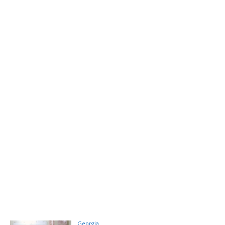
Georgia