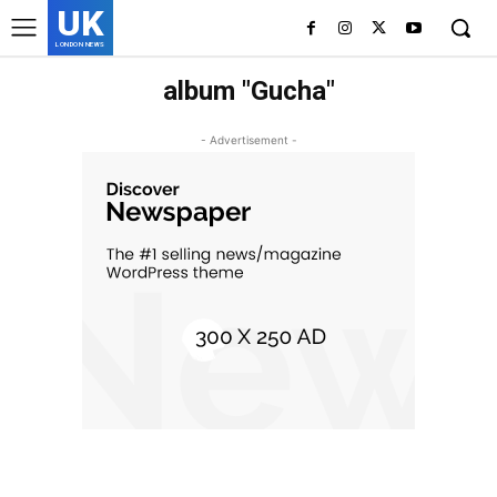
UK
LONDON NEWS
album "Gucha"
- Advertisement -