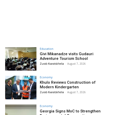
Education
Givi Mikanadze visits Gudauri
Adventure Tourism School
Zurab Kvaratskhelia
-
August 7, 2026
Economy
Khulo Reviews Construction of
Modern Kindergarten
Zurab Kvaratskhelia
-
August 7, 2026
Economy
Georgia Signs MoC to Strengthen