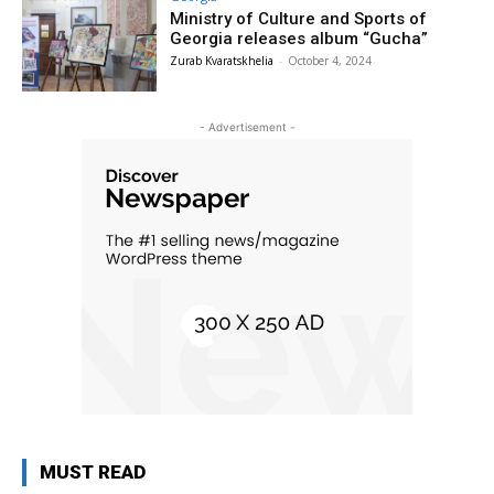
Ministry of Culture and Sports of
Georgia releases album “Gucha”
Zurab Kvaratskhelia
-
October 4, 2024
- Advertisement -
MUST READ