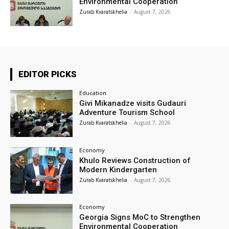
Environmental Cooperation
Zurab Kvaratskhelia
-
August 7, 2026
EDITOR PICKS
Education
Givi Mikanadze visits Gudauri
Adventure Tourism School
Zurab Kvaratskhelia
-
August 7, 2026
Economy
Khulo Reviews Construction of
Modern Kindergarten
Zurab Kvaratskhelia
-
August 7, 2026
Economy
Georgia Signs MoC to Strengthen
Environmental Cooperation