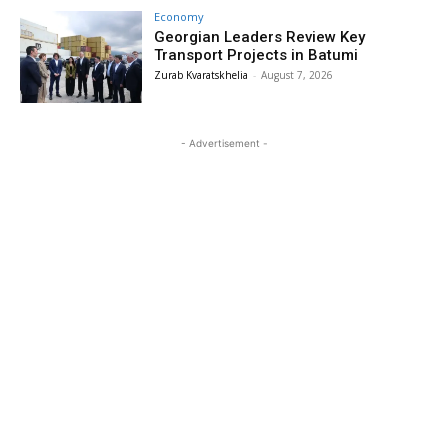
Economy
Georgian Leaders Review Key
Transport Projects in Batumi
Zurab Kvaratskhelia
-
August 7, 2026
- Advertisement -