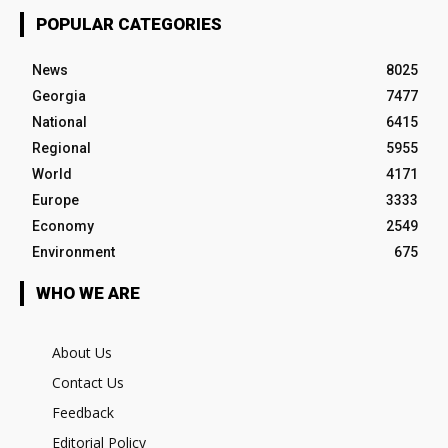
POPULAR CATEGORIES
News
8025
Georgia
7477
National
6415
Regional
5955
World
4171
Europe
3333
Economy
2549
Environment
675
WHO WE ARE
About Us
Contact Us
Feedback
Editorial Policy