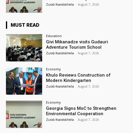
Zurab Kvaratskhelia
-
August 7, 2026
MUST READ
Education
Givi Mikanadze visits Gudauri
Adventure Tourism School
Zurab Kvaratskhelia
-
August 7, 2026
Economy
Khulo Reviews Construction of
Modern Kindergarten
Zurab Kvaratskhelia
-
August 7, 2026
Economy
Georgia Signs MoC to Strengthen
Environmental Cooperation
Zurab Kvaratskhelia
-
August 7, 2026