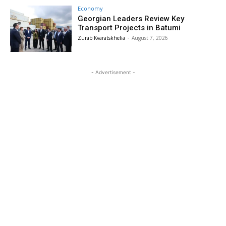
Economy
Georgian Leaders Review Key
Transport Projects in Batumi
Zurab Kvaratskhelia
-
August 7, 2026
- Advertisement -