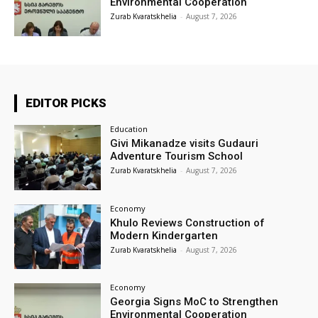
Environmental Cooperation
Zurab Kvaratskhelia
-
August 7, 2026
EDITOR PICKS
Education
Givi Mikanadze visits Gudauri
Adventure Tourism School
Zurab Kvaratskhelia
-
August 7, 2026
Economy
Khulo Reviews Construction of
Modern Kindergarten
Zurab Kvaratskhelia
-
August 7, 2026
Economy
Georgia Signs MoC to Strengthen
Environmental Cooperation