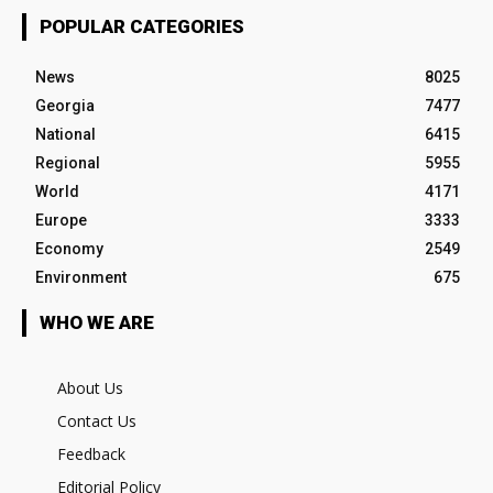
POPULAR CATEGORIES
News
8025
Georgia
7477
National
6415
Regional
5955
World
4171
Europe
3333
Economy
2549
Environment
675
WHO WE ARE
About Us
Contact Us
Feedback
Editorial Policy