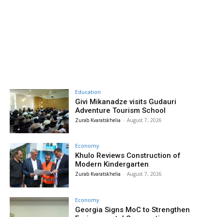
Education
Givi Mikanadze visits Gudauri
Adventure Tourism School
Zurab Kvaratskhelia
-
August 7, 2026
Economy
Khulo Reviews Construction of
Modern Kindergarten
Zurab Kvaratskhelia
-
August 7, 2026
Economy
Georgia Signs MoC to Strengthen