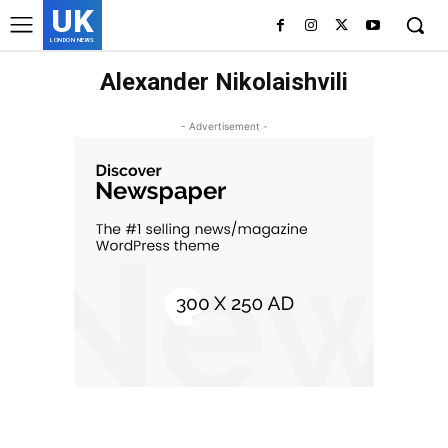
UK
LONDON NEWS
Alexander Nikolaishvili
- Advertisement -