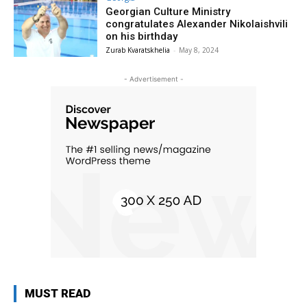
Georgian Culture Ministry
congratulates Alexander Nikolaishvili
on his birthday
Zurab Kvaratskhelia
-
May 8, 2024
- Advertisement -
MUST READ