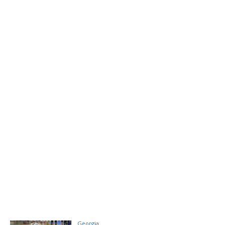
Georgia