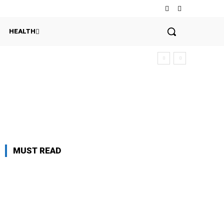
HEALTH
MUST READ