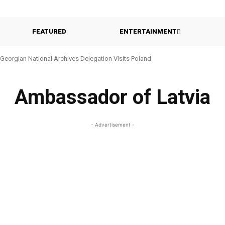
FEATURED
ENTERTAINMENT
Georgian National Archives Delegation Visits Poland
Ambassador of Latvia
- Advertisement -