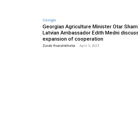
Georgia
Georgian Agriculture Minister Otar Sham
Latvian Ambassador Edith Medni discus
expansion of cooperation
Zurab Kvaratskhelia
-
April 5, 2023