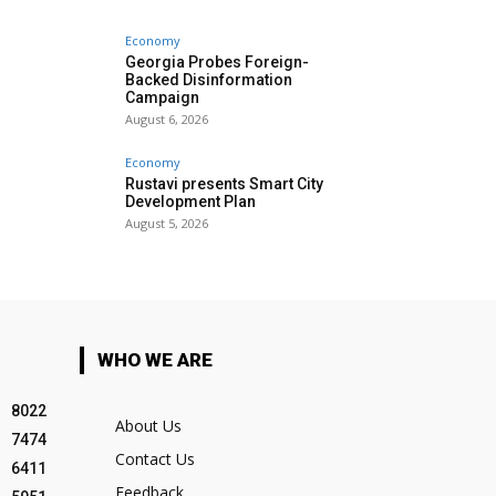
Economy
Georgia Probes Foreign-
Backed Disinformation
Campaign
August 6, 2026
Economy
Rustavi presents Smart City
Development Plan
August 5, 2026
WHO WE ARE
8022
About Us
7474
Contact Us
6411
Feedback