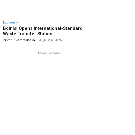
Economy
Bolnisi Opens International-Standard
Waste Transfer Station
Zurab Kvaratskhelia
-
August 6, 2026
- Advertisement -