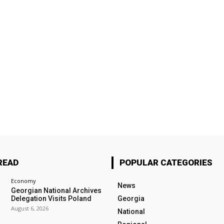
READ
POPULAR CATEGORIES
Economy
News
Georgian National Archives
Delegation Visits Poland
Georgia
August 6, 2026
National