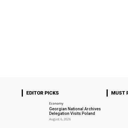
EDITOR PICKS
MUST 
Economy
Georgian National Archives
Delegation Visits Poland
August 6, 2026