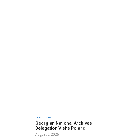
Economy
Georgian National Archives
Delegation Visits Poland
August 6, 2026