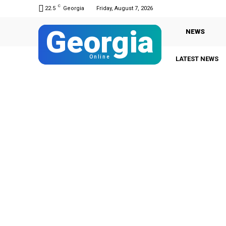
C
22.5
Georgia
Friday, August 7, 2026
Georgia
NEWS
Online
LATEST NEWS