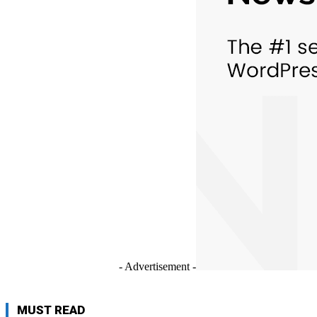
- Advertisement -
MUST READ