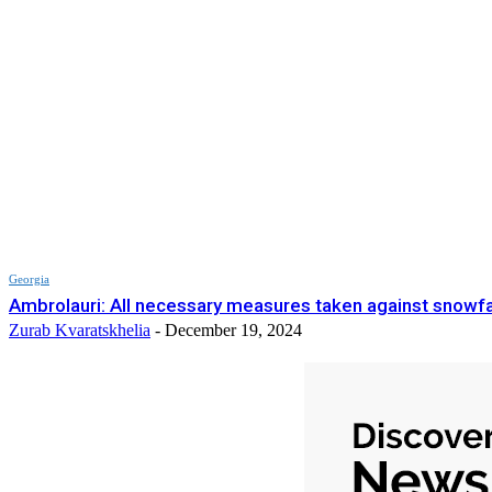
Georgia
Ambrolauri: All necessary measures taken against snowfa
Zurab Kvaratskhelia
-
December 19, 2024