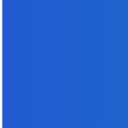
Economy
Georgia Probes Foreign-Backed Disinformation Campaign
August 6, 2026
Economy
Rustavi presents Smart City Development Plan
August 5, 2026
MUST READ
Economy
Georgian National Archives Delegation Visits Poland
August 6, 2026
Economy
Georgia Probes Foreign-Backed Disinformation Campaign
August 6, 2026
Economy
Rustavi presents Smart City Development Plan
August 5, 2026
POPULAR CATEGORIES
News
8022