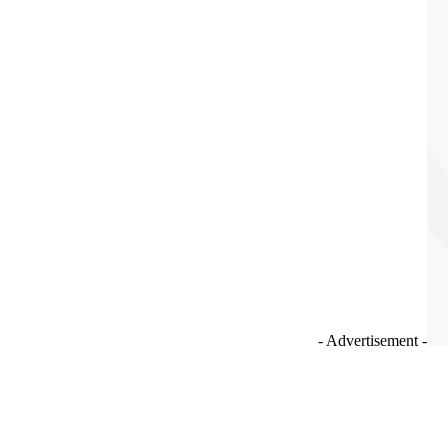
- Advertisement -