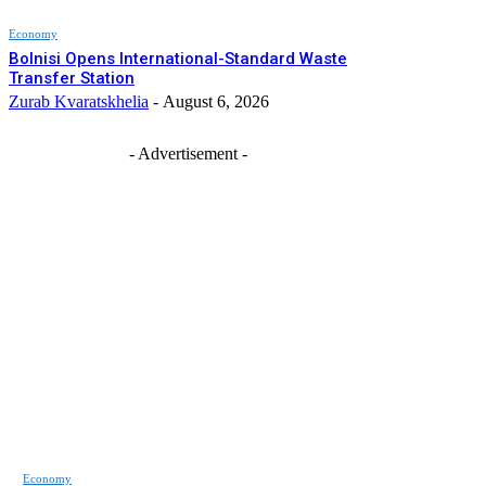
Economy
Bolnisi Opens International-Standard Waste
Transfer Station
Zurab Kvaratskhelia
-
August 6, 2026
- Advertisement -
Economy