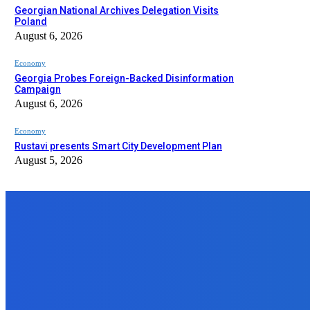
Georgian National Archives Delegation Visits
Poland
August 6, 2026
Economy
Georgia Probes Foreign-Backed Disinformation
Campaign
August 6, 2026
Economy
Rustavi presents Smart City Development Plan
August 5, 2026
EDITOR PICKS
Economy
Georgian National Archives Delegation Visits Poland
August 6, 2026