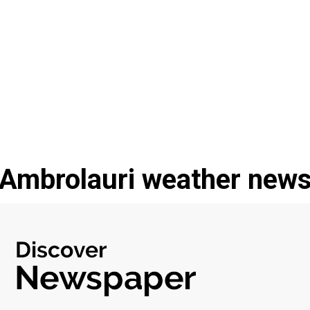
Ambrolauri weather new