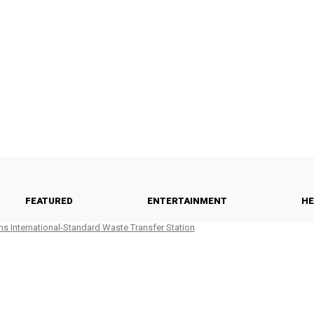
FEATURED
ENTERTAINMENT
HE
ns International-Standard Waste Transfer Station