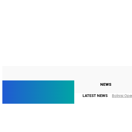
C
22.2
Georgia
Thursday, August 6, 2026
Georgia
NEWS
LATEST NEWS
Bolnisi Ope
Online