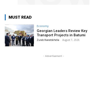
MUST READ
Economy
Georgian Leaders Review Key
Transport Projects in Batumi
Zurab Kvaratskhelia
-
August 7, 2026
- Advertisement -