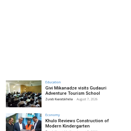
Education
Givi Mikanadze visits Gudauri
Adventure Tourism School
Zurab Kvaratskhelia
-
August 7, 2026
Economy
Khulo Reviews Construction of
Modern Kindergarten