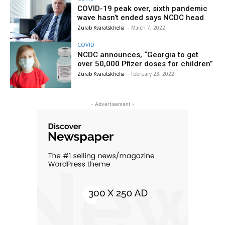
COVID-19 peak over, sixth pandemic
wave hasn’t ended says NCDC head
Zurab Kvaratskhelia
-
March 7, 2022
COVID
NCDC announces, “Georgia to get
over 50,000 Pfizer doses for children”
Zurab Kvaratskhelia
-
February 23, 2022
- Advertisement -