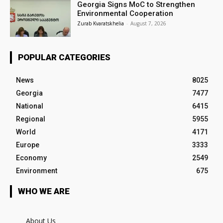
Georgia Signs MoC to Strengthen
Environmental Cooperation
Zurab Kvaratskhelia
-
August 7, 2026
POPULAR CATEGORIES
News
8025
Georgia
7477
National
6415
Regional
5955
World
4171
Europe
3333
Economy
2549
Environment
675
WHO WE ARE
About Us