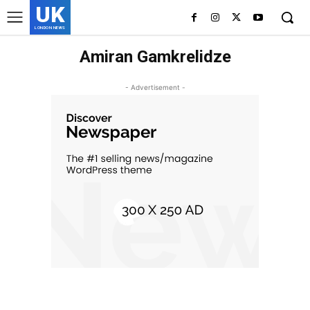
UK
LONDON NEWS
Amiran Gamkrelidze
- Advertisement -