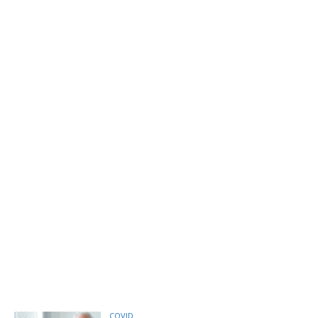
COVID