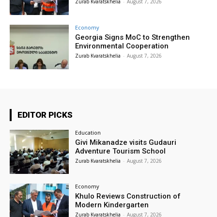
Zurab Kvaratskhelia
-
August 7, 2026
Economy
Georgia Signs MoC to Strengthen
Environmental Cooperation
Zurab Kvaratskhelia
-
August 7, 2026
EDITOR PICKS
Education
Givi Mikanadze visits Gudauri
Adventure Tourism School
Zurab Kvaratskhelia
-
August 7, 2026
Economy
Khulo Reviews Construction of
Modern Kindergarten
Zurab Kvaratskhelia
-
August 7, 2026