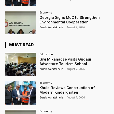
Economy
Georgia Signs MoC to Strengthen
Environmental Cooperation
Zurab Kvaratskhelia
-
August 7, 2026
MUST READ
Education
Givi Mikanadze visits Gudauri
Adventure Tourism School
Zurab Kvaratskhelia
-
August 7, 2026
Economy
Khulo Reviews Construction of
Modern Kindergarten
Zurab Kvaratskhelia
-
August 7, 2026
Economy