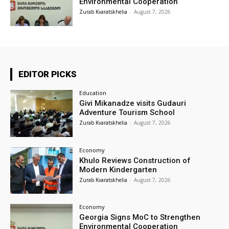
Environmental Cooperation
Zurab Kvaratskhelia
-
August 7, 2026
EDITOR PICKS
Education
Givi Mikanadze visits Gudauri
Adventure Tourism School
Zurab Kvaratskhelia
-
August 7, 2026
Economy
Khulo Reviews Construction of
Modern Kindergarten
Zurab Kvaratskhelia
-
August 7, 2026
Economy
Georgia Signs MoC to Strengthen
Environmental Cooperation