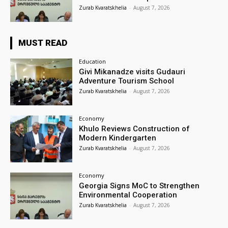
Zurab Kvaratskhelia
-
August 7, 2026
MUST READ
Education
Givi Mikanadze visits Gudauri
Adventure Tourism School
Zurab Kvaratskhelia
-
August 7, 2026
Economy
Khulo Reviews Construction of
Modern Kindergarten
Zurab Kvaratskhelia
-
August 7, 2026
Economy
Georgia Signs MoC to Strengthen
Environmental Cooperation
Zurab Kvaratskhelia
-
August 7, 2026