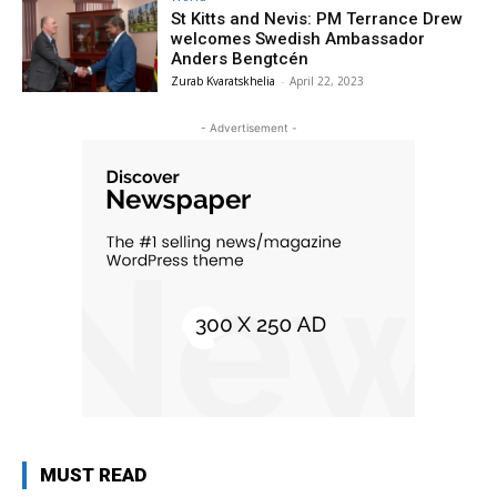
St Kitts and Nevis: PM Terrance Drew
welcomes Swedish Ambassador
Anders Bengtcén
Zurab Kvaratskhelia
-
April 22, 2023
- Advertisement -
MUST READ