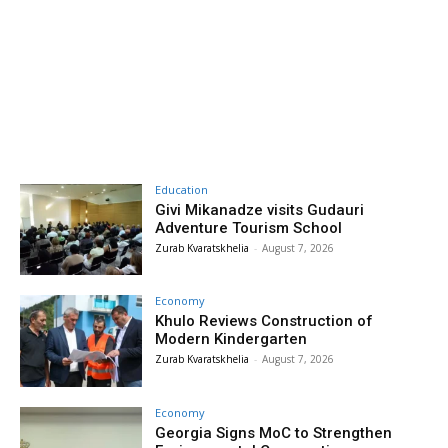
Education
Givi Mikanadze visits Gudauri
Adventure Tourism School
Zurab Kvaratskhelia
-
August 7, 2026
Economy
Khulo Reviews Construction of
Modern Kindergarten
Zurab Kvaratskhelia
-
August 7, 2026
Economy
Georgia Signs MoC to Strengthen