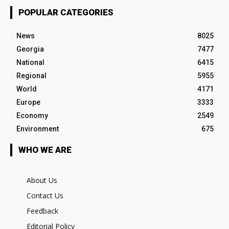
POPULAR CATEGORIES
News
8025
Georgia
7477
National
6415
Regional
5955
World
4171
Europe
3333
Economy
2549
Environment
675
WHO WE ARE
About Us
Contact Us
Feedback
Editorial Policy