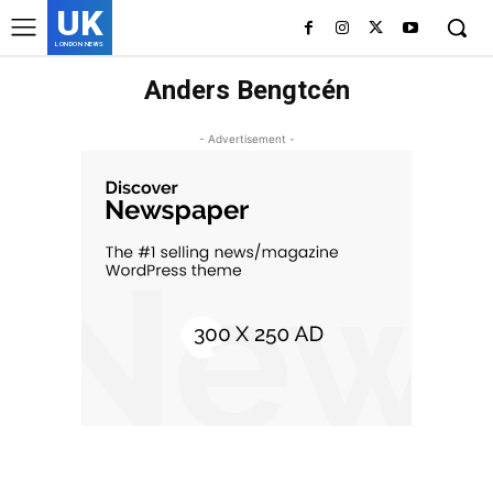
UK
LONDON NEWS
Anders Bengtcén
- Advertisement -