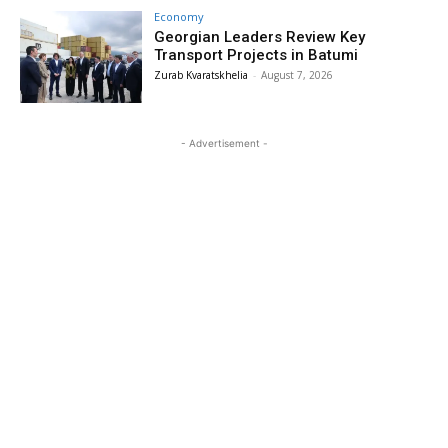
Economy
Georgian Leaders Review Key
Transport Projects in Batumi
Zurab Kvaratskhelia
-
August 7, 2026
- Advertisement -