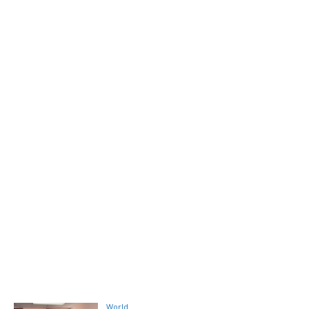
World