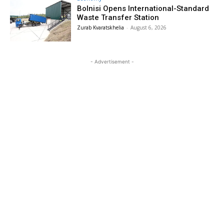
Bolnisi Opens International-Standard
Waste Transfer Station
Zurab Kvaratskhelia
-
August 6, 2026
- Advertisement -