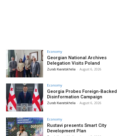
Economy
Georgian National Archives
Delegation Visits Poland
Zurab Kvaratskhelia
-
August 6, 2026
Economy
Georgia Probes Foreign-Backed
Disinformation Campaign
Zurab Kvaratskhelia
-
August 6, 2026
Economy
Rustavi presents Smart City
Development Plan