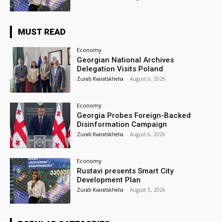
MUST READ
Economy
Georgian National Archives
Delegation Visits Poland
Zurab Kvaratskhelia
-
August 6, 2026
Economy
Georgia Probes Foreign-Backed
Disinformation Campaign
Zurab Kvaratskhelia
-
August 6, 2026
Economy
Rustavi presents Smart City
Development Plan
Zurab Kvaratskhelia
-
August 5, 2026