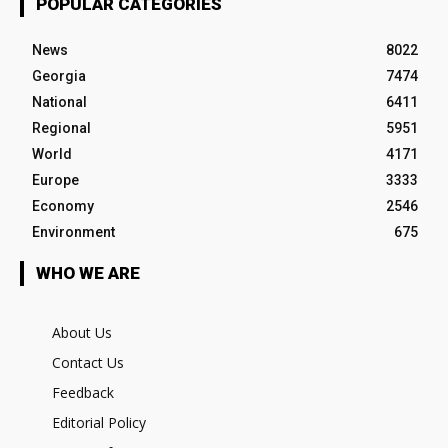
POPULAR CATEGORIES
News
8022
Georgia
7474
National
6411
Regional
5951
World
4171
Europe
3333
Economy
2546
Environment
675
WHO WE ARE
About Us
Contact Us
Feedback
Editorial Policy