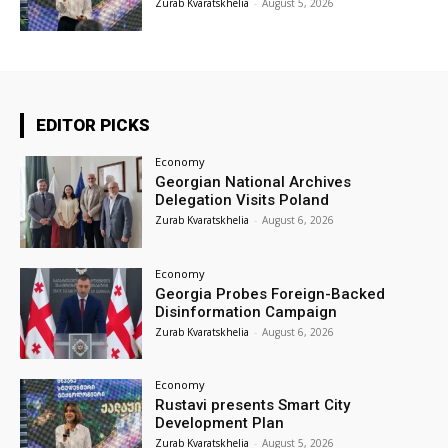
Zurab Kvaratskhelia
-
August 5, 2026
EDITOR PICKS
Economy
Georgian National Archives
Delegation Visits Poland
Zurab Kvaratskhelia
-
August 6, 2026
Economy
Georgia Probes Foreign-Backed
Disinformation Campaign
Zurab Kvaratskhelia
-
August 6, 2026
Economy
Rustavi presents Smart City
Development Plan
Zurab Kvaratskhelia
-
August 5, 2026