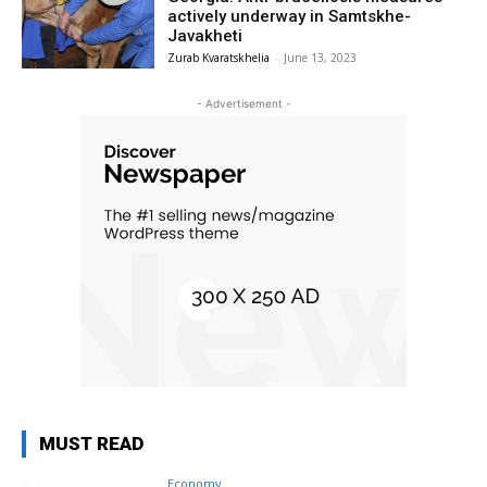
actively underway in Samtskhe-
Javakheti
Zurab Kvaratskhelia
-
June 13, 2023
- Advertisement -
MUST READ
Economy