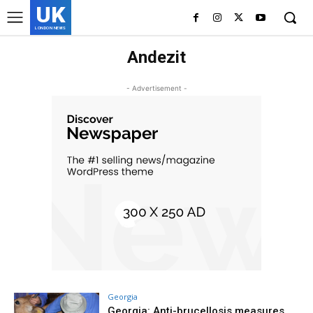
UK
LONDON NEWS
Andezit
- Advertisement -
Georgia
Georgia: Anti-brucellosis measures