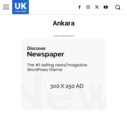
UK
LONDON NEWS
Ankara
- Advertisement -