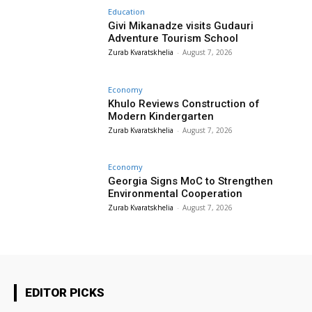
Education
Givi Mikanadze visits Gudauri
Adventure Tourism School
Zurab Kvaratskhelia
-
August 7, 2026
Economy
Khulo Reviews Construction of
Modern Kindergarten
Zurab Kvaratskhelia
-
August 7, 2026
Economy
Georgia Signs MoC to Strengthen
Environmental Cooperation
Zurab Kvaratskhelia
-
August 7, 2026
EDITOR PICKS