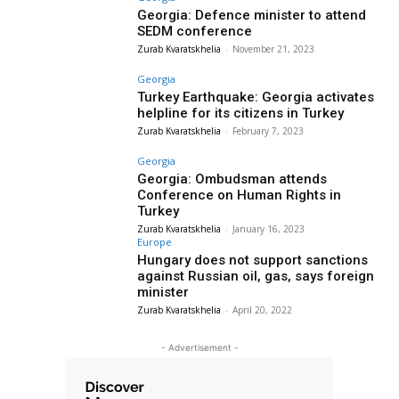
Georgia: Defence minister to attend
SEDM conference
Zurab Kvaratskhelia
-
November 21, 2023
Georgia
Turkey Earthquake: Georgia activates
helpline for its citizens in Turkey
Zurab Kvaratskhelia
-
February 7, 2023
Georgia
Georgia: Ombudsman attends
Conference on Human Rights in
Turkey
Zurab Kvaratskhelia
-
January 16, 2023
Europe
Hungary does not support sanctions
against Russian oil, gas, says foreign
minister
Zurab Kvaratskhelia
-
April 20, 2022
- Advertisement -