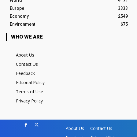
World
4171
Europe
3333
Economy
2549
Environment
675
WHO WE ARE
About Us
Contact Us
Feedback
Editorial Policy
Terms of Use
Privacy Policy
About Us
Contact Us