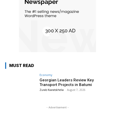
MUST READ
Economy
Georgian Leaders Review Key
Transport Projects in Batumi
Zurab Kvaratskhelia
-
August 7, 2026
- Advertisement -