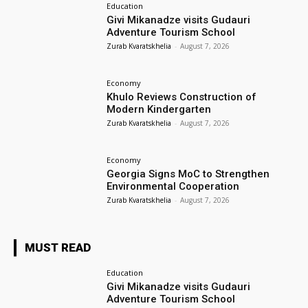
Education
Givi Mikanadze visits Gudauri
Adventure Tourism School
Zurab Kvaratskhelia
-
August 7, 2026
Economy
Khulo Reviews Construction of
Modern Kindergarten
Zurab Kvaratskhelia
-
August 7, 2026
Economy
Georgia Signs MoC to Strengthen
Environmental Cooperation
Zurab Kvaratskhelia
-
August 7, 2026
MUST READ
Education
Givi Mikanadze visits Gudauri
Adventure Tourism School