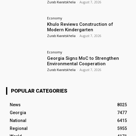
Zurab Kvaratskhelia
-
August 7, 2026
Economy
Khulo Reviews Construction of
Modern Kindergarten
Zurab Kvaratskhelia
-
August 7, 2026
Economy
Georgia Signs MoC to Strengthen
Environmental Cooperation
Zurab Kvaratskhelia
-
August 7, 2026
POPULAR CATEGORIES
News
8025
Georgia
7477
National
6415
Regional
5955