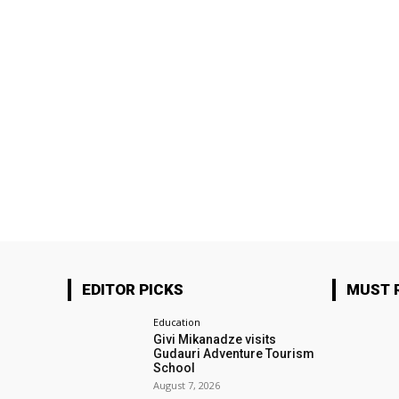
EDITOR PICKS
MUST 
Education
Givi Mikanadze visits
Gudauri Adventure Tourism
School
August 7, 2026