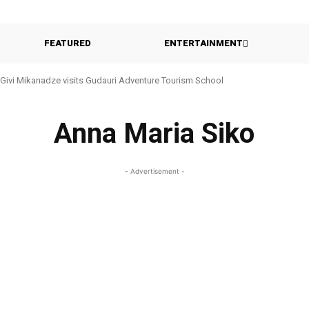
FEATURED
ENTERTAINMENT
Givi Mikanadze visits Gudauri Adventure Tourism School
Anna Maria Siko
- Advertisement -