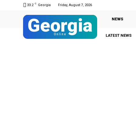
C
33.2
Georgia
Friday, August 7, 2026
Georgia
NEWS
Online
LATEST NEWS