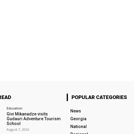
READ
POPULAR CATEGORIES
Education
News
Givi Mikanadze visits
Gudauri Adventure Tourism
Georgia
School
National
August 7, 2026