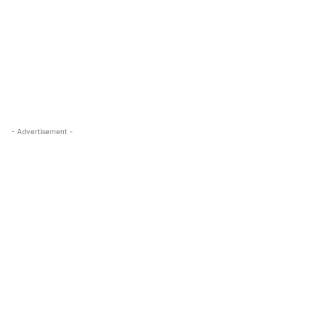
- Advertisement -