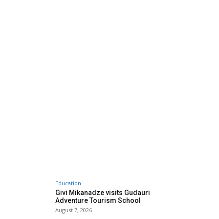
Education
Givi Mikanadze visits Gudauri
Adventure Tourism School
August 7, 2026