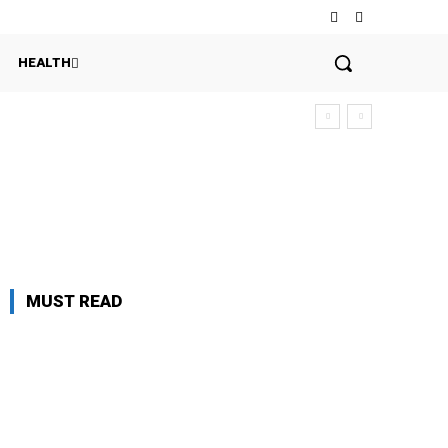
HEALTH
MUST READ