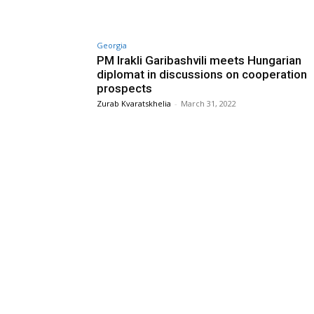
Georgia
PM Irakli Garibashvili meets Hungarian
diplomat in discussions on cooperation
prospects
Zurab Kvaratskhelia
-
March 31, 2022