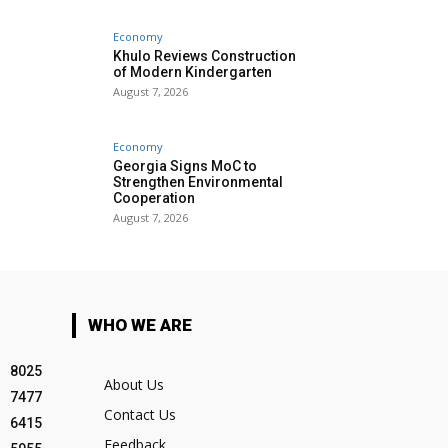
Economy
Khulo Reviews Construction
of Modern Kindergarten
August 7, 2026
Economy
Georgia Signs MoC to
Strengthen Environmental
Cooperation
August 7, 2026
WHO WE ARE
8025
About Us
7477
Contact Us
6415
Feedback