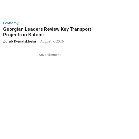
Economy
Georgian Leaders Review Key Transport
Projects in Batumi
Zurab Kvaratskhelia
-
August 7, 2026
- Advertisement -