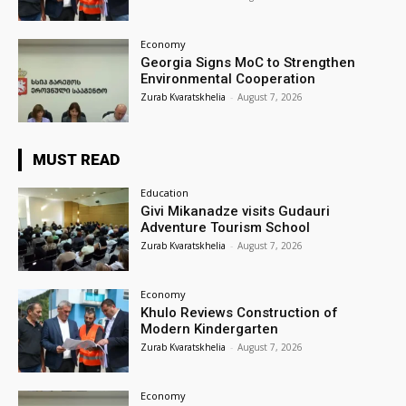
Economy
Georgia Signs MoC to Strengthen
Environmental Cooperation
Zurab Kvaratskhelia
-
August 7, 2026
MUST READ
Education
Givi Mikanadze visits Gudauri
Adventure Tourism School
Zurab Kvaratskhelia
-
August 7, 2026
Economy
Khulo Reviews Construction of
Modern Kindergarten
Zurab Kvaratskhelia
-
August 7, 2026
Economy