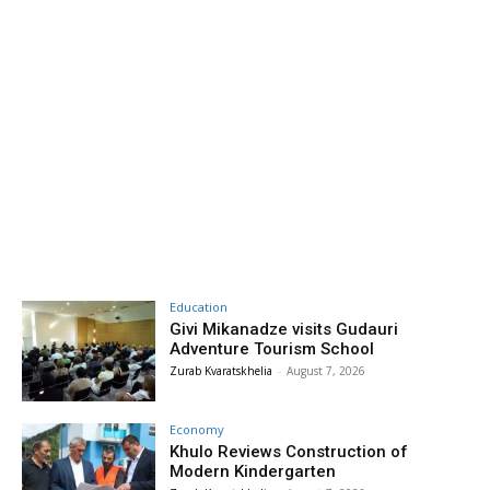
Education
Givi Mikanadze visits Gudauri
Adventure Tourism School
Zurab Kvaratskhelia
-
August 7, 2026
Economy
Khulo Reviews Construction of
Modern Kindergarten