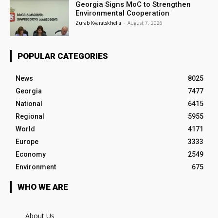
Georgia Signs MoC to Strengthen
Environmental Cooperation
Zurab Kvaratskhelia
-
August 7, 2026
POPULAR CATEGORIES
News
8025
Georgia
7477
National
6415
Regional
5955
World
4171
Europe
3333
Economy
2549
Environment
675
WHO WE ARE
About Us