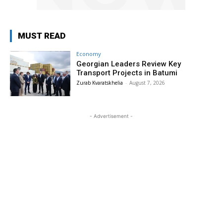
MUST READ
Economy
Georgian Leaders Review Key
Transport Projects in Batumi
Zurab Kvaratskhelia
-
August 7, 2026
- Advertisement -