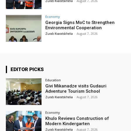
Zurab Kvaratskhelia
-
August 7, 2026
Economy
Georgia Signs MoC to Strengthen
Environmental Cooperation
Zurab Kvaratskhelia
-
August 7, 2026
EDITOR PICKS
Education
Givi Mikanadze visits Gudauri
Adventure Tourism School
Zurab Kvaratskhelia
-
August 7, 2026
Economy
Khulo Reviews Construction of
Modern Kindergarten
Zurab Kvaratskhelia
-
August 7, 2026