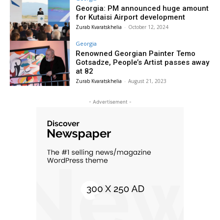
Georgia: PM announced huge amount
for Kutaisi Airport development
Zurab Kvaratskhelia
-
October 12, 2024
Georgia
Renowned Georgian Painter Temo
Gotsadze, People’s Artist passes away
at 82
Zurab Kvaratskhelia
-
August 21, 2023
- Advertisement -