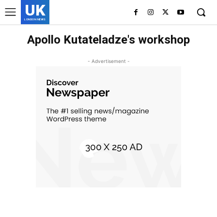
UK
LONDON NEWS
Apollo Kutateladze's workshop
- Advertisement -