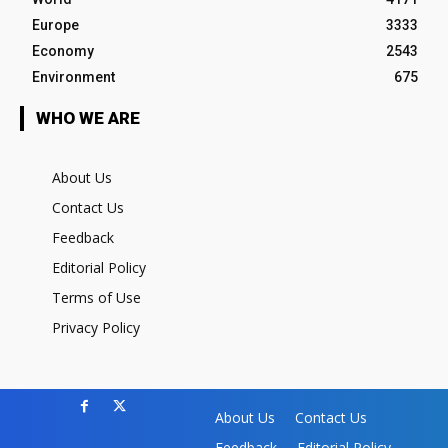
Europe
3333
Economy
2543
Environment
675
WHO WE ARE
About Us
Contact Us
Feedback
Editorial Policy
Terms of Use
Privacy Policy
About Us
Contact Us
Feedback
Editorial Policy