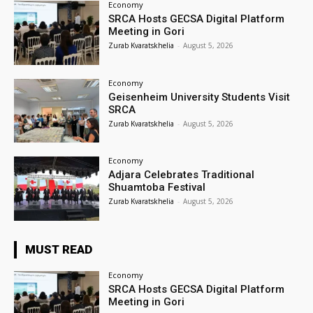
Economy
SRCA Hosts GECSA Digital Platform
Meeting in Gori
Zurab Kvaratskhelia
-
August 5, 2026
Economy
Geisenheim University Students Visit
SRCA
Zurab Kvaratskhelia
-
August 5, 2026
Economy
Adjara Celebrates Traditional
Shuamtoba Festival
Zurab Kvaratskhelia
-
August 5, 2026
MUST READ
Economy
SRCA Hosts GECSA Digital Platform
Meeting in Gori