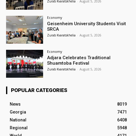
Zurab Kvaratskhelia
-
August 5, 2026
Economy
Geisenheim University Students Visit
SRCA
Zurab Kvaratskhelia
-
August 5, 2026
Economy
Adjara Celebrates Traditional
Shuamtoba Festival
Zurab Kvaratskhelia
-
August 5, 2026
POPULAR CATEGORIES
News
8019
Georgia
7471
National
6408
Regional
5948
World
4171