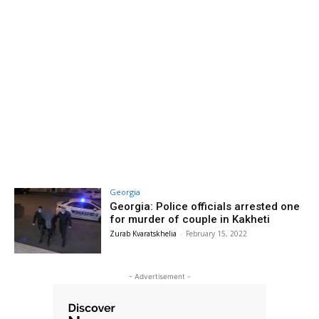
Georgia
Georgia: Police officials arrested one
for murder of couple in Kakheti
Zurab Kvaratskhelia
-
February 15, 2022
- Advertisement -