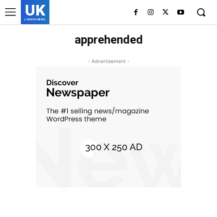
UK
LONDON NEWS
apprehended
- Advertisement -