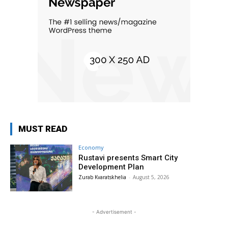
MUST READ
Economy
Rustavi presents Smart City
Development Plan
Zurab Kvaratskhelia
-
August 5, 2026
- Advertisement -