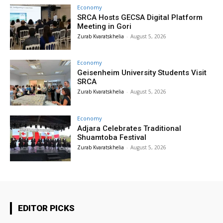
Economy
SRCA Hosts GECSA Digital Platform
Meeting in Gori
Zurab Kvaratskhelia
-
August 5, 2026
Economy
Geisenheim University Students Visit
SRCA
Zurab Kvaratskhelia
-
August 5, 2026
Economy
Adjara Celebrates Traditional
Shuamtoba Festival
Zurab Kvaratskhelia
-
August 5, 2026
EDITOR PICKS