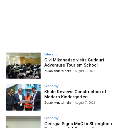
Education
Givi Mikanadze visits Gudauri
Adventure Tourism School
Zurab Kvaratskhelia
-
August 7, 2026
Economy
Khulo Reviews Construction of
Modern Kindergarten
Zurab Kvaratskhelia
-
August 7, 2026
Economy
Georgia Signs MoC to Strengthen