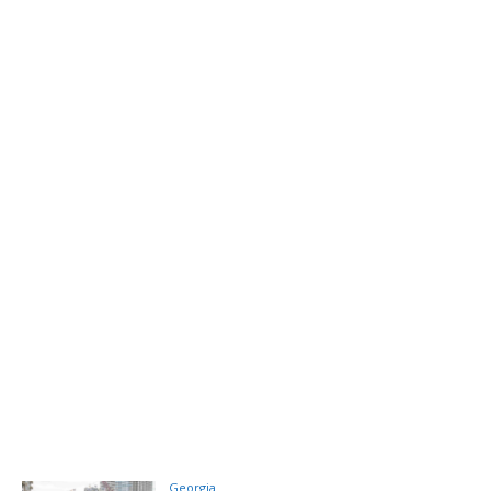
Georgia