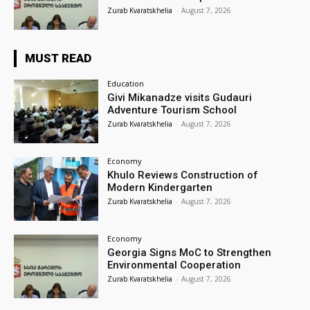
Zurab Kvaratskhelia
-
August 7, 2026
MUST READ
Education
Givi Mikanadze visits Gudauri
Adventure Tourism School
Zurab Kvaratskhelia
-
August 7, 2026
Economy
Khulo Reviews Construction of
Modern Kindergarten
Zurab Kvaratskhelia
-
August 7, 2026
Economy
Georgia Signs MoC to Strengthen
Environmental Cooperation
Zurab Kvaratskhelia
-
August 7, 2026