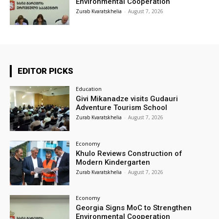
Environmental Cooperation
Zurab Kvaratskhelia
-
August 7, 2026
EDITOR PICKS
Education
Givi Mikanadze visits Gudauri
Adventure Tourism School
Zurab Kvaratskhelia
-
August 7, 2026
Economy
Khulo Reviews Construction of
Modern Kindergarten
Zurab Kvaratskhelia
-
August 7, 2026
Economy
Georgia Signs MoC to Strengthen
Environmental Cooperation