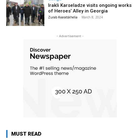
Irakli Karseladze visits ongoing works
of Heroes’ Alley in Georgia
Zurab Kvaratskhelia
-
March 8, 2024
- Advertisement -
MUST READ