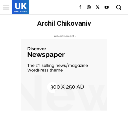
UK
LONDON NEWS
Archil Chikovaniv
- Advertisement -