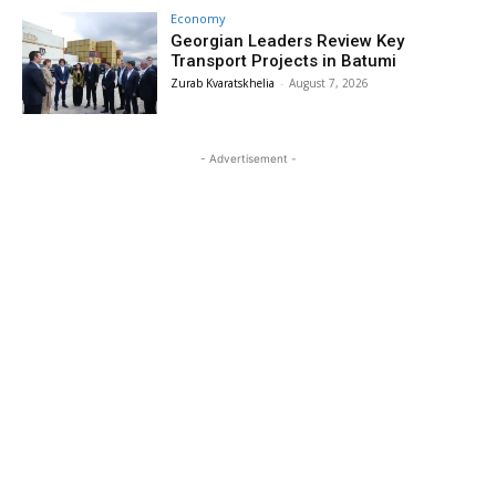
Economy
Georgian Leaders Review Key
Transport Projects in Batumi
Zurab Kvaratskhelia
-
August 7, 2026
- Advertisement -