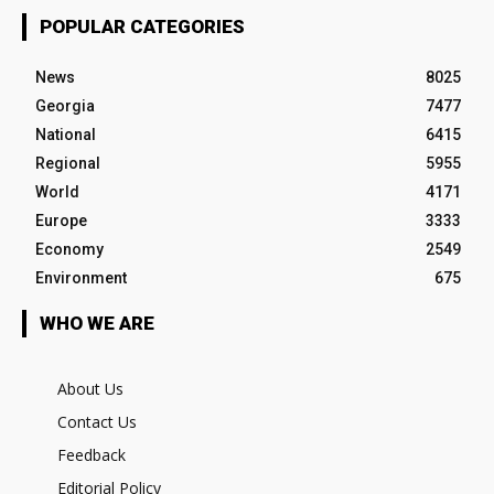
POPULAR CATEGORIES
News
8025
Georgia
7477
National
6415
Regional
5955
World
4171
Europe
3333
Economy
2549
Environment
675
WHO WE ARE
About Us
Contact Us
Feedback
Editorial Policy