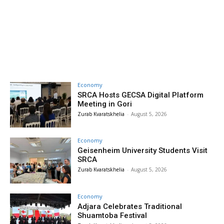
Economy
SRCA Hosts GECSA Digital Platform
Meeting in Gori
Zurab Kvaratskhelia
-
August 5, 2026
Economy
Geisenheim University Students Visit
SRCA
Zurab Kvaratskhelia
-
August 5, 2026
Economy
Adjara Celebrates Traditional
Shuamtoba Festival