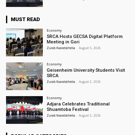
MUST READ
Economy
SRCA Hosts GECSA Digital Platform
Meeting in Gori
Zurab Kvaratskhelia
-
August 5, 2026
Economy
Geisenheim University Students Visit
SRCA
Zurab Kvaratskhelia
-
August 5, 2026
Economy
Adjara Celebrates Traditional
Shuamtoba Festival
Zurab Kvaratskhelia
-
August 5, 2026