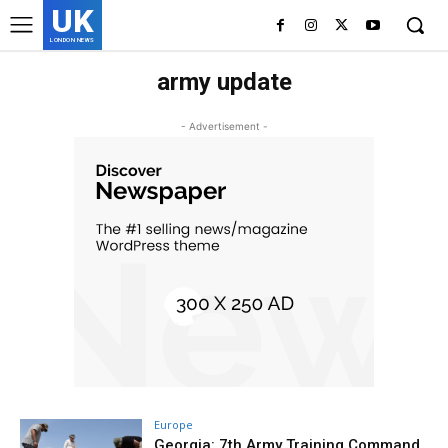
UK
LONDON NEWS
army update
- Advertisement -
Europe
Georgia: 7th Army Training Command