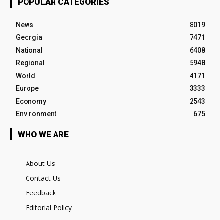
POPULAR CATEGORIES
News
8019
Georgia
7471
National
6408
Regional
5948
World
4171
Europe
3333
Economy
2543
Environment
675
WHO WE ARE
About Us
Contact Us
Feedback
Editorial Policy