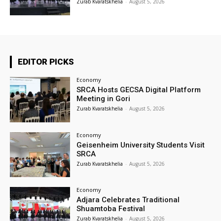
Zurab Kvaratskhelia
-
August 5, 2026
EDITOR PICKS
Economy
SRCA Hosts GECSA Digital Platform
Meeting in Gori
Zurab Kvaratskhelia
-
August 5, 2026
Economy
Geisenheim University Students Visit
SRCA
Zurab Kvaratskhelia
-
August 5, 2026
Economy
Adjara Celebrates Traditional
Shuamtoba Festival
Zurab Kvaratskhelia
-
August 5, 2026