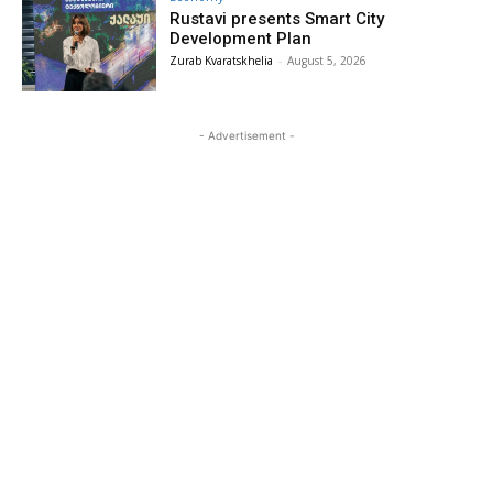
Rustavi presents Smart City
Development Plan
Zurab Kvaratskhelia
-
August 5, 2026
- Advertisement -