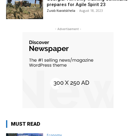
prepares for Agile Spirit 23
Zurab Kvaratskhelia
-
August 18, 2023
- Advertisement -
MUST READ
Economy