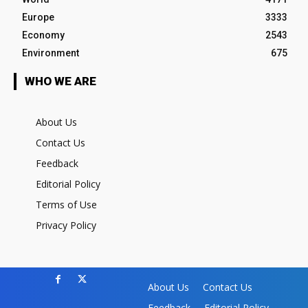
Europe
3333
Economy
2543
Environment
675
WHO WE ARE
About Us
Contact Us
Feedback
Editorial Policy
Terms of Use
Privacy Policy
About Us
Contact Us
Feedback
Editorial Policy