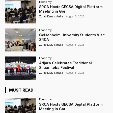
Economy
SRCA Hosts GECSA Digital Platform
Meeting in Gori
Zurab Kvaratskhelia
-
August 5, 2026
Economy
Geisenheim University Students Visit
SRCA
Zurab Kvaratskhelia
-
August 5, 2026
Economy
Adjara Celebrates Traditional
Shuamtoba Festival
Zurab Kvaratskhelia
-
August 5, 2026
MUST READ
Economy
SRCA Hosts GECSA Digital Platform
Meeting in Gori