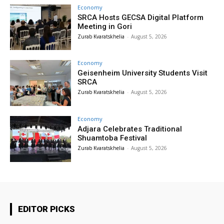
Economy
SRCA Hosts GECSA Digital Platform
Meeting in Gori
Zurab Kvaratskhelia
-
August 5, 2026
Economy
Geisenheim University Students Visit
SRCA
Zurab Kvaratskhelia
-
August 5, 2026
Economy
Adjara Celebrates Traditional
Shuamtoba Festival
Zurab Kvaratskhelia
-
August 5, 2026
EDITOR PICKS