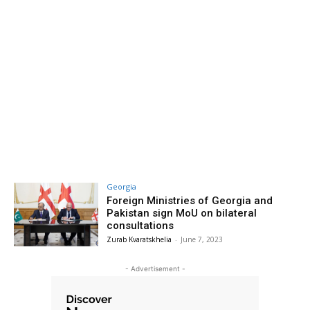
Georgia
Foreign Ministries of Georgia and
Pakistan sign MoU on bilateral
consultations
Zurab Kvaratskhelia
-
June 7, 2023
- Advertisement -