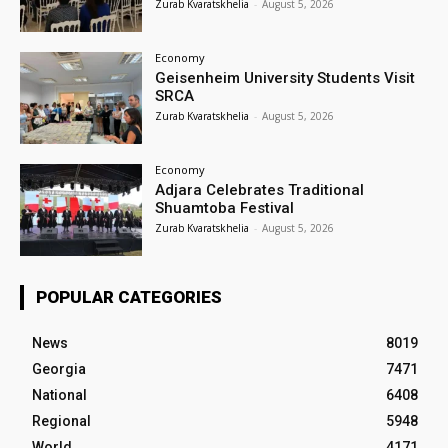
Zurab Kvaratskhelia
-
August 5, 2026
Economy
Geisenheim University Students Visit
SRCA
Zurab Kvaratskhelia
-
August 5, 2026
Economy
Adjara Celebrates Traditional
Shuamtoba Festival
Zurab Kvaratskhelia
-
August 5, 2026
POPULAR CATEGORIES
News
8019
Georgia
7471
National
6408
Regional
5948
World
4171