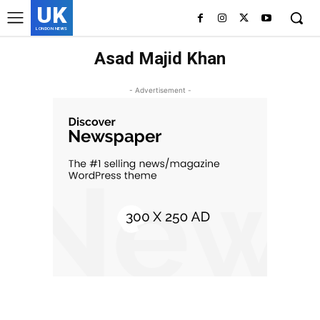
UK
LONDON NEWS
Asad Majid Khan
- Advertisement -