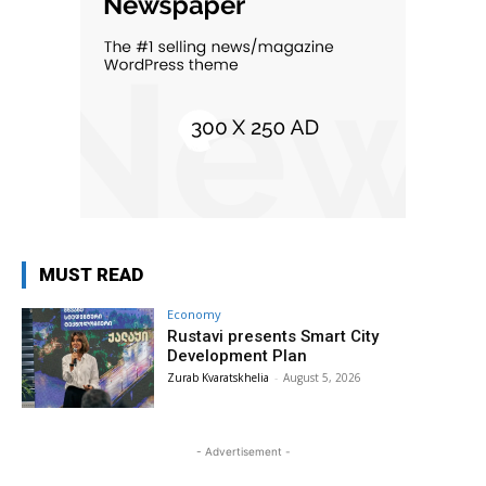
MUST READ
Economy
Rustavi presents Smart City
Development Plan
Zurab Kvaratskhelia
-
August 5, 2026
- Advertisement -