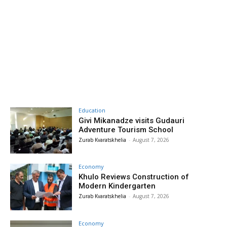
Education
Givi Mikanadze visits Gudauri
Adventure Tourism School
Zurab Kvaratskhelia
-
August 7, 2026
Economy
Khulo Reviews Construction of
Modern Kindergarten
Zurab Kvaratskhelia
-
August 7, 2026
Economy