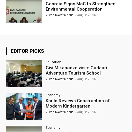
Georgia Signs MoC to Strengthen
Environmental Cooperation
Zurab Kvaratskhelia
-
August 7, 2026
EDITOR PICKS
Education
Givi Mikanadze visits Gudauri
Adventure Tourism School
Zurab Kvaratskhelia
-
August 7, 2026
Economy
Khulo Reviews Construction of
Modern Kindergarten
Zurab Kvaratskhelia
-
August 7, 2026
Economy