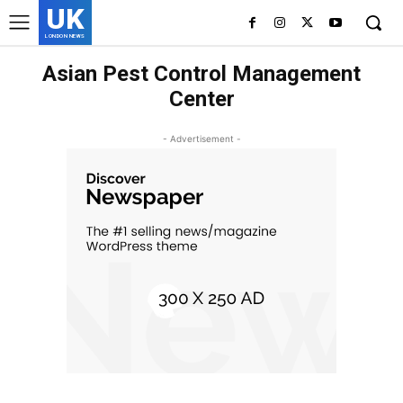
UK
LONDON NEWS
Asian Pest Control Management
Center
- Advertisement -