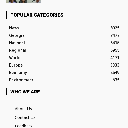
POPULAR CATEGORIES
News
8025
Georgia
7477
National
6415
Regional
5955
World
4171
Europe
3333
Economy
2549
Environment
675
WHO WE ARE
About Us
Contact Us
Feedback