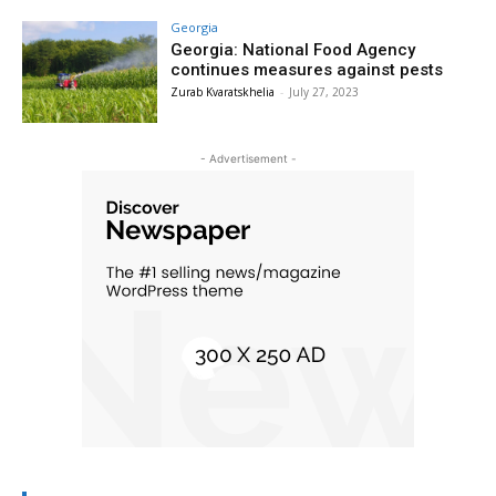
Georgia
Georgia: National Food Agency
continues measures against pests
Zurab Kvaratskhelia
-
July 27, 2023
- Advertisement -