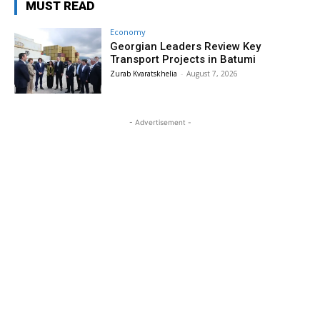
MUST READ
Economy
Georgian Leaders Review Key
Transport Projects in Batumi
Zurab Kvaratskhelia
-
August 7, 2026
- Advertisement -