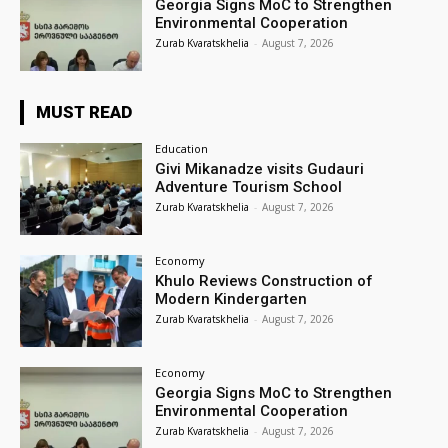
Georgia Signs MoC to Strengthen
Environmental Cooperation
Zurab Kvaratskhelia
-
August 7, 2026
MUST READ
Education
Givi Mikanadze visits Gudauri
Adventure Tourism School
Zurab Kvaratskhelia
-
August 7, 2026
Economy
Khulo Reviews Construction of
Modern Kindergarten
Zurab Kvaratskhelia
-
August 7, 2026
Economy
Georgia Signs MoC to Strengthen
Environmental Cooperation
Zurab Kvaratskhelia
-
August 7, 2026