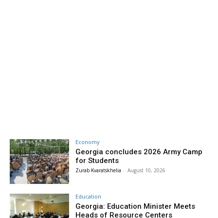
Economy
Georgia concludes 2026 Army Camp
for Students
Zurab Kvaratskhelia
-
August 10, 2026
Education
Georgia: Education Minister Meets
Heads of Resource Centers