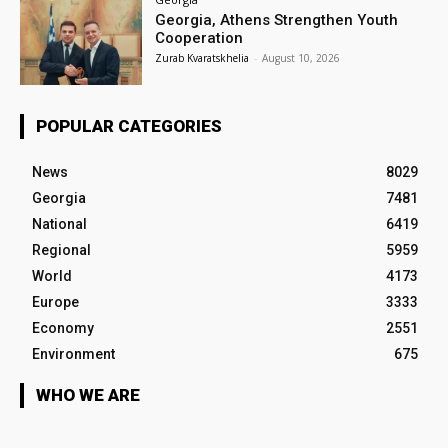
Georgia, Athens Strengthen Youth
Cooperation
Zurab Kvaratskhelia
-
August 10, 2026
POPULAR CATEGORIES
News
8029
Georgia
7481
National
6419
Regional
5959
World
4173
Europe
3333
Economy
2551
Environment
675
WHO WE ARE