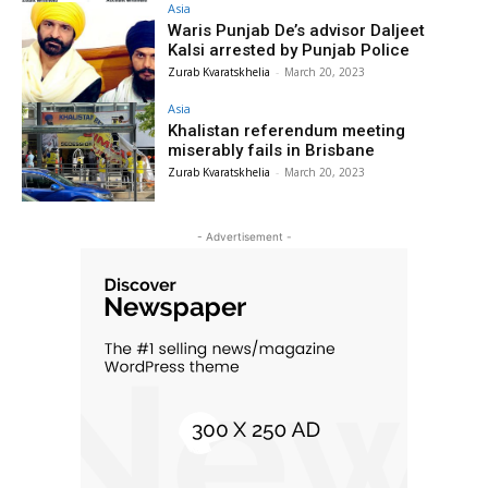
Asia
Waris Punjab De’s advisor Daljeet
Kalsi arrested by Punjab Police
Zurab Kvaratskhelia
-
March 20, 2023
Asia
Khalistan referendum meeting
miserably fails in Brisbane
Zurab Kvaratskhelia
-
March 20, 2023
- Advertisement -