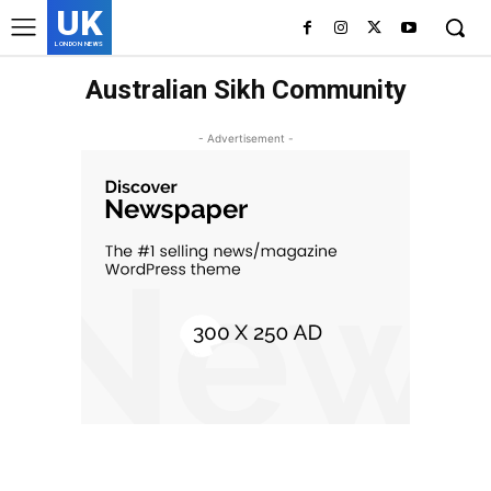
UK
LONDON NEWS
Australian Sikh Community
- Advertisement -