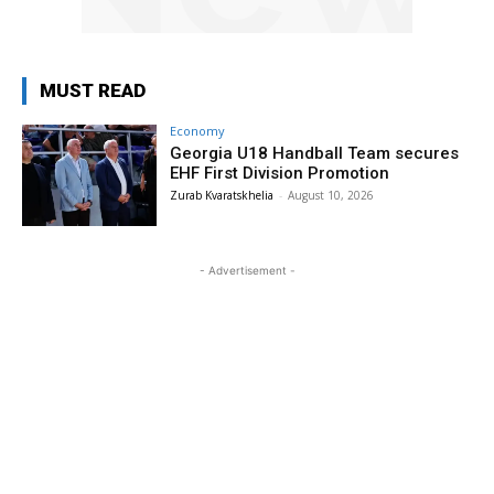
MUST READ
Economy
Georgia U18 Handball Team secures
EHF First Division Promotion
Zurab Kvaratskhelia
-
August 10, 2026
- Advertisement -