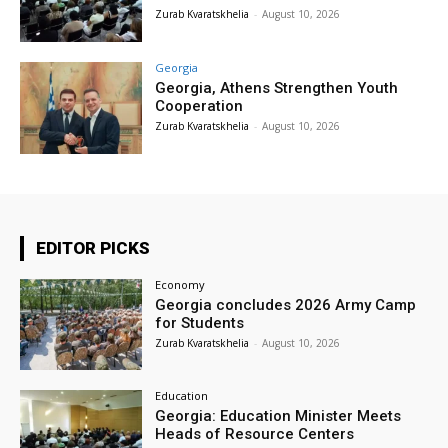
Zurab Kvaratskhelia
-
August 10, 2026
Georgia
Georgia, Athens Strengthen Youth
Cooperation
Zurab Kvaratskhelia
-
August 10, 2026
EDITOR PICKS
Economy
Georgia concludes 2026 Army Camp
for Students
Zurab Kvaratskhelia
-
August 10, 2026
Education
Georgia: Education Minister Meets
Heads of Resource Centers