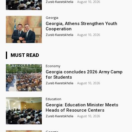
Zurab Kvaratskhelia
-
August 10, 2026
Georgia
Georgia, Athens Strengthen Youth
Cooperation
Zurab Kvaratskhelia
-
August 10, 2026
MUST READ
Economy
Georgia concludes 2026 Army Camp
for Students
Zurab Kvaratskhelia
-
August 10, 2026
Education
Georgia: Education Minister Meets
Heads of Resource Centers
Zurab Kvaratskhelia
-
August 10, 2026
Georgia