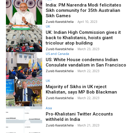
India: PM Narendra Modi felicitates
Sikh community for 35th Australian
Sikh Games
Zurab Kvaratskhelia
-
April 10, 2023
UK
UK: Indian High Commission gives it
back to Khalistanis, hoists giant
tricolour atop building
Zurab Kvaratskhelia
-
March 23, 2023
US and Canada
US: White House condemns Indian
Consulate vandalism in San Francisco
Zurab Kvaratskhelia
-
March 22, 2023
UK
Majority of Sikhs in UK reject
Khalistan, says MP Bob Blackman
Zurab Kvaratskhelia
-
March 22, 2023
Asia
Pro-Khalistani Twitter Accounts
withheld in India
Zurab Kvaratskhelia
-
March 21, 2023