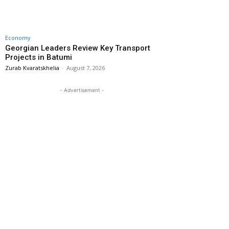
Economy
Georgian Leaders Review Key Transport
Projects in Batumi
Zurab Kvaratskhelia
-
August 7, 2026
- Advertisement -