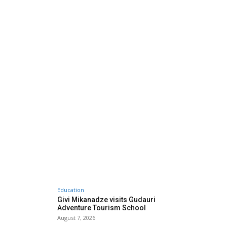
Education
Givi Mikanadze visits Gudauri
Adventure Tourism School
August 7, 2026