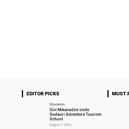
EDITOR PICKS
MUST 
Education
Givi Mikanadze visits
Gudauri Adventure Tourism
School
August 7, 2026