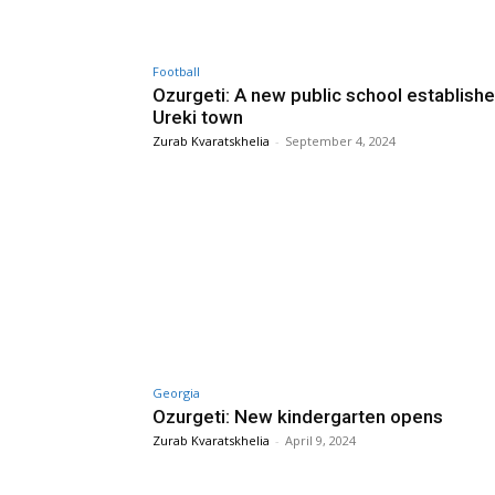
Football
Ozurgeti: A new public school establishe
Ureki town
Zurab Kvaratskhelia
-
September 4, 2024
Georgia
Ozurgeti: New kindergarten opens
Zurab Kvaratskhelia
-
April 9, 2024