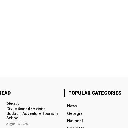
READ
POPULAR CATEGORIES
Education
News
Givi Mikanadze visits
Gudauri Adventure Tourism
Georgia
School
National
August 7, 2026