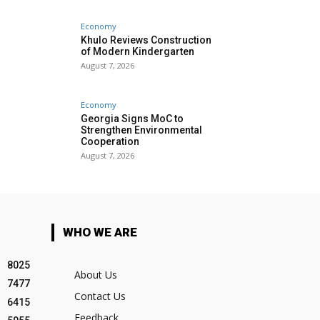
Economy
Khulo Reviews Construction
of Modern Kindergarten
August 7, 2026
Economy
Georgia Signs MoC to
Strengthen Environmental
Cooperation
August 7, 2026
WHO WE ARE
8025
About Us
7477
Contact Us
6415
Feedback