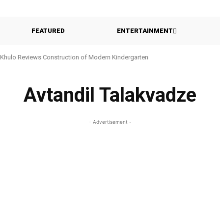
FEATURED
ENTERTAINMENT
Khulo Reviews Construction of Modern Kindergarten
Avtandil Talakvadze
- Advertisement -