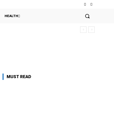
HEALTH
MUST READ