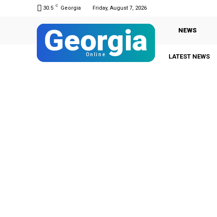
C
30.5
Georgia
Friday, August 7, 2026
Georgia
NEWS
Online
LATEST NEWS