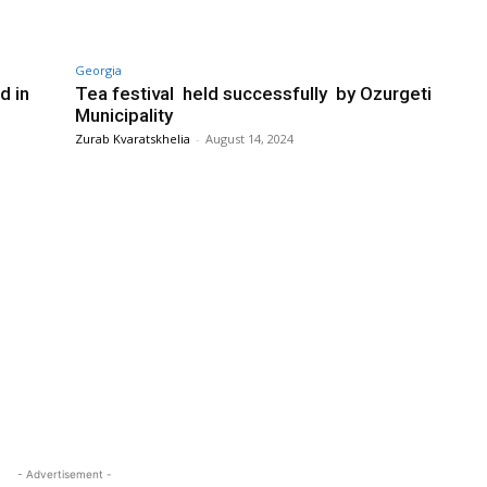
Georgia
d in
Tea festival held successfully by Ozurgeti
Municipality
Zurab Kvaratskhelia
-
August 14, 2024
- Advertisement -