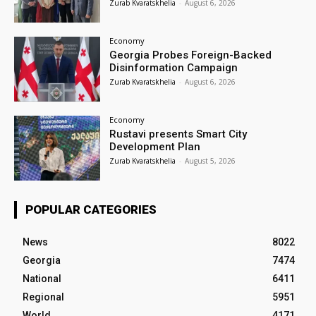
Zurab Kvaratskhelia
-
August 6, 2026
Economy
Georgia Probes Foreign-Backed
Disinformation Campaign
Zurab Kvaratskhelia
-
August 6, 2026
Economy
Rustavi presents Smart City
Development Plan
Zurab Kvaratskhelia
-
August 5, 2026
POPULAR CATEGORIES
News
8022
Georgia
7474
National
6411
Regional
5951
World
4171