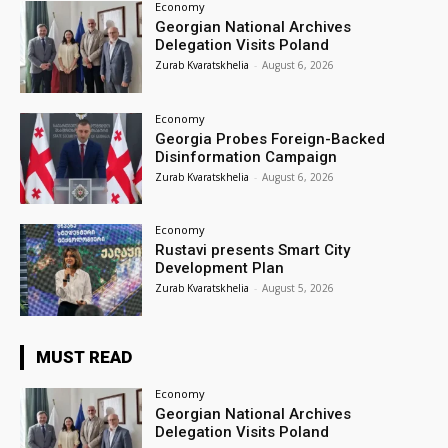
Economy
Georgian National Archives
Delegation Visits Poland
Zurab Kvaratskhelia
-
August 6, 2026
Economy
Georgia Probes Foreign-Backed
Disinformation Campaign
Zurab Kvaratskhelia
-
August 6, 2026
Economy
Rustavi presents Smart City
Development Plan
Zurab Kvaratskhelia
-
August 5, 2026
MUST READ
Economy
Georgian National Archives
Delegation Visits Poland