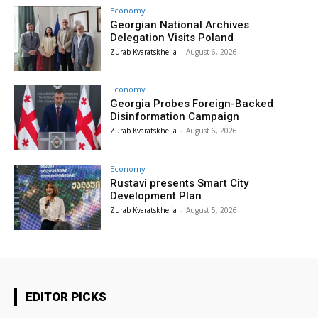
Economy
Georgian National Archives
Delegation Visits Poland
Zurab Kvaratskhelia
-
August 6, 2026
Economy
Georgia Probes Foreign-Backed
Disinformation Campaign
Zurab Kvaratskhelia
-
August 6, 2026
Economy
Rustavi presents Smart City
Development Plan
Zurab Kvaratskhelia
-
August 5, 2026
EDITOR PICKS