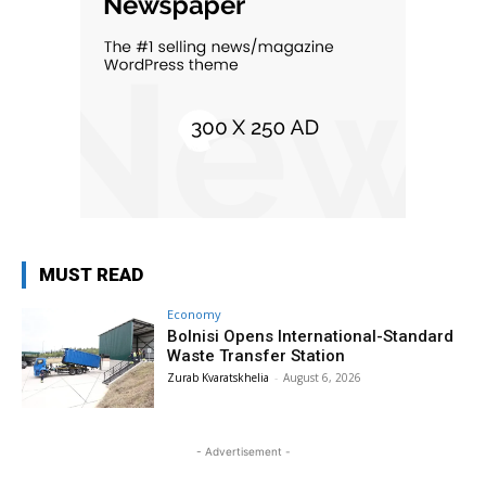
MUST READ
Economy
Bolnisi Opens International-Standard
Waste Transfer Station
Zurab Kvaratskhelia
-
August 6, 2026
- Advertisement -