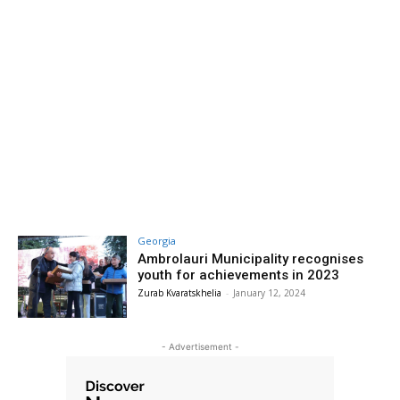
Georgia
Ambrolauri Municipality recognises
youth for achievements in 2023
Zurab Kvaratskhelia
-
January 12, 2024
- Advertisement -