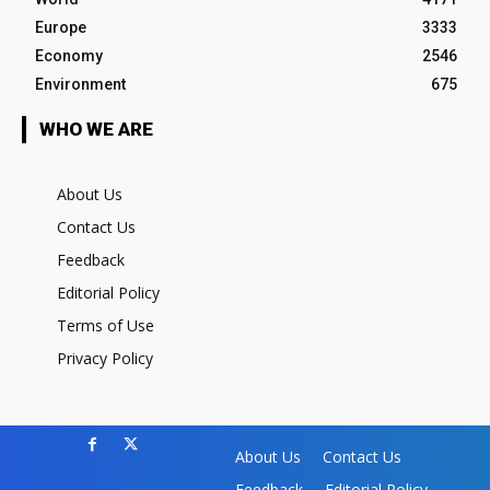
Europe
3333
Economy
2546
Environment
675
WHO WE ARE
About Us
Contact Us
Feedback
Editorial Policy
Terms of Use
Privacy Policy
About Us
Contact Us
Feedback
Editorial Policy