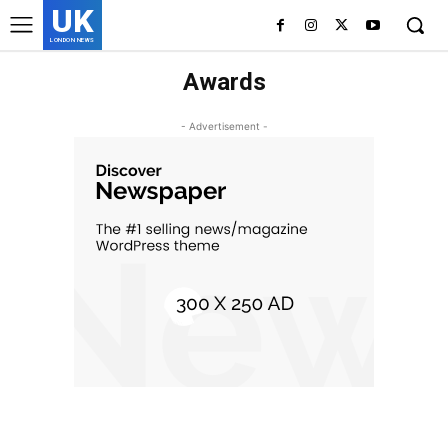
UK
LONDON NEWS
Awards
- Advertisement -