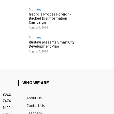
Economy
Georgia Probes Foreign-
Backed Disinformation
Campaign
August 6, 2026
Economy
Rustavi presents Smart City
Development Plan
August 5, 2026
WHO WE ARE
8022
About Us
7474
Contact Us
6411
Feedback