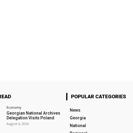
READ
POPULAR CATEGORIES
Economy
News
Georgian National Archives
Delegation Visits Poland
Georgia
August 6, 2026
National