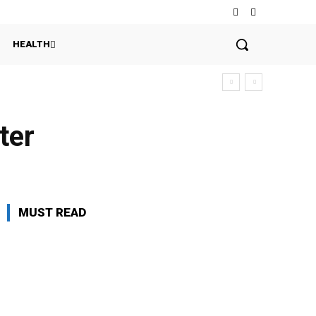
HEALTH
ter
MUST READ