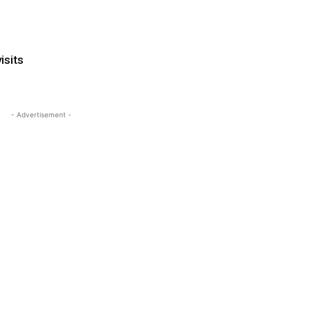
isits
- Advertisement -