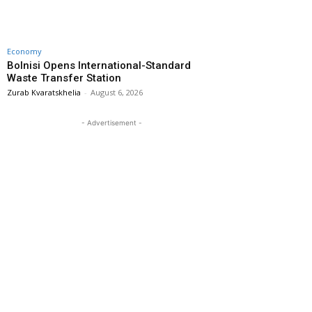
Economy
Bolnisi Opens International-Standard
Waste Transfer Station
Zurab Kvaratskhelia
-
August 6, 2026
- Advertisement -