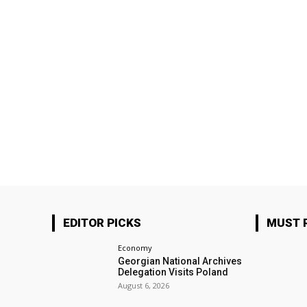
EDITOR PICKS
MUST 
Economy
Georgian National Archives
Delegation Visits Poland
August 6, 2026