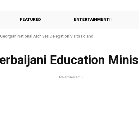
FEATURED
ENTERTAINMENT
Georgian National Archives Delegation Visits Poland
erbaijani Education Minis
- Advertisement -