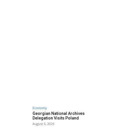
Economy
Georgian National Archives
Delegation Visits Poland
August 6, 2026