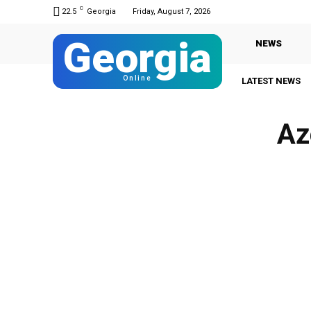
C
22.5
Georgia
Friday, August 7, 2026
Georgia
NEWS
Online
LATEST NEWS
Az