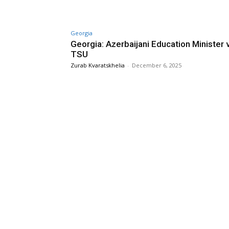
Georgia
Georgia: Azerbaijani Education Minister v
TSU
Zurab Kvaratskhelia
-
December 6, 2025