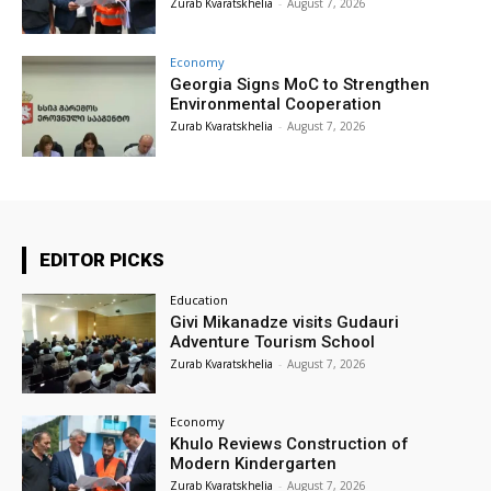
Zurab Kvaratskhelia
-
August 7, 2026
Economy
Georgia Signs MoC to Strengthen
Environmental Cooperation
Zurab Kvaratskhelia
-
August 7, 2026
EDITOR PICKS
Education
Givi Mikanadze visits Gudauri
Adventure Tourism School
Zurab Kvaratskhelia
-
August 7, 2026
Economy
Khulo Reviews Construction of
Modern Kindergarten
Zurab Kvaratskhelia
-
August 7, 2026