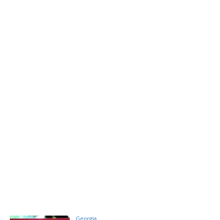
Georgia