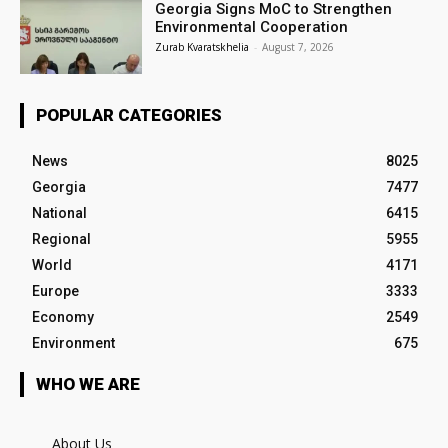
Georgia Signs MoC to Strengthen
Environmental Cooperation
Zurab Kvaratskhelia
-
August 7, 2026
POPULAR CATEGORIES
News
8025
Georgia
7477
National
6415
Regional
5955
World
4171
Europe
3333
Economy
2549
Environment
675
WHO WE ARE
About Us