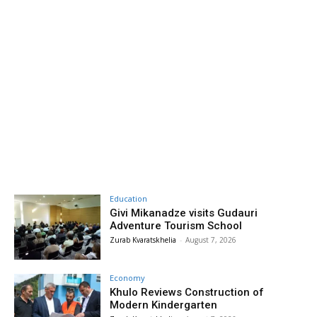
Education
Givi Mikanadze visits Gudauri
Adventure Tourism School
Zurab Kvaratskhelia
-
August 7, 2026
Economy
Khulo Reviews Construction of
Modern Kindergarten