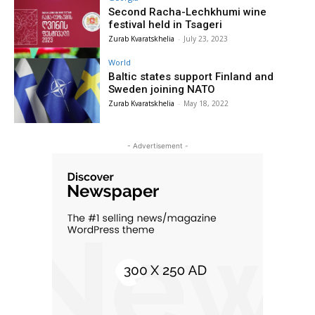
Second Racha-Lechkhumi wine
festival held in Tsageri
Zurab Kvaratskhelia
-
July 23, 2023
World
Baltic states support Finland and
Sweden joining NATO
Zurab Kvaratskhelia
-
May 18, 2022
- Advertisement -