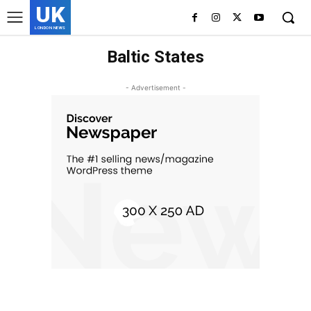
UK
LONDON NEWS
Baltic States
- Advertisement -