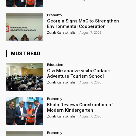
Economy
Georgia Signs MoC to Strengthen
Environmental Cooperation
Zurab Kvaratskhelia
-
August 7, 2026
MUST READ
Education
Givi Mikanadze visits Gudauri
Adventure Tourism School
Zurab Kvaratskhelia
-
August 7, 2026
Economy
Khulo Reviews Construction of
Modern Kindergarten
Zurab Kvaratskhelia
-
August 7, 2026
Economy