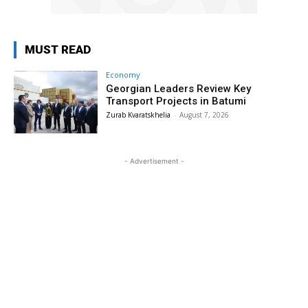
MUST READ
Economy
Georgian Leaders Review Key
Transport Projects in Batumi
Zurab Kvaratskhelia
-
August 7, 2026
- Advertisement -