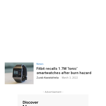
News
Fitbit recalls 1.7M ‘Ionic’
smartwatches after burn hazard
Zurab Kvaratskhelia
-
March 3, 2022
- Advertisement -