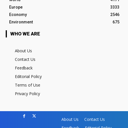
Europe
3333
Economy
2546
Environment
675
WHO WE ARE
About Us
Contact Us
Feedback
Editorial Policy
Terms of Use
Privacy Policy
About Us
Contact Us
Feedback
Editorial Policy