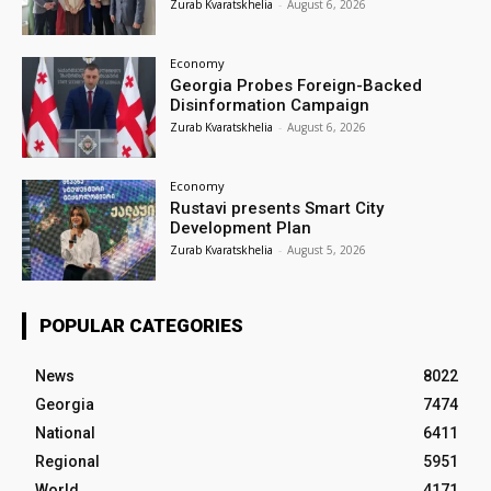
Zurab Kvaratskhelia
-
August 6, 2026
Economy
Georgia Probes Foreign-Backed
Disinformation Campaign
Zurab Kvaratskhelia
-
August 6, 2026
Economy
Rustavi presents Smart City
Development Plan
Zurab Kvaratskhelia
-
August 5, 2026
POPULAR CATEGORIES
News
8022
Georgia
7474
National
6411
Regional
5951
World
4171