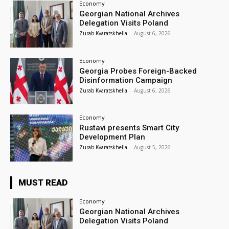
Economy
Georgian National Archives
Delegation Visits Poland
Zurab Kvaratskhelia
-
August 6, 2026
Economy
Georgia Probes Foreign-Backed
Disinformation Campaign
Zurab Kvaratskhelia
-
August 6, 2026
Economy
Rustavi presents Smart City
Development Plan
Zurab Kvaratskhelia
-
August 5, 2026
MUST READ
Economy
Georgian National Archives
Delegation Visits Poland