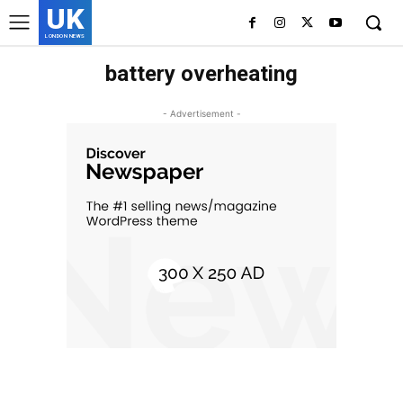
UK
LONDON NEWS
battery overheating
- Advertisement -