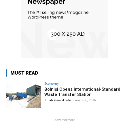
MUST READ
Economy
Bolnisi Opens International-Standard
Waste Transfer Station
Zurab Kvaratskhelia
-
August 6, 2026
- Advertisement -