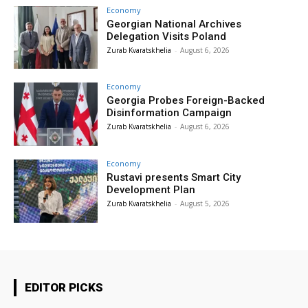
Economy
Georgian National Archives
Delegation Visits Poland
Zurab Kvaratskhelia
-
August 6, 2026
Economy
Georgia Probes Foreign-Backed
Disinformation Campaign
Zurab Kvaratskhelia
-
August 6, 2026
Economy
Rustavi presents Smart City
Development Plan
Zurab Kvaratskhelia
-
August 5, 2026
EDITOR PICKS