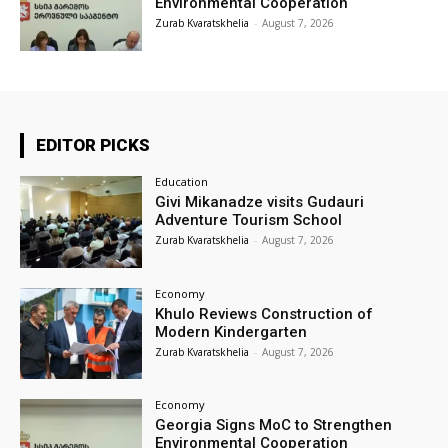
Environmental Cooperation
Zurab Kvaratskhelia
-
August 7, 2026
EDITOR PICKS
Education
Givi Mikanadze visits Gudauri
Adventure Tourism School
Zurab Kvaratskhelia
-
August 7, 2026
Economy
Khulo Reviews Construction of
Modern Kindergarten
Zurab Kvaratskhelia
-
August 7, 2026
Economy
Georgia Signs MoC to Strengthen
Environmental Cooperation