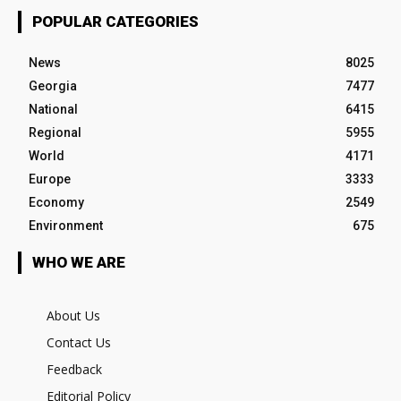
POPULAR CATEGORIES
News
8025
Georgia
7477
National
6415
Regional
5955
World
4171
Europe
3333
Economy
2549
Environment
675
WHO WE ARE
About Us
Contact Us
Feedback
Editorial Policy