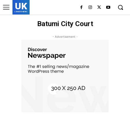
UK
LONDON NEWS
Batumi City Court
- Advertisement -