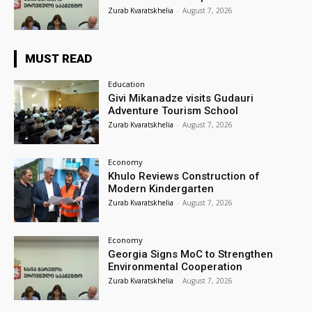
Zurab Kvaratskhelia
-
August 7, 2026
MUST READ
Education
Givi Mikanadze visits Gudauri
Adventure Tourism School
Zurab Kvaratskhelia
-
August 7, 2026
Economy
Khulo Reviews Construction of
Modern Kindergarten
Zurab Kvaratskhelia
-
August 7, 2026
Economy
Georgia Signs MoC to Strengthen
Environmental Cooperation
Zurab Kvaratskhelia
-
August 7, 2026