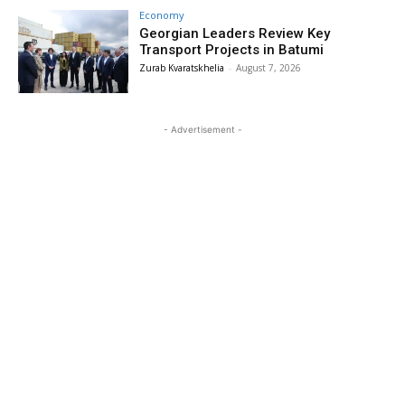
Economy
Georgian Leaders Review Key
Transport Projects in Batumi
Zurab Kvaratskhelia
-
August 7, 2026
- Advertisement -