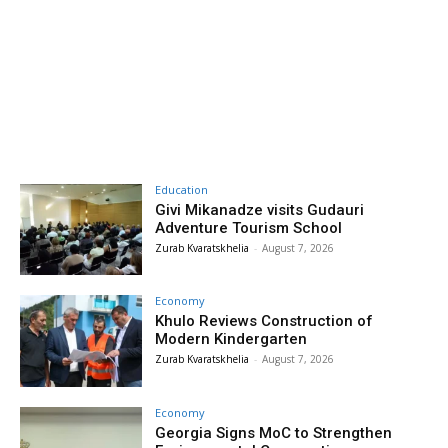
Education
Givi Mikanadze visits Gudauri
Adventure Tourism School
Zurab Kvaratskhelia
-
August 7, 2026
Economy
Khulo Reviews Construction of
Modern Kindergarten
Zurab Kvaratskhelia
-
August 7, 2026
Economy
Georgia Signs MoC to Strengthen