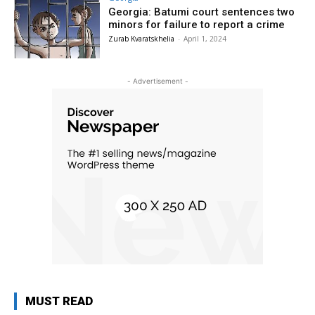
Georgia: Batumi court sentences two
minors for failure to report a crime
Zurab Kvaratskhelia
-
April 1, 2024
- Advertisement -
MUST READ