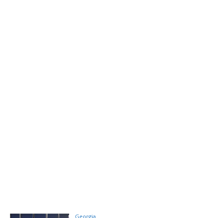
Georgia