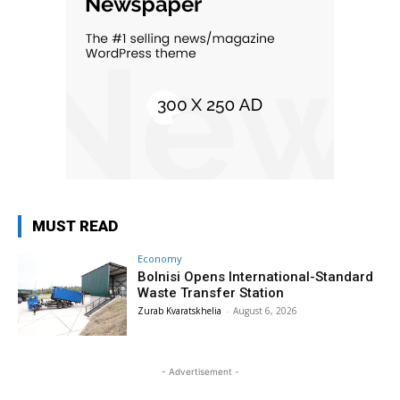
MUST READ
Economy
Bolnisi Opens International-Standard
Waste Transfer Station
Zurab Kvaratskhelia
-
August 6, 2026
- Advertisement -