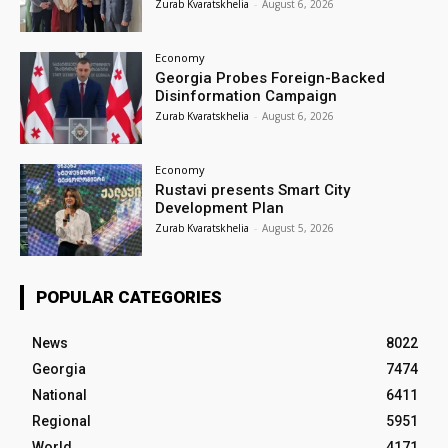
Zurab Kvaratskhelia
-
August 6, 2026
Economy
Georgia Probes Foreign-Backed
Disinformation Campaign
Zurab Kvaratskhelia
-
August 6, 2026
Economy
Rustavi presents Smart City
Development Plan
Zurab Kvaratskhelia
-
August 5, 2026
POPULAR CATEGORIES
News
8022
Georgia
7474
National
6411
Regional
5951
World
4171