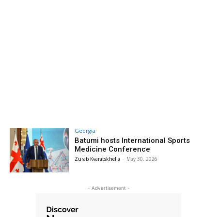
Georgia
Batumi hosts International Sports
Medicine Conference
Zurab Kvaratskhelia
-
May 30, 2026
- Advertisement -