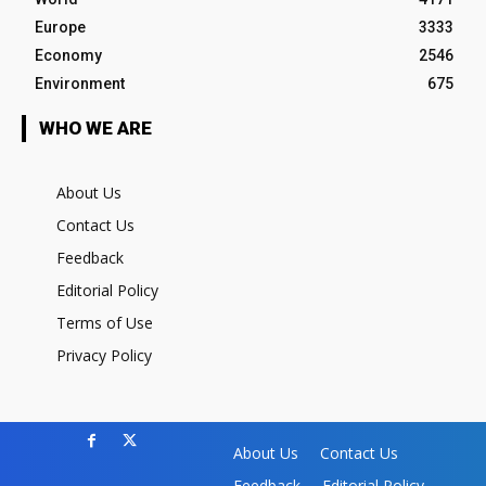
Europe
3333
Economy
2546
Environment
675
WHO WE ARE
About Us
Contact Us
Feedback
Editorial Policy
Terms of Use
Privacy Policy
About Us
Contact Us
Feedback
Editorial Policy