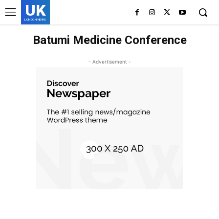
UK
LONDON NEWS
Batumi Medicine Conference
- Advertisement -