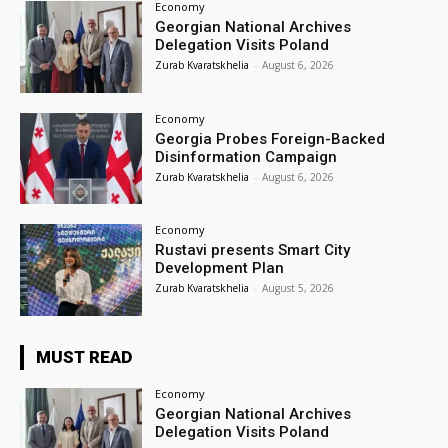
Economy
Georgian National Archives
Delegation Visits Poland
Zurab Kvaratskhelia
-
August 6, 2026
Economy
Georgia Probes Foreign-Backed
Disinformation Campaign
Zurab Kvaratskhelia
-
August 6, 2026
Economy
Rustavi presents Smart City
Development Plan
Zurab Kvaratskhelia
-
August 5, 2026
MUST READ
Economy
Georgian National Archives
Delegation Visits Poland