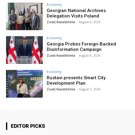
Economy
Georgian National Archives
Delegation Visits Poland
Zurab Kvaratskhelia
-
August 6, 2026
Economy
Georgia Probes Foreign-Backed
Disinformation Campaign
Zurab Kvaratskhelia
-
August 6, 2026
Economy
Rustavi presents Smart City
Development Plan
Zurab Kvaratskhelia
-
August 5, 2026
EDITOR PICKS