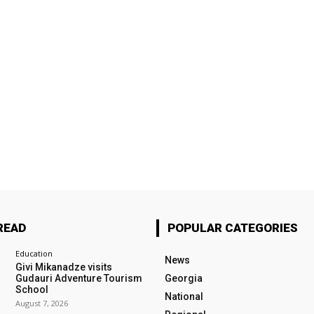
READ
POPULAR CATEGORIES
Education
News
Givi Mikanadze visits
Gudauri Adventure Tourism
Georgia
School
National
August 7, 2026