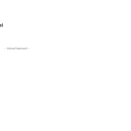
el
- Advertisement -