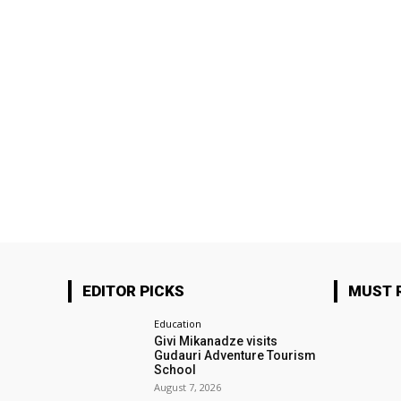
EDITOR PICKS
MUST 
Education
Givi Mikanadze visits
Gudauri Adventure Tourism
School
August 7, 2026