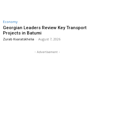
Economy
Georgian Leaders Review Key Transport
Projects in Batumi
Zurab Kvaratskhelia
-
August 7, 2026
- Advertisement -