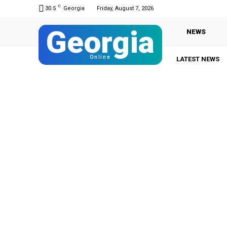
C
30.5
Georgia
Friday, August 7, 2026
Georgia
NEWS
Online
LATEST NEWS