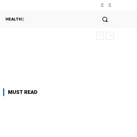
HEALTH
MUST READ