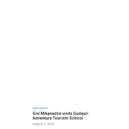
Education
Givi Mikanadze visits Gudauri
Adventure Tourism School
August 7, 2026