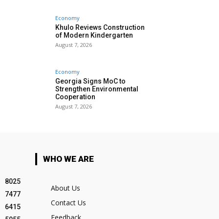
Economy
Khulo Reviews Construction
of Modern Kindergarten
August 7, 2026
Economy
Georgia Signs MoC to
Strengthen Environmental
Cooperation
August 7, 2026
WHO WE ARE
8025
About Us
7477
Contact Us
6415
Feedback