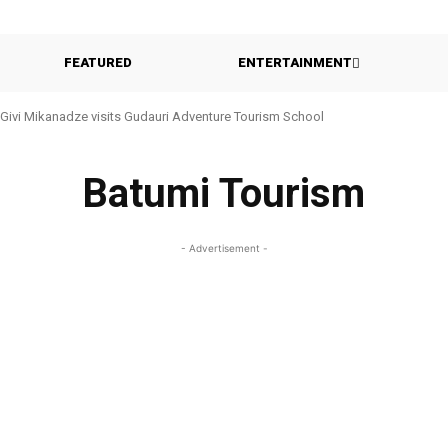
FEATURED
ENTERTAINMENT
Givi Mikanadze visits Gudauri Adventure Tourism School
Batumi Tourism
- Advertisement -