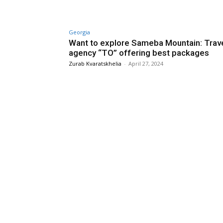
Georgia
Want to explore Sameba Mountain: Trav
agency “TO” offering best packages
Zurab Kvaratskhelia
-
April 27, 2024