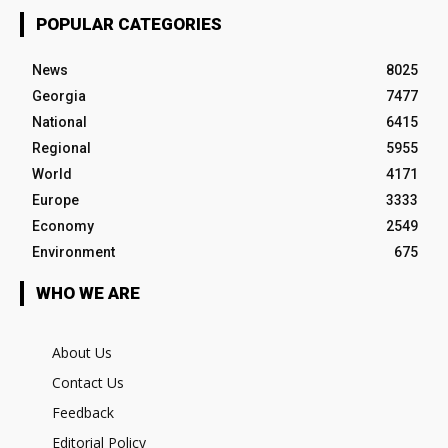
POPULAR CATEGORIES
News
8025
Georgia
7477
National
6415
Regional
5955
World
4171
Europe
3333
Economy
2549
Environment
675
WHO WE ARE
About Us
Contact Us
Feedback
Editorial Policy