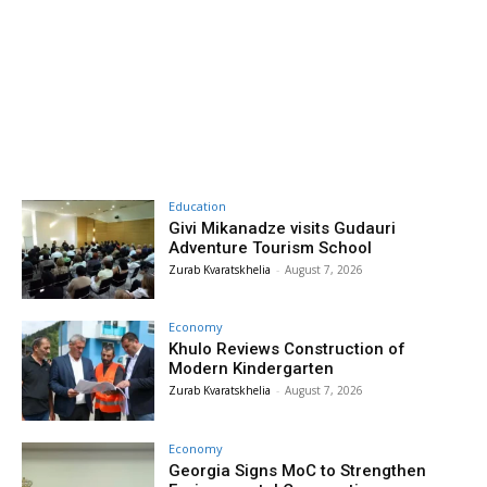
Education
Givi Mikanadze visits Gudauri
Adventure Tourism School
Zurab Kvaratskhelia
-
August 7, 2026
Economy
Khulo Reviews Construction of
Modern Kindergarten
Zurab Kvaratskhelia
-
August 7, 2026
Economy
Georgia Signs MoC to Strengthen