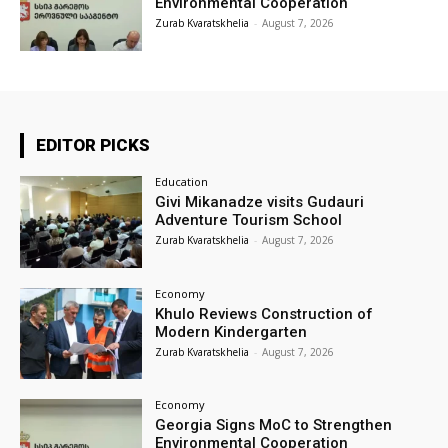
Environmental Cooperation
Zurab Kvaratskhelia
-
August 7, 2026
EDITOR PICKS
Education
Givi Mikanadze visits Gudauri
Adventure Tourism School
Zurab Kvaratskhelia
-
August 7, 2026
Economy
Khulo Reviews Construction of
Modern Kindergarten
Zurab Kvaratskhelia
-
August 7, 2026
Economy
Georgia Signs MoC to Strengthen
Environmental Cooperation