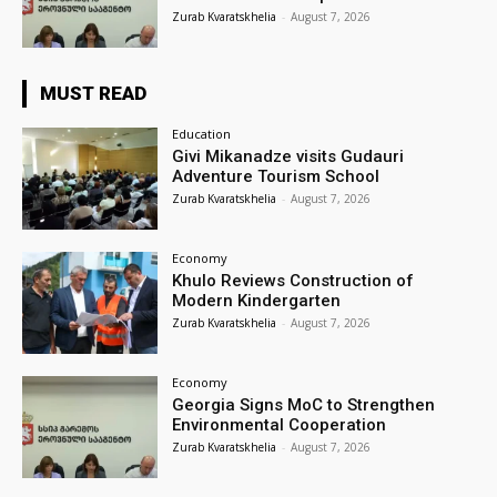
Zurab Kvaratskhelia
-
August 7, 2026
MUST READ
Education
Givi Mikanadze visits Gudauri
Adventure Tourism School
Zurab Kvaratskhelia
-
August 7, 2026
Economy
Khulo Reviews Construction of
Modern Kindergarten
Zurab Kvaratskhelia
-
August 7, 2026
Economy
Georgia Signs MoC to Strengthen
Environmental Cooperation
Zurab Kvaratskhelia
-
August 7, 2026