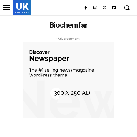
UK
LONDON NEWS
Biochemfar
- Advertisement -