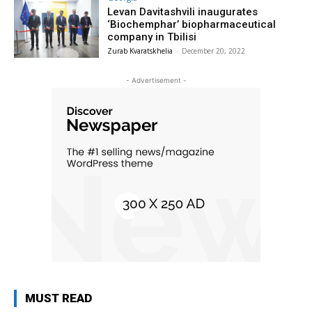
Levan Davitashvili inaugurates
‘Biochemphar’ biopharmaceutical
company in Tbilisi
Zurab Kvaratskhelia
-
December 20, 2022
- Advertisement -
MUST READ