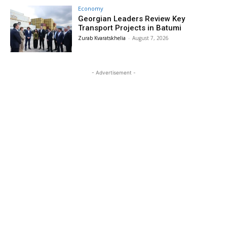
Economy
Georgian Leaders Review Key
Transport Projects in Batumi
Zurab Kvaratskhelia
-
August 7, 2026
- Advertisement -