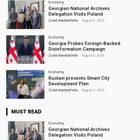
Economy
Georgian National Archives
Delegation Visits Poland
Zurab Kvaratskhelia
-
August 6, 2026
Economy
Georgia Probes Foreign-Backed
Disinformation Campaign
Zurab Kvaratskhelia
-
August 6, 2026
Economy
Rustavi presents Smart City
Development Plan
Zurab Kvaratskhelia
-
August 5, 2026
MUST READ
Economy
Georgian National Archives
Delegation Visits Poland