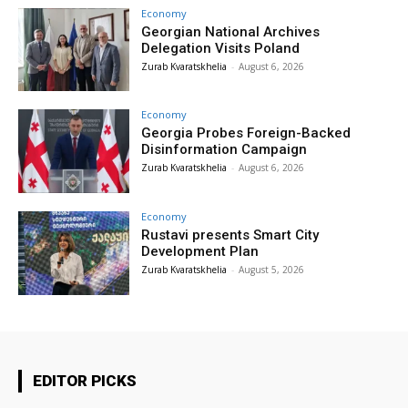
Economy
Georgian National Archives
Delegation Visits Poland
Zurab Kvaratskhelia
-
August 6, 2026
Economy
Georgia Probes Foreign-Backed
Disinformation Campaign
Zurab Kvaratskhelia
-
August 6, 2026
Economy
Rustavi presents Smart City
Development Plan
Zurab Kvaratskhelia
-
August 5, 2026
EDITOR PICKS