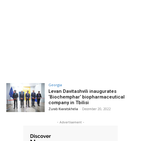
Georgia
Levan Davitashvili inaugurates
‘Biochemphar’ biopharmaceutical
company in Tbilisi
Zurab Kvaratskhelia
-
December 20, 2022
- Advertisement -