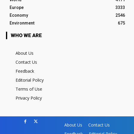
Europe
3333
Economy
2546
Environment
675
WHO WE ARE
About Us
Contact Us
Feedback
Editorial Policy
Terms of Use
Privacy Policy
About Us
Contact Us
Feedback
Editorial Policy