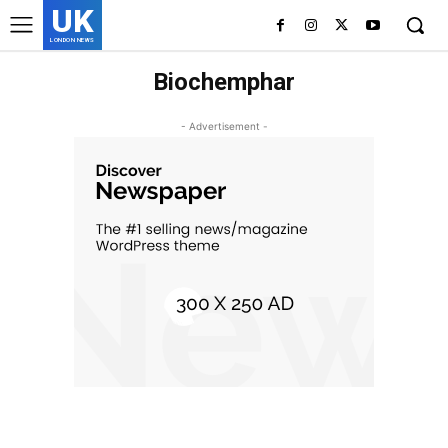
UK
LONDON NEWS
Biochemphar
- Advertisement -