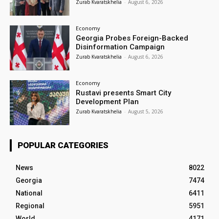
Zurab Kvaratskhelia
-
August 6, 2026
Economy
Georgia Probes Foreign-Backed
Disinformation Campaign
Zurab Kvaratskhelia
-
August 6, 2026
Economy
Rustavi presents Smart City
Development Plan
Zurab Kvaratskhelia
-
August 5, 2026
POPULAR CATEGORIES
News
8022
Georgia
7474
National
6411
Regional
5951
World
4171