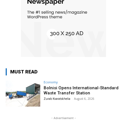
MUST READ
Economy
Bolnisi Opens International-Standard
Waste Transfer Station
Zurab Kvaratskhelia
-
August 6, 2026
- Advertisement -