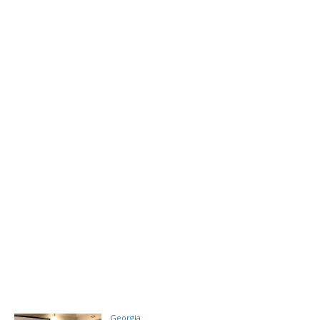
Georgia