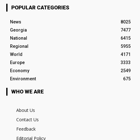
POPULAR CATEGORIES
News
8025
Georgia
7477
National
6415
Regional
5955
World
4171
Europe
3333
Economy
2549
Environment
675
WHO WE ARE
About Us
Contact Us
Feedback
Editorial Policy