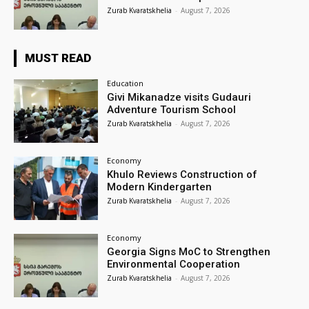
Zurab Kvaratskhelia
-
August 7, 2026
MUST READ
Education
Givi Mikanadze visits Gudauri
Adventure Tourism School
Zurab Kvaratskhelia
-
August 7, 2026
Economy
Khulo Reviews Construction of
Modern Kindergarten
Zurab Kvaratskhelia
-
August 7, 2026
Economy
Georgia Signs MoC to Strengthen
Environmental Cooperation
Zurab Kvaratskhelia
-
August 7, 2026