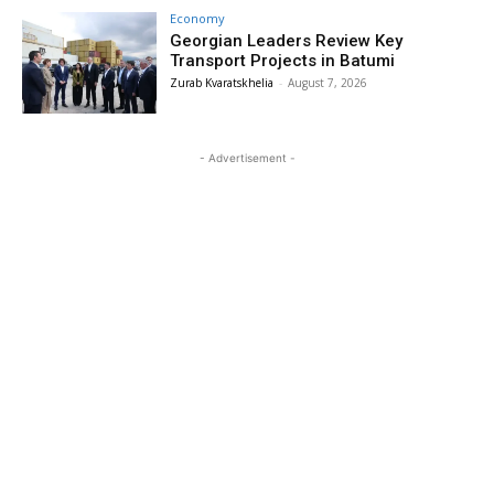
Economy
Georgian Leaders Review Key
Transport Projects in Batumi
Zurab Kvaratskhelia
-
August 7, 2026
- Advertisement -