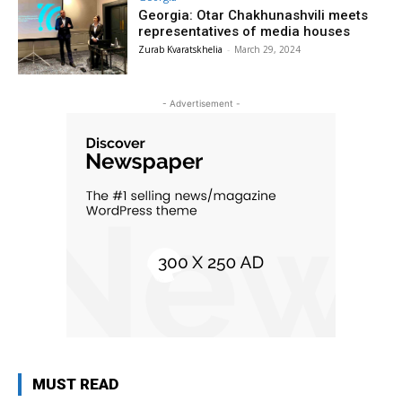
Georgia: Otar Chakhunashvili meets
representatives of media houses
Zurab Kvaratskhelia
-
March 29, 2024
- Advertisement -
MUST READ