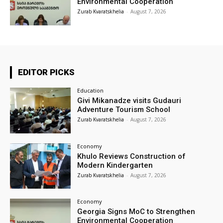
Environmental Cooperation
Zurab Kvaratskhelia
-
August 7, 2026
EDITOR PICKS
Education
Givi Mikanadze visits Gudauri
Adventure Tourism School
Zurab Kvaratskhelia
-
August 7, 2026
Economy
Khulo Reviews Construction of
Modern Kindergarten
Zurab Kvaratskhelia
-
August 7, 2026
Economy
Georgia Signs MoC to Strengthen
Environmental Cooperation