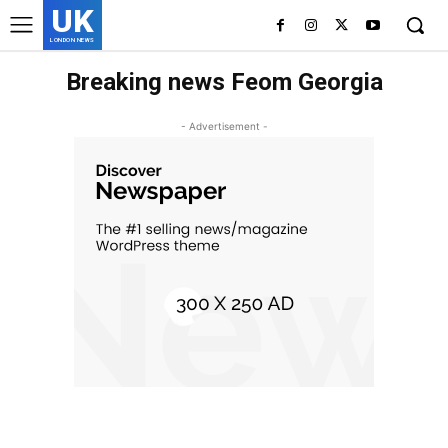
UK
LONDON NEWS
Breaking news Feom Georgia
- Advertisement -