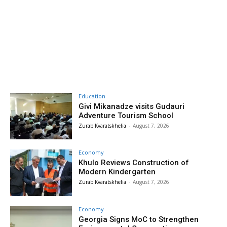
Education
Givi Mikanadze visits Gudauri
Adventure Tourism School
Zurab Kvaratskhelia
-
August 7, 2026
Economy
Khulo Reviews Construction of
Modern Kindergarten
Zurab Kvaratskhelia
-
August 7, 2026
Economy
Georgia Signs MoC to Strengthen