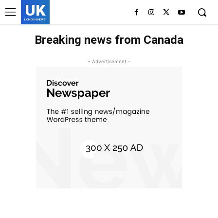
UK
LONDON NEWS
Breaking news from Canada
- Advertisement -