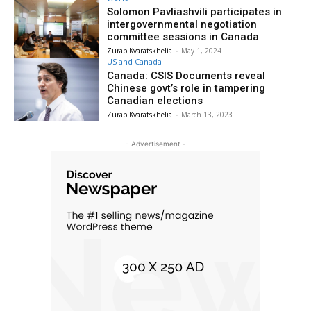
Solomon Pavliashvili participates in
intergovernmental negotiation
committee sessions in Canada
Zurab Kvaratskhelia
-
May 1, 2024
US and Canada
Canada: CSIS Documents reveal
Chinese govt’s role in tampering
Canadian elections
Zurab Kvaratskhelia
-
March 13, 2023
- Advertisement -