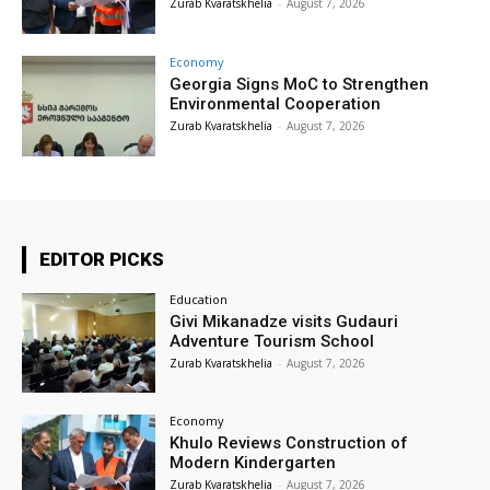
Zurab Kvaratskhelia
-
August 7, 2026
Economy
Georgia Signs MoC to Strengthen
Environmental Cooperation
Zurab Kvaratskhelia
-
August 7, 2026
EDITOR PICKS
Education
Givi Mikanadze visits Gudauri
Adventure Tourism School
Zurab Kvaratskhelia
-
August 7, 2026
Economy
Khulo Reviews Construction of
Modern Kindergarten
Zurab Kvaratskhelia
-
August 7, 2026