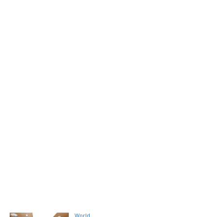
World