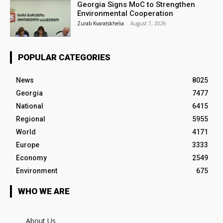
Georgia Signs MoC to Strengthen
Environmental Cooperation
Zurab Kvaratskhelia
-
August 7, 2026
POPULAR CATEGORIES
News
8025
Georgia
7477
National
6415
Regional
5955
World
4171
Europe
3333
Economy
2549
Environment
675
WHO WE ARE
About Us