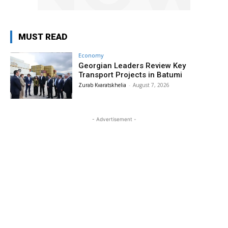
MUST READ
Economy
Georgian Leaders Review Key
Transport Projects in Batumi
Zurab Kvaratskhelia
-
August 7, 2026
- Advertisement -