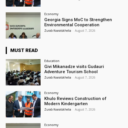
Economy
Georgia Signs MoC to Strengthen
Environmental Cooperation
Zurab Kvaratskhelia
-
August 7, 2026
MUST READ
Education
Givi Mikanadze visits Gudauri
Adventure Tourism School
Zurab Kvaratskhelia
-
August 7, 2026
Economy
Khulo Reviews Construction of
Modern Kindergarten
Zurab Kvaratskhelia
-
August 7, 2026
Economy