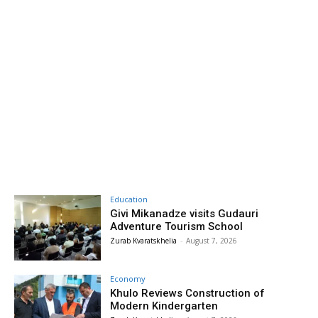
Education
Givi Mikanadze visits Gudauri
Adventure Tourism School
Zurab Kvaratskhelia
-
August 7, 2026
Economy
Khulo Reviews Construction of
Modern Kindergarten