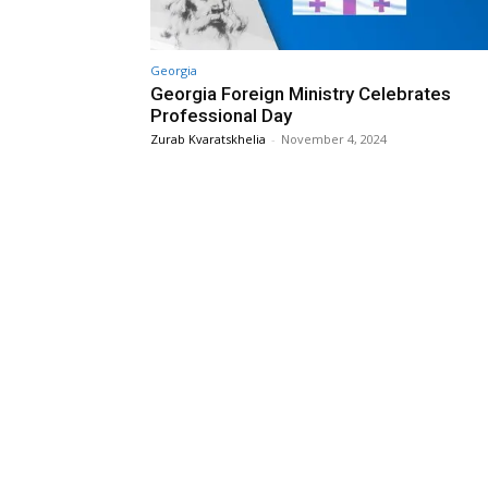
Georgia
Georgia Foreign Ministry Celebrates
Professional Day
Zurab Kvaratskhelia
-
November 4, 2024