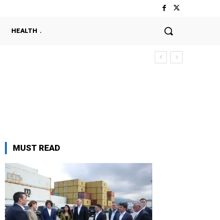
HEALTH
MUST READ