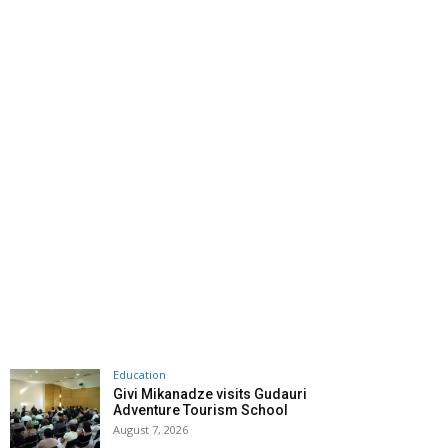
Education
Givi Mikanadze visits Gudauri
Adventure Tourism School
August 7, 2026