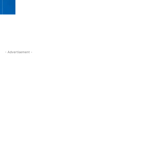
- Advertisement -