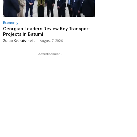
Economy
Georgian Leaders Review Key Transport
Projects in Batumi
Zurab Kvaratskhelia
-
August 7, 2026
- Advertisement -