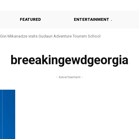
FEATURED
ENTERTAINMENT
Givi Mikanadze visits Gudauri Adventure Tourism School
breeakingewdgeorgia
- Advertisement -