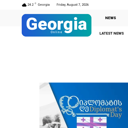
C
24.2
Georgia
Friday, August 7, 2026
Georgia
NEWS
Online
LATEST NEWS