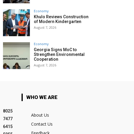
Economy
Khulo Reviews Construction
of Modern Kindergarten
August 7, 2026
Economy
Georgia Signs MoC to
Strengthen Environmental
Cooperation
August 7, 2026
WHO WE ARE
8025
About Us
7477
Contact Us
6415
Feedback