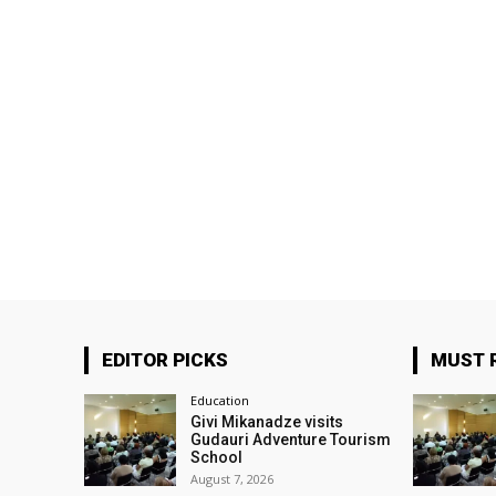
EDITOR PICKS
MUST 
Education
Givi Mikanadze visits
Gudauri Adventure Tourism
School
August 7, 2026