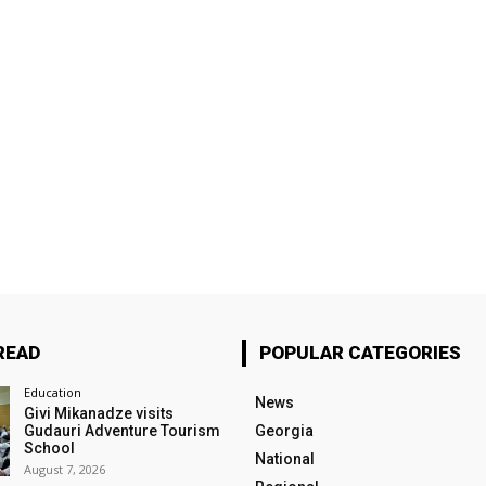
READ
POPULAR CATEGORIES
Education
News
Givi Mikanadze visits
Gudauri Adventure Tourism
Georgia
School
National
August 7, 2026