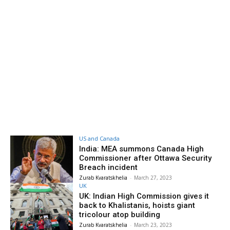
US and Canada
India: MEA summons Canada High
Commissioner after Ottawa Security
Breach incident
Zurab Kvaratskhelia
-
March 27, 2023
UK
UK: Indian High Commission gives it
back to Khalistanis, hoists giant
tricolour atop building
Zurab Kvaratskhelia
-
March 23, 2023