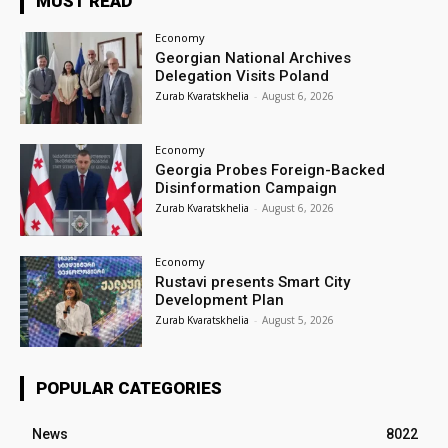
MUST READ
Economy
Georgian National Archives
Delegation Visits Poland
Zurab Kvaratskhelia
-
August 6, 2026
Economy
Georgia Probes Foreign-Backed
Disinformation Campaign
Zurab Kvaratskhelia
-
August 6, 2026
Economy
Rustavi presents Smart City
Development Plan
Zurab Kvaratskhelia
-
August 5, 2026
POPULAR CATEGORIES
News
8022