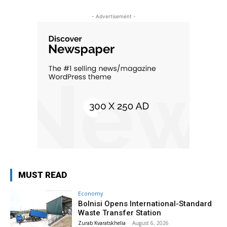
- Advertisement -
MUST READ
Economy
Bolnisi Opens International-Standard
Waste Transfer Station
Zurab Kvaratskhelia
-
August 6, 2026