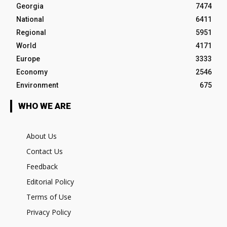
Georgia
7474
National
6411
Regional
5951
World
4171
Europe
3333
Economy
2546
Environment
675
WHO WE ARE
About Us
Contact Us
Feedback
Editorial Policy
Terms of Use
Privacy Policy