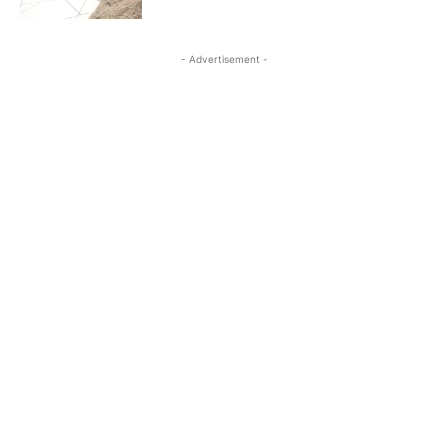
- Advertisement -