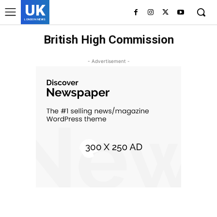
UK
LONDON NEWS
British High Commission
- Advertisement -