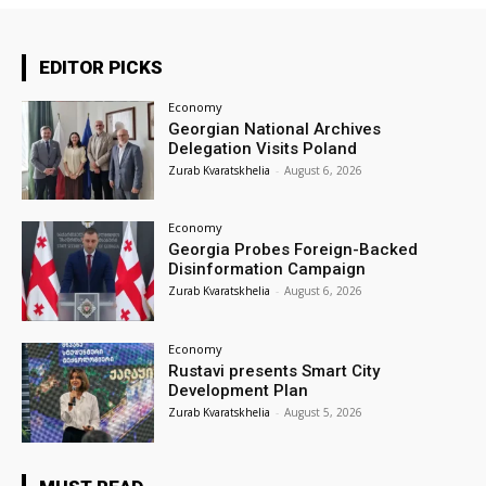
EDITOR PICKS
Economy
Georgian National Archives
Delegation Visits Poland
Zurab Kvaratskhelia
-
August 6, 2026
Economy
Georgia Probes Foreign-Backed
Disinformation Campaign
Zurab Kvaratskhelia
-
August 6, 2026
Economy
Rustavi presents Smart City
Development Plan
Zurab Kvaratskhelia
-
August 5, 2026