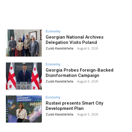
Economy
Georgian National Archives
Delegation Visits Poland
Zurab Kvaratskhelia
-
August 6, 2026
Economy
Georgia Probes Foreign-Backed
Disinformation Campaign
Zurab Kvaratskhelia
-
August 6, 2026
Economy
Rustavi presents Smart City
Development Plan
Zurab Kvaratskhelia
-
August 5, 2026