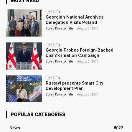
MUST READ
Economy
Georgian National Archives
Delegation Visits Poland
Zurab Kvaratskhelia
-
August 6, 2026
Economy
Georgia Probes Foreign-Backed
Disinformation Campaign
Zurab Kvaratskhelia
-
August 6, 2026
Economy
Rustavi presents Smart City
Development Plan
Zurab Kvaratskhelia
-
August 5, 2026
POPULAR CATEGORIES
News
8022