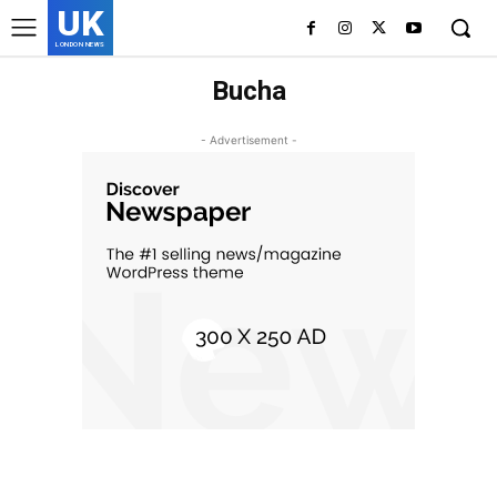
UK
LONDON NEWS
Bucha
- Advertisement -