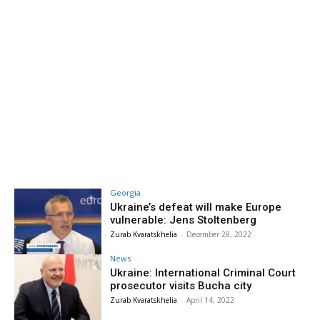
Georgia
Ukraine’s defeat will make Europe
vulnerable: Jens Stoltenberg
Zurab Kvaratskhelia
-
December 28, 2022
News
Ukraine: International Criminal Court
prosecutor visits Bucha city
Zurab Kvaratskhelia
-
April 14, 2022