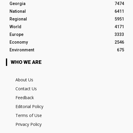
Georgia
7474
National
6411
Regional
5951
World
4171
Europe
3333
Economy
2546
Environment
675
WHO WE ARE
About Us
Contact Us
Feedback
Editorial Policy
Terms of Use
Privacy Policy