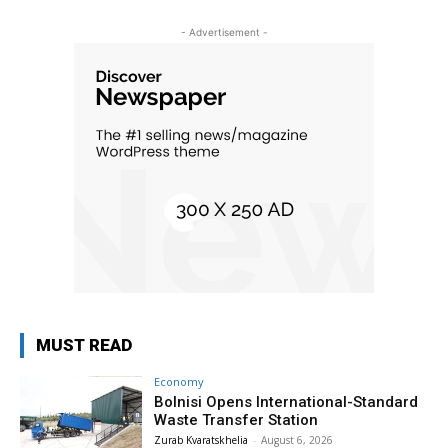
- Advertisement -
MUST READ
Economy
Bolnisi Opens International-Standard
Waste Transfer Station
Zurab Kvaratskhelia
-
August 6, 2026