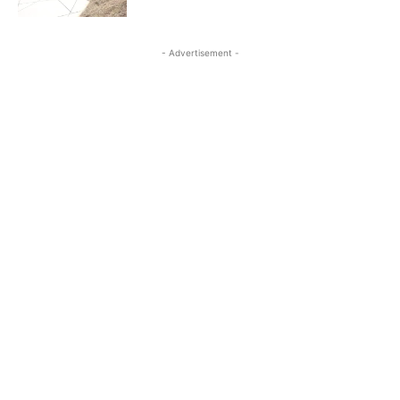
- Advertisement -