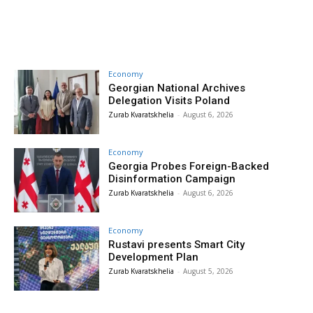
Economy
Georgian National Archives
Delegation Visits Poland
Zurab Kvaratskhelia
-
August 6, 2026
Economy
Georgia Probes Foreign-Backed
Disinformation Campaign
Zurab Kvaratskhelia
-
August 6, 2026
Economy
Rustavi presents Smart City
Development Plan
Zurab Kvaratskhelia
-
August 5, 2026