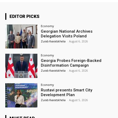
EDITOR PICKS
Economy
Georgian National Archives
Delegation Visits Poland
Zurab Kvaratskhelia
-
August 6, 2026
Economy
Georgia Probes Foreign-Backed
Disinformation Campaign
Zurab Kvaratskhelia
-
August 6, 2026
Economy
Rustavi presents Smart City
Development Plan
Zurab Kvaratskhelia
-
August 5, 2026