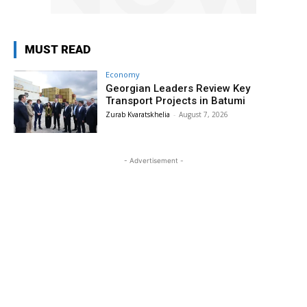
MUST READ
Economy
Georgian Leaders Review Key
Transport Projects in Batumi
Zurab Kvaratskhelia
-
August 7, 2026
- Advertisement -