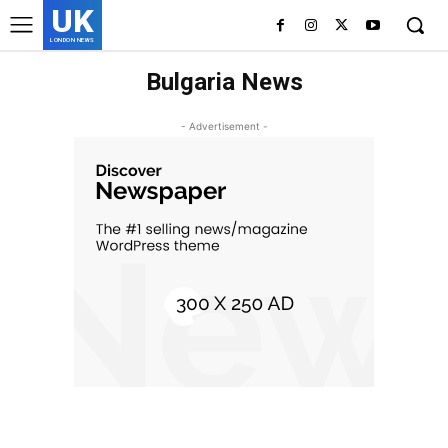
UK
LONDON NEWS
Bulgaria News
- Advertisement -