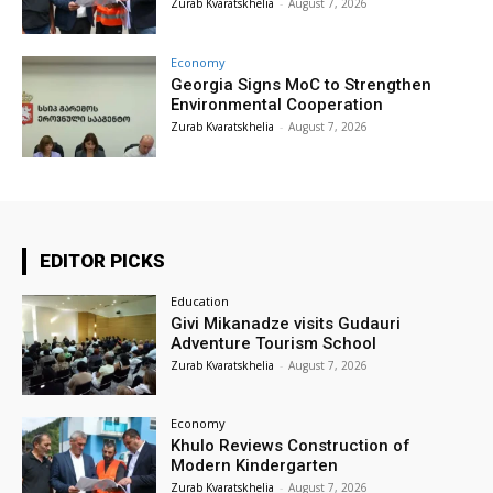
Zurab Kvaratskhelia
-
August 7, 2026
Economy
Georgia Signs MoC to Strengthen
Environmental Cooperation
Zurab Kvaratskhelia
-
August 7, 2026
EDITOR PICKS
Education
Givi Mikanadze visits Gudauri
Adventure Tourism School
Zurab Kvaratskhelia
-
August 7, 2026
Economy
Khulo Reviews Construction of
Modern Kindergarten
Zurab Kvaratskhelia
-
August 7, 2026