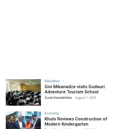
Education
Givi Mikanadze visits Gudauri
Adventure Tourism School
Zurab Kvaratskhelia
-
August 7, 2026
Economy
Khulo Reviews Construction of
Modern Kindergarten