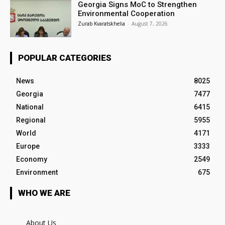
Georgia Signs MoC to Strengthen
Environmental Cooperation
Zurab Kvaratskhelia
-
August 7, 2026
POPULAR CATEGORIES
News
8025
Georgia
7477
National
6415
Regional
5955
World
4171
Europe
3333
Economy
2549
Environment
675
WHO WE ARE
About Us