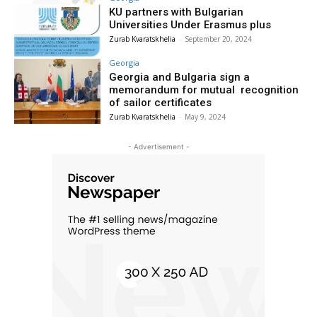
KU partners with Bulgarian
Universities Under Erasmus plus
Zurab Kvaratskhelia
-
September 20, 2024
Georgia
Georgia and Bulgaria sign a
memorandum for mutual recognition
of sailor certificates
Zurab Kvaratskhelia
-
May 9, 2024
- Advertisement -