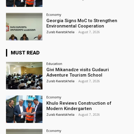
Economy
Georgia Signs MoC to Strengthen
Environmental Cooperation
Zurab Kvaratskhelia
-
August 7, 2026
MUST READ
Education
Givi Mikanadze visits Gudauri
Adventure Tourism School
Zurab Kvaratskhelia
-
August 7, 2026
Economy
Khulo Reviews Construction of
Modern Kindergarten
Zurab Kvaratskhelia
-
August 7, 2026
Economy