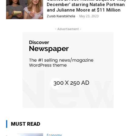
December’ starring Natalie Portman
and Julianne Moore at $11 Million
Zurab Kvaratskhelia
-
May 23, 2023
- Advertisement -
MUST READ
Economy