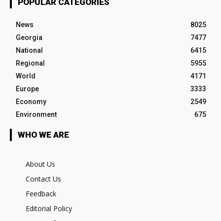
POPULAR CATEGORIES
News
8025
Georgia
7477
National
6415
Regional
5955
World
4171
Europe
3333
Economy
2549
Environment
675
WHO WE ARE
About Us
Contact Us
Feedback
Editorial Policy