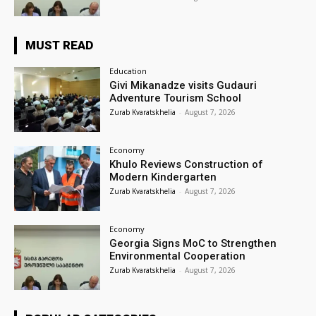
MUST READ
Education
Givi Mikanadze visits Gudauri
Adventure Tourism School
Zurab Kvaratskhelia
-
August 7, 2026
Economy
Khulo Reviews Construction of
Modern Kindergarten
Zurab Kvaratskhelia
-
August 7, 2026
Economy
Georgia Signs MoC to Strengthen
Environmental Cooperation
Zurab Kvaratskhelia
-
August 7, 2026