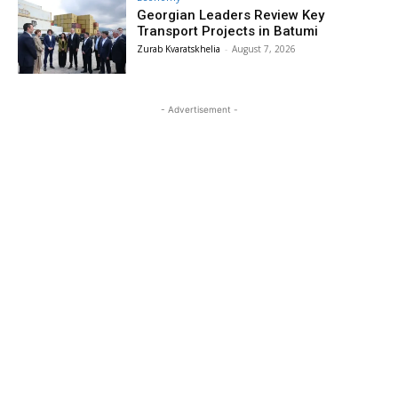
Georgian Leaders Review Key
Transport Projects in Batumi
Zurab Kvaratskhelia
-
August 7, 2026
- Advertisement -