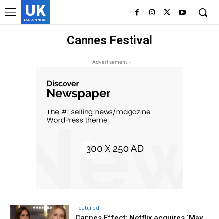
UK
LONDON NEWS
Cannes Festival
- Advertisement -
Featured
Cannes Effect: Netflix acquires ‘May