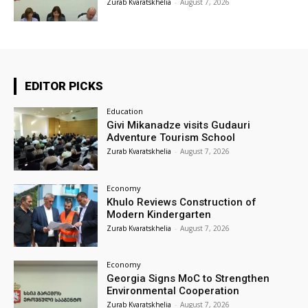
Zurab Kvaratskhelia
-
August 7, 2026
EDITOR PICKS
Education
Givi Mikanadze visits Gudauri
Adventure Tourism School
Zurab Kvaratskhelia
-
August 7, 2026
Economy
Khulo Reviews Construction of
Modern Kindergarten
Zurab Kvaratskhelia
-
August 7, 2026
Economy
Georgia Signs MoC to Strengthen
Environmental Cooperation
Zurab Kvaratskhelia
-
August 7, 2026