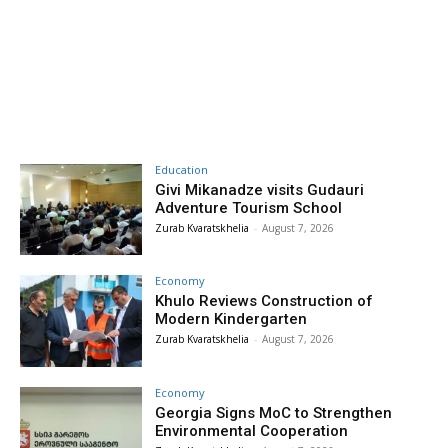
Education
Givi Mikanadze visits Gudauri
Adventure Tourism School
Zurab Kvaratskhelia
-
August 7, 2026
Economy
Khulo Reviews Construction of
Modern Kindergarten
Zurab Kvaratskhelia
-
August 7, 2026
Economy
Georgia Signs MoC to Strengthen
Environmental Cooperation