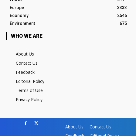
Europe
3333
Economy
2546
Environment
675
WHO WE ARE
About Us
Contact Us
Feedback
Editorial Policy
Terms of Use
Privacy Policy
About Us
Contact Us
Feedback
Editorial Policy