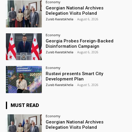
Economy
Georgian National Archives
Delegation Visits Poland
Zurab Kvaratskhelia
-
August 6, 2026
Economy
Georgia Probes Foreign-Backed
Disinformation Campaign
Zurab Kvaratskhelia
-
August 6, 2026
Economy
Rustavi presents Smart City
Development Plan
Zurab Kvaratskhelia
-
August 5, 2026
MUST READ
Economy
Georgian National Archives
Delegation Visits Poland