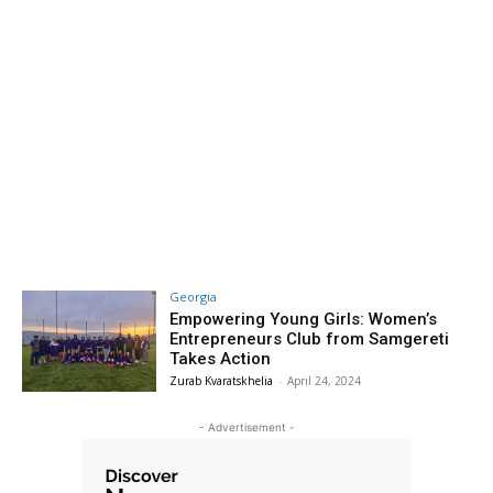
Georgia
Empowering Young Girls: Women’s
Entrepreneurs Club from Samgereti
Takes Action
Zurab Kvaratskhelia
-
April 24, 2024
- Advertisement -