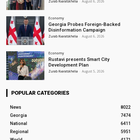
Zurab Kvaratskhelia
-
August 6, 2026
Economy
Georgia Probes Foreign-Backed
Disinformation Campaign
Zurab Kvaratskhelia
-
August 6, 2026
Economy
Rustavi presents Smart City
Development Plan
Zurab Kvaratskhelia
-
August 5, 2026
POPULAR CATEGORIES
News
8022
Georgia
7474
National
6411
Regional
5951
World
4171