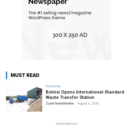
MUST READ
Economy
Bolnisi Opens International-Standard
Waste Transfer Station
Zurab Kvaratskhelia
-
August 6, 2026
- Advertisement -