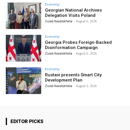
Economy
Georgian National Archives
Delegation Visits Poland
Zurab Kvaratskhelia
-
August 6, 2026
Economy
Georgia Probes Foreign-Backed
Disinformation Campaign
Zurab Kvaratskhelia
-
August 6, 2026
Economy
Rustavi presents Smart City
Development Plan
Zurab Kvaratskhelia
-
August 5, 2026
EDITOR PICKS