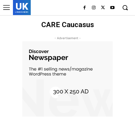
UK
LONDON NEWS
CARE Caucasus
- Advertisement -