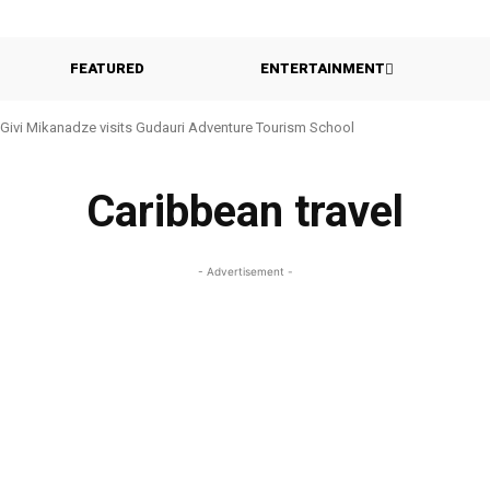
FEATURED
ENTERTAINMENT
Givi Mikanadze visits Gudauri Adventure Tourism School
Caribbean travel
- Advertisement -