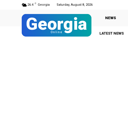
C
26.4
Georgia
Saturday, August 8, 2026
Georgia
NEWS
Online
LATEST NEWS