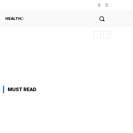
HEALTH
MUST READ