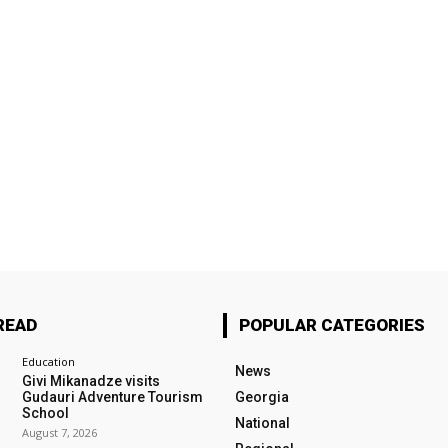
READ
POPULAR CATEGORIES
Education
News
Givi Mikanadze visits
Gudauri Adventure Tourism
Georgia
School
National
August 7, 2026