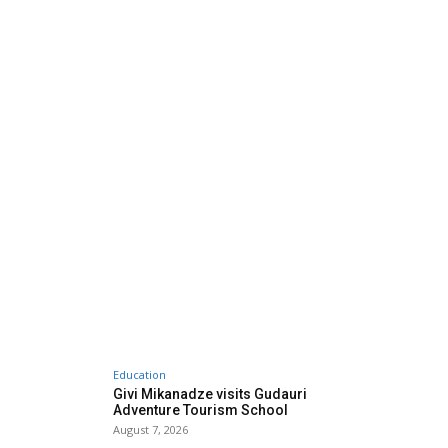
Education
Givi Mikanadze visits Gudauri
Adventure Tourism School
August 7, 2026