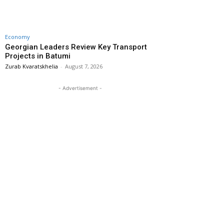
Economy
Georgian Leaders Review Key Transport
Projects in Batumi
Zurab Kvaratskhelia
-
August 7, 2026
- Advertisement -