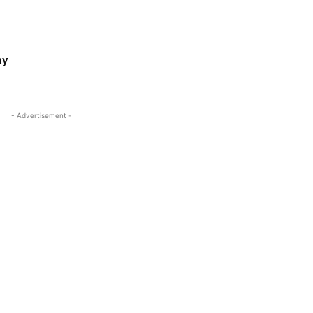
ay
- Advertisement -