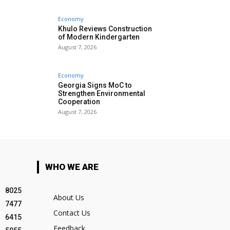
Economy
Khulo Reviews Construction
of Modern Kindergarten
August 7, 2026
Economy
Georgia Signs MoC to
Strengthen Environmental
Cooperation
August 7, 2026
WHO WE ARE
8025
About Us
7477
Contact Us
6415
Feedback