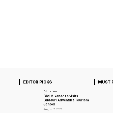
EDITOR PICKS
MUST 
Education
Givi Mikanadze visits
Gudauri Adventure Tourism
School
August 7, 2026