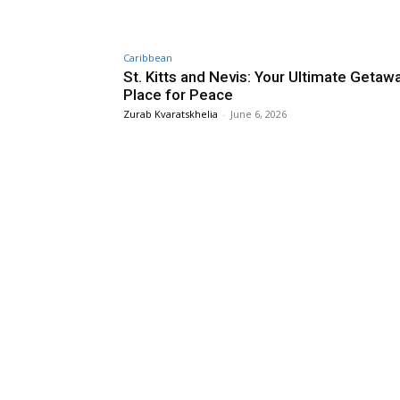
Caribbean
St. Kitts and Nevis: Your Ultimate Getaw
Place for Peace
Zurab Kvaratskhelia
-
June 6, 2026