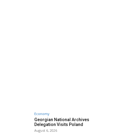
Economy
Georgian National Archives
Delegation Visits Poland
August 6, 2026