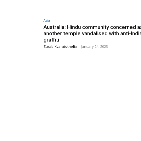
Asia
Australia: Hindu community concerned a
another temple vandalised with anti-Indi
graffiti
Zurab Kvaratskhelia
-
January 24, 2023