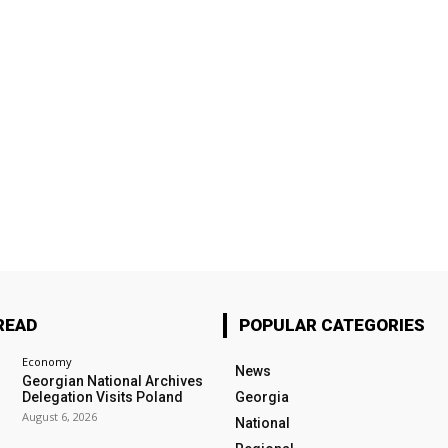
READ
POPULAR CATEGORIES
Economy
News
Georgian National Archives
Delegation Visits Poland
Georgia
August 6, 2026
National