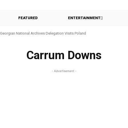
FEATURED
ENTERTAINMENT
Georgian National Archives Delegation Visits Poland
Carrum Downs
- Advertisement -