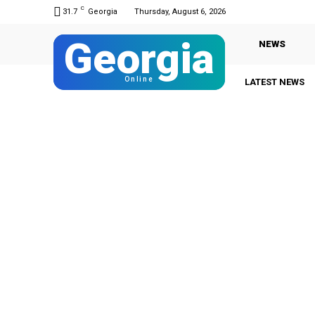
C
31.7
Georgia
Thursday, August 6, 2026
Georgia
NEWS
Online
LATEST NEWS