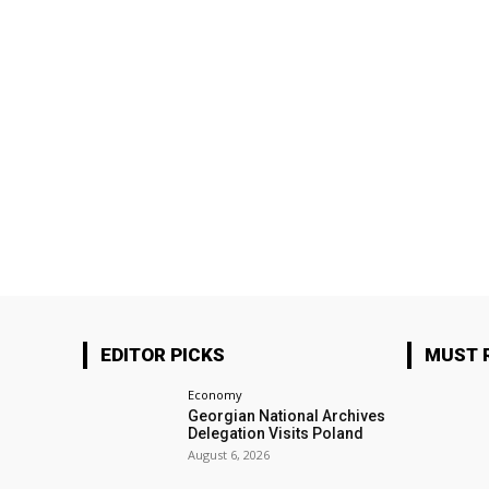
EDITOR PICKS
MUST 
Economy
Georgian National Archives
Delegation Visits Poland
August 6, 2026