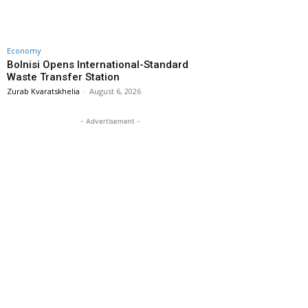
Economy
Bolnisi Opens International-Standard
Waste Transfer Station
Zurab Kvaratskhelia
-
August 6, 2026
- Advertisement -