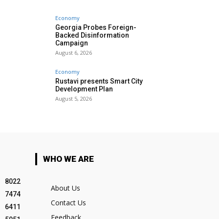
Economy
Georgia Probes Foreign-
Backed Disinformation
Campaign
August 6, 2026
Economy
Rustavi presents Smart City
Development Plan
August 5, 2026
WHO WE ARE
8022
About Us
7474
Contact Us
6411
Feedback