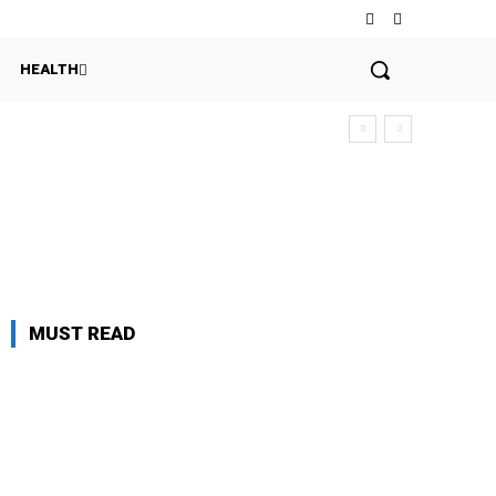
HEALTH
MUST READ