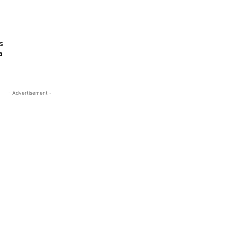
s
a
- Advertisement -