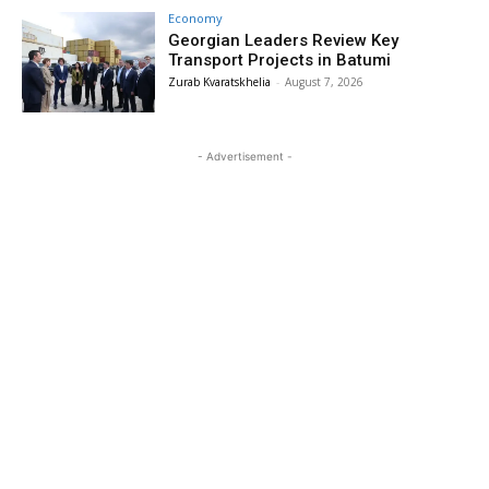
Economy
Georgian Leaders Review Key
Transport Projects in Batumi
Zurab Kvaratskhelia
-
August 7, 2026
- Advertisement -