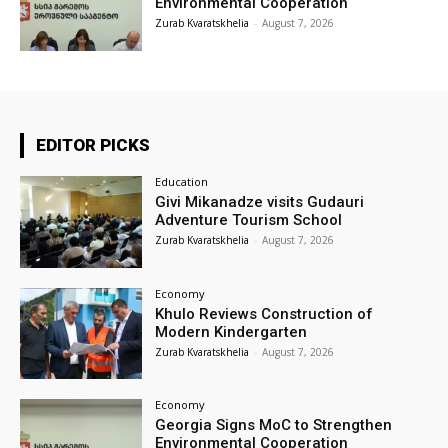
Environmental Cooperation
Zurab Kvaratskhelia
-
August 7, 2026
EDITOR PICKS
Education
Givi Mikanadze visits Gudauri
Adventure Tourism School
Zurab Kvaratskhelia
-
August 7, 2026
Economy
Khulo Reviews Construction of
Modern Kindergarten
Zurab Kvaratskhelia
-
August 7, 2026
Economy
Georgia Signs MoC to Strengthen
Environmental Cooperation