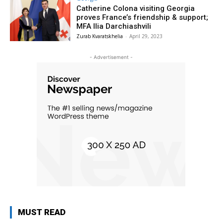
Catherine Colona visiting Georgia
proves France’s friendship & support;
MFA Ilia Darchiashvili
Zurab Kvaratskhelia
-
April 29, 2023
- Advertisement -
MUST READ