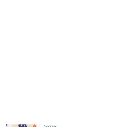
Georgia