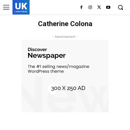
UK
LONDON NEWS
Catherine Colona
- Advertisement -