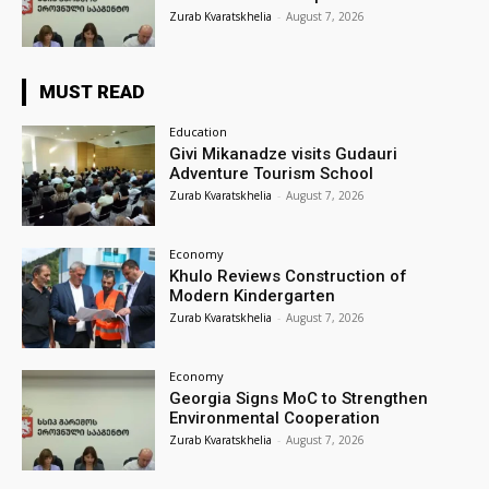
Zurab Kvaratskhelia
-
August 7, 2026
MUST READ
Education
Givi Mikanadze visits Gudauri
Adventure Tourism School
Zurab Kvaratskhelia
-
August 7, 2026
Economy
Khulo Reviews Construction of
Modern Kindergarten
Zurab Kvaratskhelia
-
August 7, 2026
Economy
Georgia Signs MoC to Strengthen
Environmental Cooperation
Zurab Kvaratskhelia
-
August 7, 2026