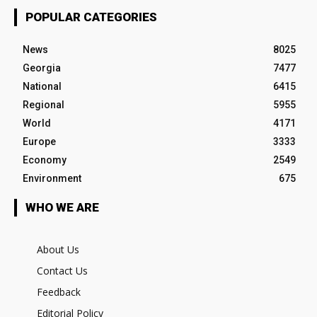
POPULAR CATEGORIES
News
8025
Georgia
7477
National
6415
Regional
5955
World
4171
Europe
3333
Economy
2549
Environment
675
WHO WE ARE
About Us
Contact Us
Feedback
Editorial Policy