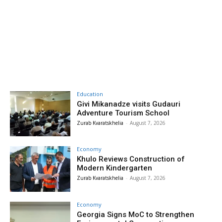
Education
Givi Mikanadze visits Gudauri
Adventure Tourism School
Zurab Kvaratskhelia
-
August 7, 2026
Economy
Khulo Reviews Construction of
Modern Kindergarten
Zurab Kvaratskhelia
-
August 7, 2026
Economy
Georgia Signs MoC to Strengthen