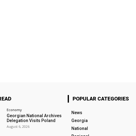
READ
POPULAR CATEGORIES
Economy
News
Georgian National Archives
Delegation Visits Poland
Georgia
August 6, 2026
National