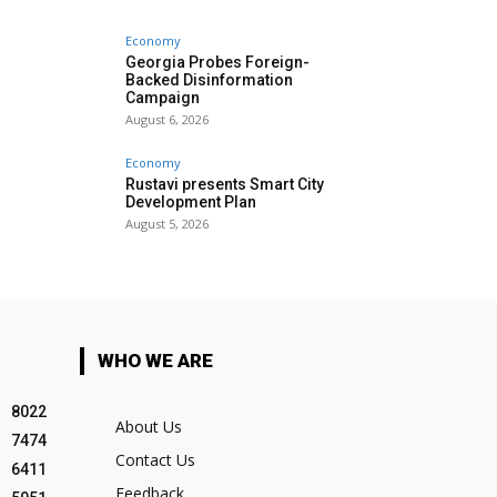
Economy
Georgia Probes Foreign-
Backed Disinformation
Campaign
August 6, 2026
Economy
Rustavi presents Smart City
Development Plan
August 5, 2026
WHO WE ARE
8022
About Us
7474
Contact Us
6411
Feedback