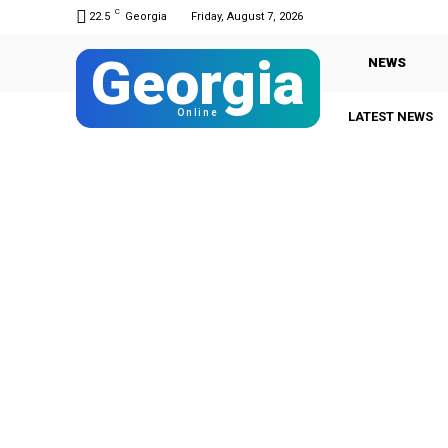
C
22.5
Georgia
Friday, August 7, 2026
Georgia
NEWS
Online
LATEST NEWS