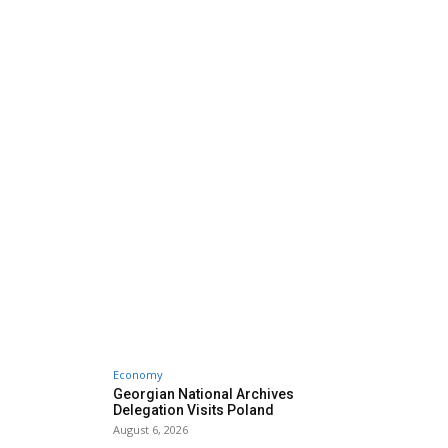
Economy
Georgian National Archives
Delegation Visits Poland
August 6, 2026