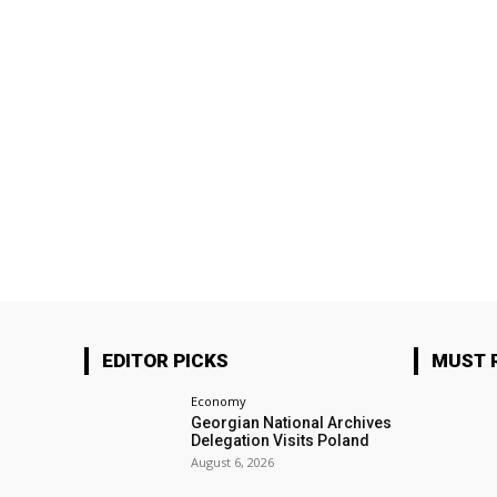
EDITOR PICKS
MUST 
Economy
Georgian National Archives
Delegation Visits Poland
August 6, 2026