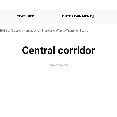
FEATURED
ENTERTAINMENT
Bolnisi Opens International-Standard Waste Transfer Station
Central corridor
- Advertisement -