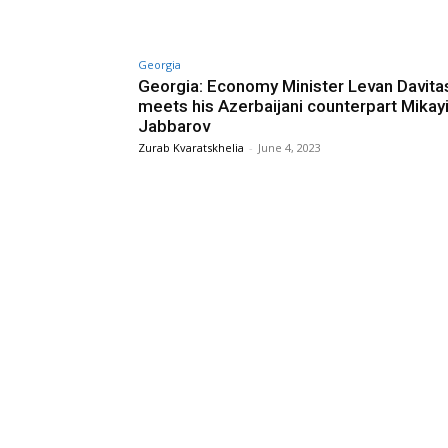
Georgia
Georgia: Economy Minister Levan Davitas
meets his Azerbaijani counterpart Mikayi
Jabbarov
Zurab Kvaratskhelia
-
June 4, 2023