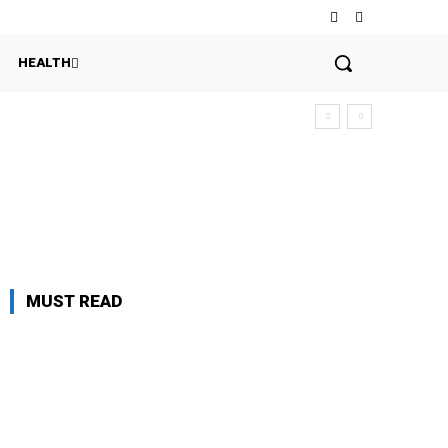
HEALTH
MUST READ