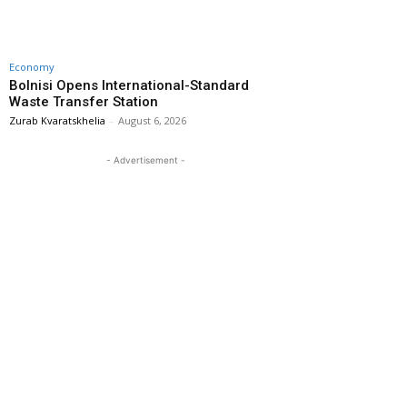
Economy
Bolnisi Opens International-Standard
Waste Transfer Station
Zurab Kvaratskhelia
-
August 6, 2026
- Advertisement -