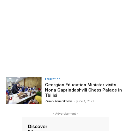
Education
Georgian Education Minister visits
Nona Gaprindashvili Chess Palace in
Tbilisi
Zurab Kvaratskhelia
-
June 1, 2022
- Advertisement -