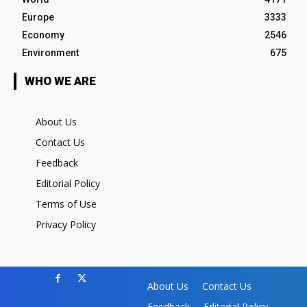
Europe
3333
Economy
2546
Environment
675
WHO WE ARE
About Us
Contact Us
Feedback
Editorial Policy
Terms of Use
Privacy Policy
About Us
Contact Us
Feedback
Editorial Policy