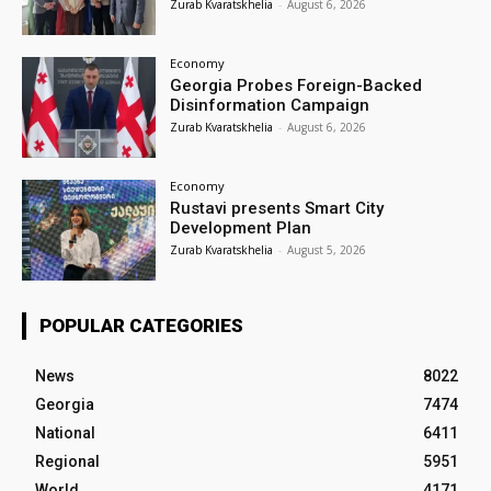
Zurab Kvaratskhelia
-
August 6, 2026
Economy
Georgia Probes Foreign-Backed
Disinformation Campaign
Zurab Kvaratskhelia
-
August 6, 2026
Economy
Rustavi presents Smart City
Development Plan
Zurab Kvaratskhelia
-
August 5, 2026
POPULAR CATEGORIES
News
8022
Georgia
7474
National
6411
Regional
5951
World
4171