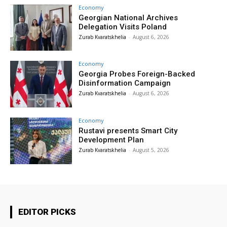
Economy
Georgian National Archives
Delegation Visits Poland
Zurab Kvaratskhelia
-
August 6, 2026
Economy
Georgia Probes Foreign-Backed
Disinformation Campaign
Zurab Kvaratskhelia
-
August 6, 2026
Economy
Rustavi presents Smart City
Development Plan
Zurab Kvaratskhelia
-
August 5, 2026
EDITOR PICKS