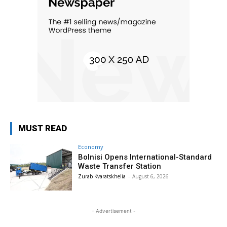
MUST READ
Economy
Bolnisi Opens International-Standard
Waste Transfer Station
Zurab Kvaratskhelia
-
August 6, 2026
- Advertisement -