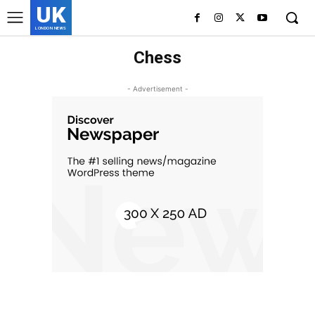
UK
LONDON NEWS
Chess
- Advertisement -