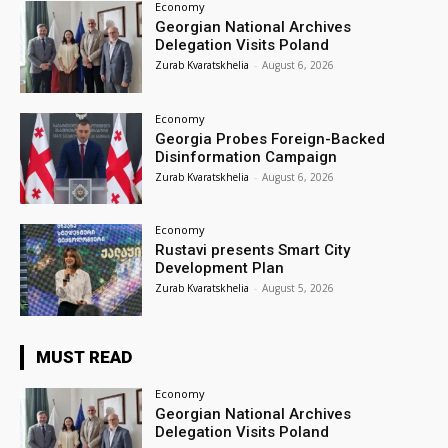
Economy
Georgian National Archives
Delegation Visits Poland
Zurab Kvaratskhelia
-
August 6, 2026
Economy
Georgia Probes Foreign-Backed
Disinformation Campaign
Zurab Kvaratskhelia
-
August 6, 2026
Economy
Rustavi presents Smart City
Development Plan
Zurab Kvaratskhelia
-
August 5, 2026
MUST READ
Economy
Georgian National Archives
Delegation Visits Poland