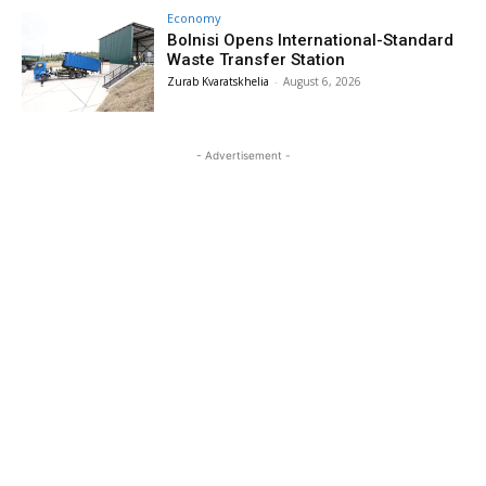
Economy
Bolnisi Opens International-Standard
Waste Transfer Station
Zurab Kvaratskhelia
-
August 6, 2026
- Advertisement -