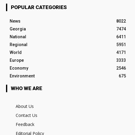
POPULAR CATEGORIES
News
8022
Georgia
7474
National
6411
Regional
5951
World
4171
Europe
3333
Economy
2546
Environment
675
WHO WE ARE
About Us
Contact Us
Feedback
Editorial Policy