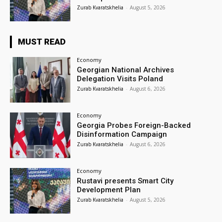
Zurab Kvaratskhelia
-
August 5, 2026
MUST READ
Economy
Georgian National Archives
Delegation Visits Poland
Zurab Kvaratskhelia
-
August 6, 2026
Economy
Georgia Probes Foreign-Backed
Disinformation Campaign
Zurab Kvaratskhelia
-
August 6, 2026
Economy
Rustavi presents Smart City
Development Plan
Zurab Kvaratskhelia
-
August 5, 2026