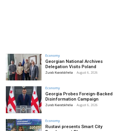
Economy
Georgian National Archives
Delegation Visits Poland
Zurab Kvaratskhelia
-
August 6, 2026
Economy
Georgia Probes Foreign-Backed
Disinformation Campaign
Zurab Kvaratskhelia
-
August 6, 2026
Economy
Rustavi presents Smart City