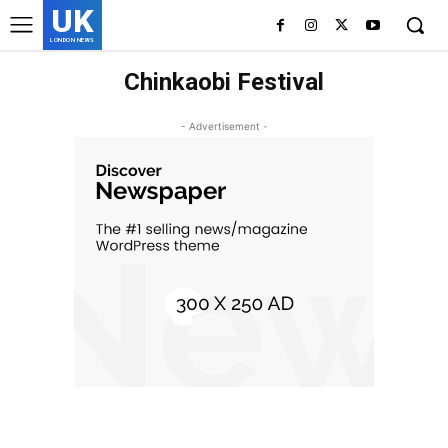
UK
LONDON NEWS
Chinkaobi Festival
- Advertisement -