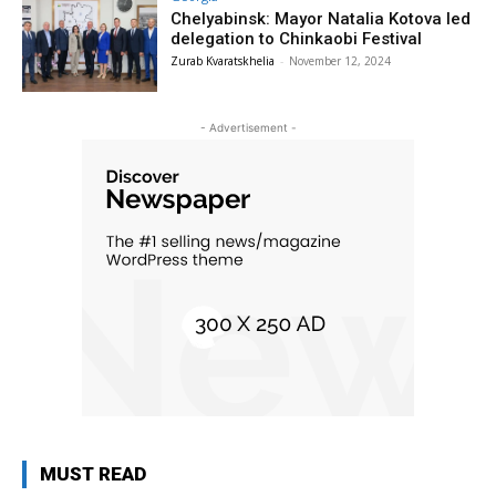
Chelyabinsk: Mayor Natalia Kotova led
delegation to Chinkaobi Festival
Zurab Kvaratskhelia
-
November 12, 2024
- Advertisement -
MUST READ