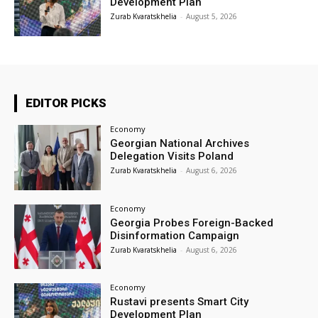
Development Plan
Zurab Kvaratskhelia
-
August 5, 2026
EDITOR PICKS
Economy
Georgian National Archives
Delegation Visits Poland
Zurab Kvaratskhelia
-
August 6, 2026
Economy
Georgia Probes Foreign-Backed
Disinformation Campaign
Zurab Kvaratskhelia
-
August 6, 2026
Economy
Rustavi presents Smart City
Development Plan