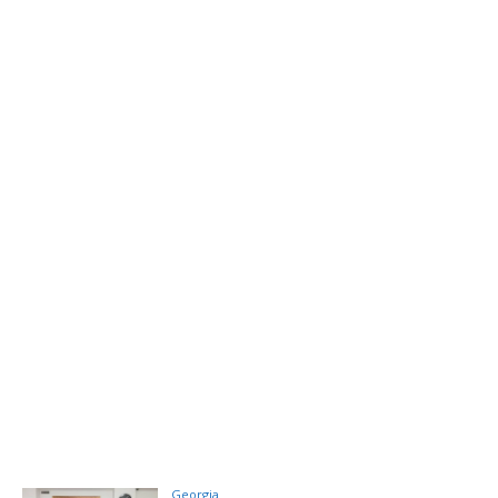
Georgia