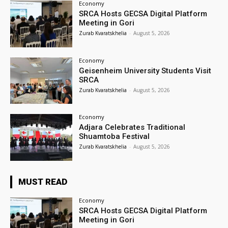
Economy
SRCA Hosts GECSA Digital Platform
Meeting in Gori
Zurab Kvaratskhelia
-
August 5, 2026
Economy
Geisenheim University Students Visit
SRCA
Zurab Kvaratskhelia
-
August 5, 2026
Economy
Adjara Celebrates Traditional
Shuamtoba Festival
Zurab Kvaratskhelia
-
August 5, 2026
MUST READ
Economy
SRCA Hosts GECSA Digital Platform
Meeting in Gori