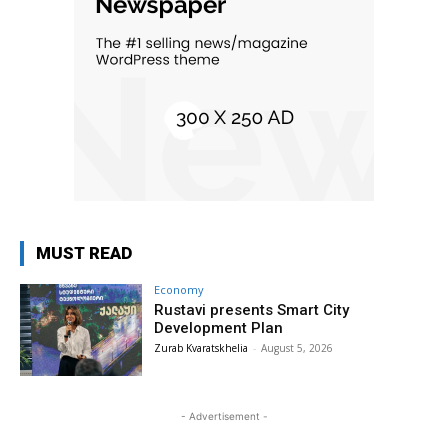
MUST READ
Economy
Rustavi presents Smart City
Development Plan
Zurab Kvaratskhelia
-
August 5, 2026
- Advertisement -