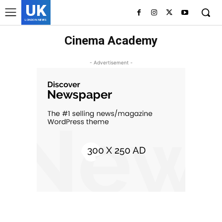
UK
LONDON NEWS
Cinema Academy
- Advertisement -