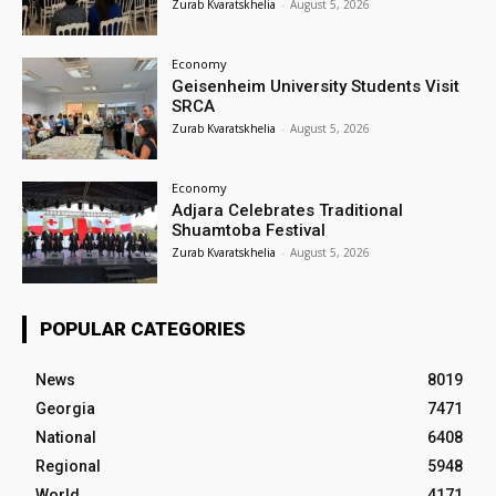
Zurab Kvaratskhelia
-
August 5, 2026
Economy
Geisenheim University Students Visit
SRCA
Zurab Kvaratskhelia
-
August 5, 2026
Economy
Adjara Celebrates Traditional
Shuamtoba Festival
Zurab Kvaratskhelia
-
August 5, 2026
POPULAR CATEGORIES
News
8019
Georgia
7471
National
6408
Regional
5948
World
4171