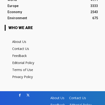
Europe
3333
Economy
2543
Environment
675
WHO WE ARE
About Us
Contact Us
Feedback
Editorial Policy
Terms of Use
Privacy Policy
About Us
Contact Us
Feedback
Editorial Policy