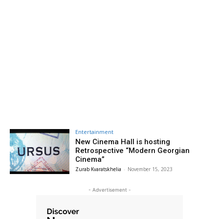
Entertainment
New Cinema Hall is hosting
Retrospective “Modern Georgian
Cinema”
Zurab Kvaratskhelia
-
November 15, 2023
- Advertisement -