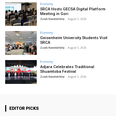
Economy
SRCA Hosts GECSA Digital Platform
Meeting in Gori
Zurab Kvaratskhelia
-
August 5, 2026
Economy
Geisenheim University Students Visit
SRCA
Zurab Kvaratskhelia
-
August 5, 2026
Economy
Adjara Celebrates Traditional
Shuamtoba Festival
Zurab Kvaratskhelia
-
August 5, 2026
EDITOR PICKS